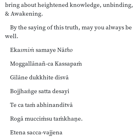
bring about heightened knowledge, unbinding,
& Awakening.
By the saying of this truth, may you always be
well.
Eka
smiṁ
samaye Nā
tho
Moggallānañ-ca Kassapaṁ
Gilāne dukkhite disvā
Bojjhaṅge satta desayi
Te ca taṁ abhinanditvā
Rogā mucciṁsu taṁkhaṇe.
Etena sacca-vajjena