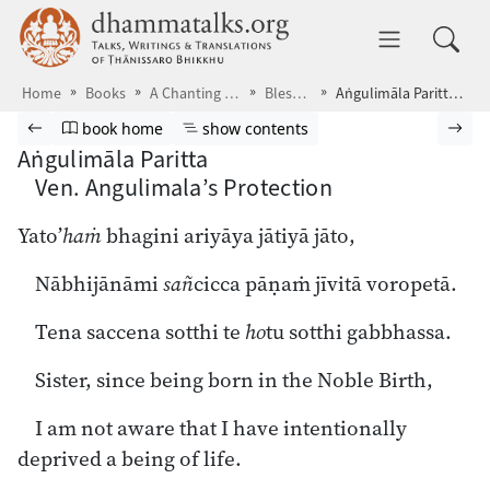
Skip to main content
dhammatalks.org
Toggle 
Home
Books
A Chanting Guide
Blessings
Aṅgulimāla Paritta Ven. Angulimala’s Protection
Browse book
Previous page
Go to book homepage
Show table of contents
Nex
book home
show contents
Aṅgulimāla Paritta
Ven. Angulimala’s Protection
Yato’
haṁ
bhagini ariyāya jātiyā jāto,
Nābhijānāmi
sañ
cicca pāṇaṁ jīvitā voropetā.
Tena saccena sotthi te
ho
tu sotthi gabbhassa.
Sister, since being born in the Noble Birth,
I am not aware that I have intentionally
deprived a being of life.