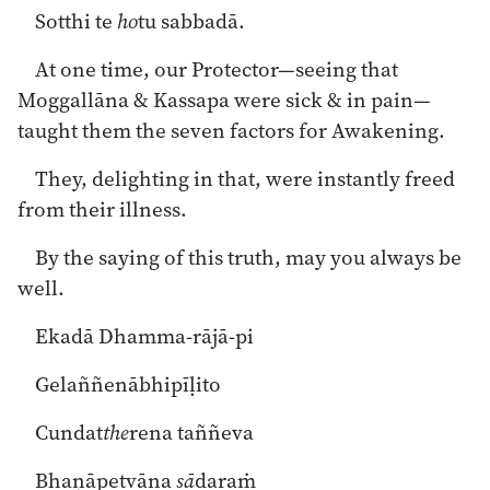
Sotthi te
ho
tu sabbadā.
At one time, our Protector—seeing that
Moggallāna & Kassapa were sick & in pain—
taught them the seven factors for Awakening.
They, delighting in that, were instantly freed
from their illness.
By the saying of this truth, may you always be
well.
Ekadā Dhamma-rājā-pi
Gelaññenābhipīḷito
Cundat
the
rena taññeva
Bhaṇāpetvāna
sā
daraṁ