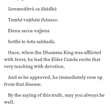
Sam
moditvā ca ābādhā
Tam
hā
vuṭ
ṭhā
si
ṭhā
na
so
.
Etena sacca-vajjena
Sotthi te
ho
tu sabbadā.
Once, when the Dhamma King was afflicted
with fever, he had the Elder Cunda recite that
very teaching with devotion.
And as he approved, he immediately rose up
from that disease.
By the saying of this truth, may you always be
well.