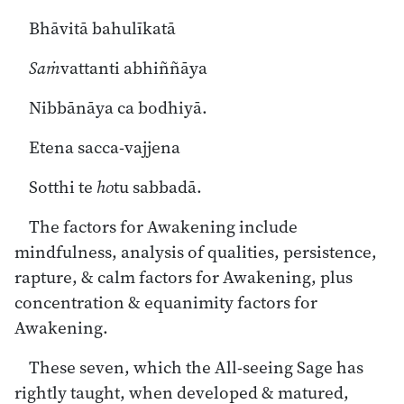
Bhāvitā bahulīkatā
Saṁ
vattanti abhiññāya
Nibbānāya ca bodhiyā.
Etena sacca-vajjena
Sotthi te
ho
tu sabbadā.
The factors for Awakening include
mindfulness, analysis of qualities, persistence,
rapture, & calm factors for Awakening, plus
concentration & equanimity factors for
Awakening.
These seven, which the All-seeing Sage has
rightly taught, when developed & matured,