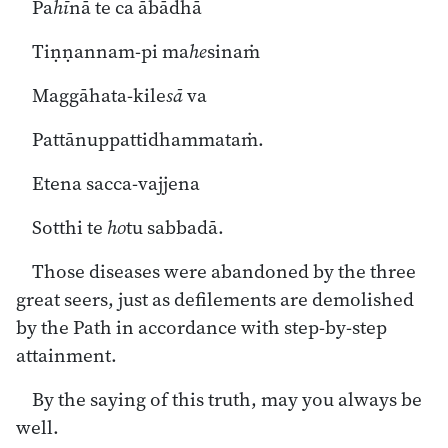
Pa
hī
nā te ca ābādhā
Tiṇṇannam-pi ma
he
sinaṁ
Maggāhata-kile
sā
va
Pattānuppattidhammataṁ.
Etena sacca-vajjena
Sotthi te
ho
tu sabbadā.
Those diseases were abandoned by the three
great seers, just as defilements are demolished
by the Path in accordance with step-by-step
attainment.
By the saying of this truth, may you always be
well.