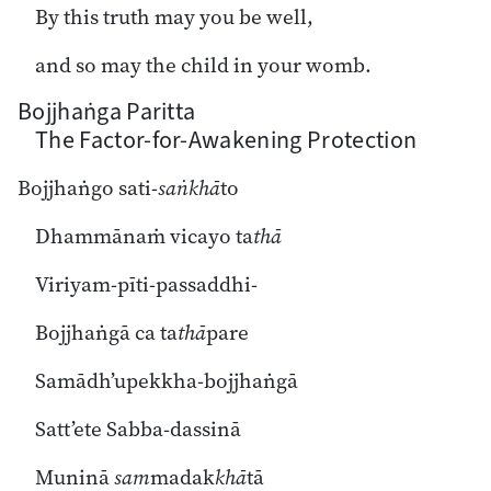
By this truth may you be well,
and so may the child in your womb.
Bojjhaṅga Paritta
The Factor-for-Awakening Protection
Bojjhaṅgo sati-
saṅkhā
to
Dhammānaṁ vicayo ta
thā
Viriyam-pīti-passaddhi-
Bojjhaṅgā ca ta
thā
pare
Samādh’upekkha-bojjhaṅgā
Satt’ete Sabba-dassinā
Muninā
sam
madak
khā
tā