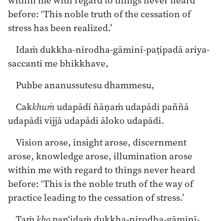
within me with regard to things never heard
before: ‘This noble truth of the cessation of
stress has been realized.’
Idaṁ dukkha-nirodha-gāminī-paṭipadā ariya-
saccanti me bhikkhave,
Pubbe ananussutesu dhammesu,
Cak
khuṁ
udapādi ñāṇaṁ udapādi paññā
udapādi vijjā udapādi āloko udapādi.
Vision arose, insight arose, discernment
arose, knowledge arose, illumination arose
within me with regard to things never heard
before: ‘This is the noble truth of the way of
practice leading to the cessation of stress.’
Taṁ
kho
pan‘idaṁ dukkha-nirodha-gāminī-