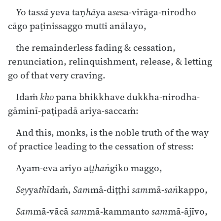
Yo tas
sā
yeva taṇ
hā
ya a
se
sa-virāga-nirodho
cāgo paṭinissaggo mutti anālayo,
the remainderless fading & cessation,
renunciation, relinquishment, release, & letting
go of that very craving.
Idaṁ
kho
pana bhikkhave dukkha-nirodha-
gāminī-paṭipadā ariya-saccaṁ:
And this, monks, is the noble truth of the way
of practice leading to the cessation of stress:
Ayam-eva ariyo aṭ
ṭhaṅ
giko maggo,
Sey
ya
thī
daṁ,
Sam
mā-diṭṭhi
sam
mā-
saṅ
kappo,
Sam
mā-vācā
sam
mā-kammanto
sam
mā-ājīvo,