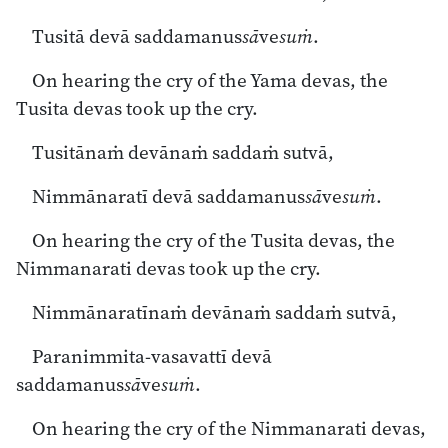
Tusitā devā saddamanus
sā
ve
suṁ
.
On hearing the cry of the Yama devas, the
Tusita devas took up the cry.
Tusitānaṁ devānaṁ saddaṁ sutvā,
Nimmānaratī devā saddamanus
sā
ve
suṁ
.
On hearing the cry of the Tusita devas, the
Nimmanarati devas took up the cry.
Nimmānaratīnaṁ devānaṁ saddaṁ sutvā,
Paranimmita-vasavattī devā
saddamanus
sā
ve
suṁ
.
On hearing the cry of the Nimmanarati devas,