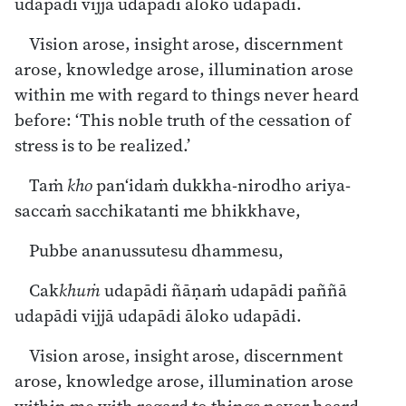
udapādi vijjā udapādi āloko udapādi.
Vision arose, insight arose, discernment
arose, knowledge arose, illumination arose
within me with regard to things never heard
before: ‘This noble truth of the cessation of
stress is to be realized.’
Taṁ
kho
pan‘idaṁ dukkha-nirodho ariya-
saccaṁ sacchikatanti me bhikkhave,
Pubbe ananussutesu dhammesu,
Cak
khuṁ
udapādi ñāṇaṁ udapādi paññā
udapādi vijjā udapādi āloko udapādi.
Vision arose, insight arose, discernment
arose, knowledge arose, illumination arose