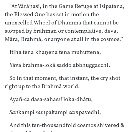
“At Vārāṇasi, in the Game Refuge at Isipatana,
the Blessed One has set in motion the
unexcelled Wheel of Dhamma that cannot be
stopped by brāhman or contemplative, deva,
Māra, Brahmā, or anyone at all in the cosmos.”
Itiha tena khaṇena tena muhuttena,
Yāva brahma-lokā saddo abbhuggacchi.
So in that moment, that instant, the cry shot
right up to the Brahmā world.
Ayañ-ca dasa-sahas
sī
loka-dhātu,
Saṅ
kampi
sam
pakampi
sam
pavedhi,
And this ten-thousandfold cosmos shivered &