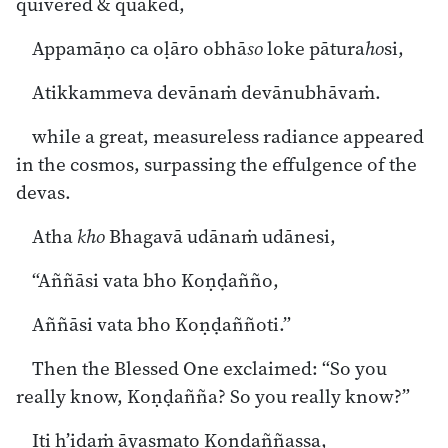
quivered & quaked,
Appamāṇo ca oḷāro obhā
so
loke pātura
ho
si,
Atikkammeva devānaṁ devānubhāvaṁ.
while a great, measureless radiance appeared
in the cosmos, surpassing the effulgence of the
devas.
Atha
kho
Bhagavā udānaṁ udānesi,
“Aññāsi vata bho Koṇḍañño,
Aññāsi vata bho Koṇḍaññoti.”
Then the Blessed One exclaimed: “So you
really know, Koṇḍañña? So you really know?”
Iti h’idaṁ āyasmato Koṇḍaññassa,