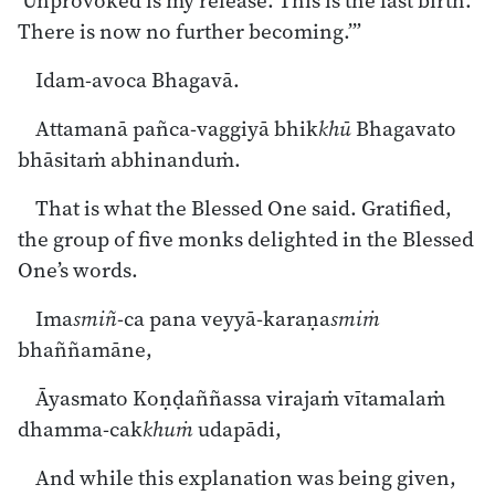
‘Unprovoked is my release. This is the last birth.
There is now no further becoming.’”
Idam-avoca Bhagavā.
Attamanā pañca-vaggiyā bhik
khū
Bhagavato
bhāsitaṁ abhinanduṁ.
That is what the Blessed One said. Gratified,
the group of five monks delighted in the Blessed
One’s words.
Ima
smiñ
-ca pana veyyā-karaṇa
smiṁ
bhaññamāne,
Āyasmato Koṇḍaññassa virajaṁ vītamalaṁ
dhamma-cak
khuṁ
udapādi,
And while this explanation was being given,