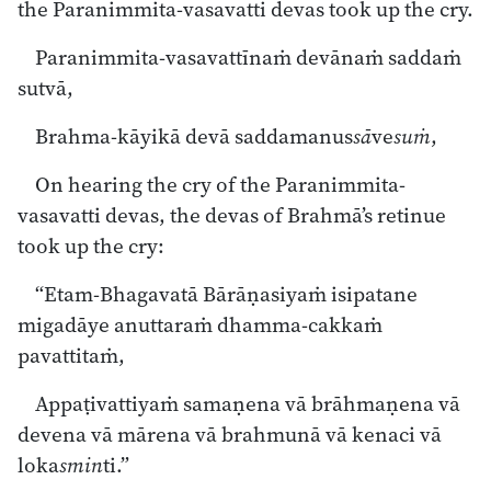
the Paranimmita-vasavatti devas took up the cry.
Paranimmita-vasavattīnaṁ devānaṁ saddaṁ
sutvā,
Brahma-kāyikā devā saddamanus
sā
ve
suṁ
,
On hearing the cry of the Paranimmita-
vasavatti devas, the devas of Brahmā’s retinue
took up the cry:
“Etam-Bhagavatā Bārāṇasiyaṁ isipatane
migadāye anuttaraṁ dhamma-cakkaṁ
pavattitaṁ,
Appaṭivattiyaṁ samaṇena vā brāhmaṇena vā
devena vā mārena vā brahmunā vā kenaci vā
loka
smin
ti.”