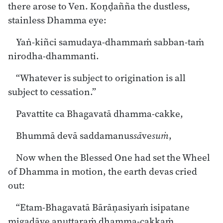
there arose to Ven. Koṇḍañña the dustless,
stainless Dhamma eye:
Yaṅ-kiñci samudaya-dhammaṁ sabban-taṁ
nirodha-dhammanti.
“Whatever is subject to origination is all
subject to cessation.”
Pavattite ca Bhagavatā dhamma-cakke,
Bhummā devā saddamanus
sā
ve
suṁ
,
Now when the Blessed One had set the Wheel
of Dhamma in motion, the earth devas cried
out:
“Etam-Bhagavatā Bārāṇasiyaṁ isipatane
migadāye anuttaraṁ dhamma-cakkaṁ