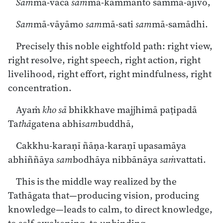
Sam
mā-vācā
sam
mā-kammanto sammā-ājīvo,
Sam
mā-vāyāmo
sam
mā-sati
sam
mā-samādhi.
Precisely this noble eightfold path: right view,
right resolve, right speech, right action, right
livelihood, right effort, right mindfulness, right
concentration.
Ayaṁ
kho
sā
bhikkhave majjhimā paṭipadā
Ta
thā
gatena abhi
sam
buddhā,
Cakkhu-karaṇī ñāṇa-karaṇī upasamāya
abhiññāya
sam
bodhāya nibbānāya
saṁ
vattati.
This is the middle way realized by the
Tathāgata that—producing vision, producing
knowledge—leads to calm, to direct knowledge,