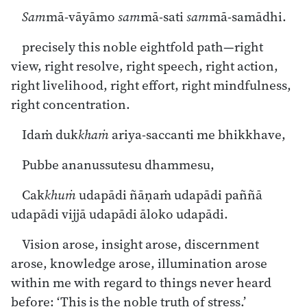
Sam
mā-vāyāmo
sam
mā-sati
sam
mā-samādhi.
precisely this noble eightfold path—right
view, right resolve, right speech, right action,
right livelihood, right effort, right mindfulness,
right concentration.
Idaṁ duk
khaṁ
ariya-saccanti me bhikkhave,
Pubbe ananussutesu dhammesu,
Cak
khuṁ
udapādi ñāṇaṁ udapādi paññā
udapādi vijjā udapādi āloko udapādi.
Vision arose, insight arose, discernment
arose, knowledge arose, illumination arose
within me with regard to things never heard
before: ‘This is the noble truth of stress.’