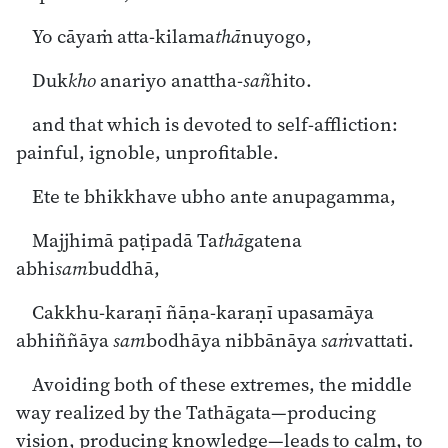
Yo cāyaṁ atta-kilama
thā
nuyogo,
Duk
kho
anariyo anattha-
sañ
hito.
and that which is devoted to self-affliction:
painful, ignoble, unprofitable.
Ete te bhikkhave ubho ante anupagamma,
Majjhimā paṭipadā Ta
thā
gatena
abhi
sam
buddhā,
Cakkhu-karaṇī ñāṇa-karaṇī upasamāya
abhiññāya
sam
bodhāya nibbānāya
saṁ
vattati.
Avoiding both of these extremes, the middle
way realized by the Tathāgata—producing
vision, producing knowledge—leads to calm, to