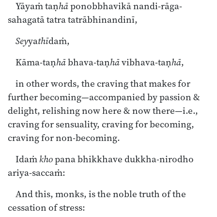
Yāyaṁ taṇ
hā
ponobbhavikā nandi-rāga-
sahagatā tatra tatrābhinandinī,
Sey
ya
thī
daṁ,
Kāma-taṇ
hā
bhava-taṇ
hā
vibhava-taṇ
hā
,
in other words, the craving that makes for
further becoming—accompanied by passion &
delight, relishing now here & now there—i.e.,
craving for sensuality, craving for becoming,
craving for non-becoming.
Idaṁ
kho
pana bhikkhave dukkha-nirodho
ariya-saccaṁ:
And this, monks, is the noble truth of the
cessation of stress: