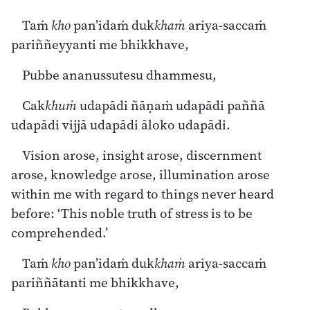
Taṁ
kho
pan’idaṁ duk
khaṁ
ariya-saccaṁ
pariññeyyanti me bhikkhave,
Pubbe ananussutesu dhammesu,
Cak
khuṁ
udapādi ñāṇaṁ udapādi paññā
udapādi vijjā udapādi āloko udapādi.
Vision arose, insight arose, discernment
arose, knowledge arose, illumination arose
within me with regard to things never heard
before: ‘This noble truth of stress is to be
comprehended.’
Taṁ
kho
pan’idaṁ duk
khaṁ
ariya-saccaṁ
pariññātanti me bhikkhave,