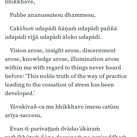
bhikkhave,
Pubbe ananussutesu dhammesu,
Cak
khuṁ
udapādi ñāṇaṁ udapādi paññā
udapādi vijjā udapādi āloko udapādi.
Vision arose, insight arose, discernment
arose, knowledge arose, illumination arose
within me with regard to things never heard
before: ‘This noble truth of the way of practice
leading to the cessation of stress has been
developed.’
Yāvakīvañ-ca me bhikkhave imesu catūsu
ariya-saccesu,
Evan-ti-parivaṭṭaṁ dvāda
s’ā
kāraṁ