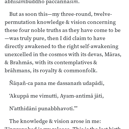
abhi
sam
buddho paccaññā
siṁ
.
But as soon this—my three-round, twelve-
permutation knowledge & vision concerning
these four noble truths as they have come to be
—was truly pure, then I did claim to have
directly awakened to the right self-awakening
unexcelled in the cosmos with its devas, Māras,
& Brahmās, with its contemplatives &
brāhmans, its royalty & commonfolk.
Ñāṇañ-ca pana me dassanaṁ udapādi,
‘Akuppā me vimutti, Ayam-antimā jāti,
N’atthidāni punabbhavoti.’”
The knowledge & vision arose in me: