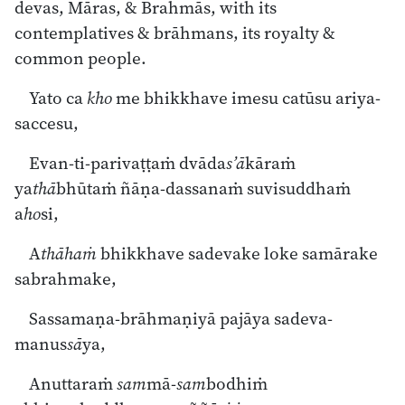
devas, Māras, & Brahmās, with its
contemplatives & brāhmans, its royalty &
common people.
Yato ca
kho
me bhikkhave imesu catūsu ariya-
saccesu,
Evan-ti-parivaṭṭaṁ dvāda
s’ā
kāraṁ
ya
thā
bhūtaṁ ñāṇa-dassanaṁ suvisuddhaṁ
a
ho
si,
A
thāhaṁ
bhikkhave sadevake loke samārake
sabrahmake,
Sassamaṇa-brāhmaṇiyā pajāya sadeva-
manus
sā
ya,
Anuttaraṁ
sam
mā-
sam
bodhiṁ