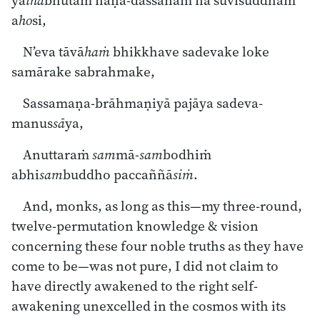
ya
thā
bhūtaṁ ñāṇa-dassanaṁ na suvisuddhaṁ
a
ho
si,
N’eva tāvā
haṁ
bhikkhave sadevake loke
samārake sabrahmake,
Sassamaṇa-brāhmaṇiyā pajāya sadeva-
manus
sā
ya,
Anuttaraṁ
sam
mā-
sam
bodhiṁ
abhi
sam
buddho paccaññā
siṁ
.
And, monks, as long as this—my three-round,
twelve-permutation knowledge & vision
concerning these four noble truths as they have
come to be—was not pure, I did not claim to
have directly awakened to the right self-
awakening unexcelled in the cosmos with its