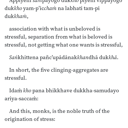
Appiyehi
sam
payogo duk
kho
piyehi vippayogo
duk
kho
yam-p’ic
chaṁ
na labhati tam-pi
duk
khaṁ
,
association with what is unbeloved is
stressful, separation from what is beloved is
stressful, not getting what one wants is stressful,
Saṅ
khittena pañc’upādānak
khan
dhā duk
khā
.
In short, the five clinging-aggregates are
stressful.
Idaṁ
kho
pana bhikkhave dukkha-samudayo
ariya-saccaṁ:
And this, monks, is the noble truth of the
origination of stress: