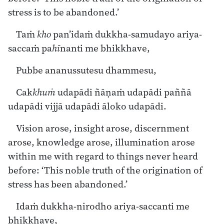
stress is to be abandoned.’
Taṁ
kho
pan’idaṁ dukkha-samudayo ariya-
saccaṁ pa
hī
nanti me bhikkhave,
Pubbe ananussutesu dhammesu,
Cak
khuṁ
udapādi ñāṇaṁ udapādi paññā
udapādi vijjā udapādi āloko udapādi.
Vision arose, insight arose, discernment
arose, knowledge arose, illumination arose
within me with regard to things never heard
before: ‘This noble truth of the origination of
stress has been abandoned.’
Idaṁ dukkha-nirodho ariya-saccanti me
bhikkhave,