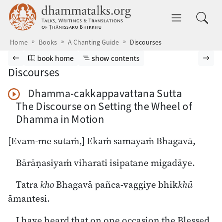
Skip to main content
dhammatalks.org
Toggle 
Home
Books
A Chanting Guide
Discourses
Browse book
Previous page
Go to book homepage
Show table of contents
Nex
book home
show contents
Discourses
Dhamma-cakkappavattana Sutta
Play Audio
The Discourse on Setting the Wheel of
Dhamma in Motion
[Evam-me sutaṁ,] Ekaṁ samayaṁ Bhagavā,
Bārāṇasiyaṁ viharati isipatane migadāye.
Tatra
kho
Bhagavā pañca-vaggiye bhik
khū
āmantesi.
I have heard that on one occasion the Blessed