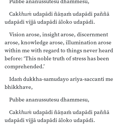
Pubbe ananussutesu dhammesu,
Cak
khuṁ
udapādi ñāṇaṁ udapādi paññā
udapādi vijjā udapādi āloko udapādi.
Vision arose, insight arose, discernment
arose, knowledge arose, illumination arose
within me with regard to things never heard
before: ‘This noble truth of stress has been
comprehended.’
Idaṁ dukkha-samudayo ariya-saccanti me
bhikkhave,
Pubbe ananussutesu dhammesu,
Cak
khuṁ
udapādi ñāṇaṁ udapādi paññā
udapādi vijjā udapādi āloko udapādi.