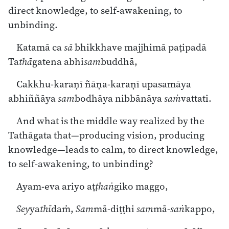
direct knowledge, to self-awakening, to
unbinding.
Katamā ca
sā
bhikkhave majjhimā paṭipadā
Ta
thā
gatena abhi
sam
buddhā,
Cakkhu-karaṇī ñāṇa-karaṇī upasamāya
abhiññāya
sam
bodhāya nibbānāya
saṁ
vattati.
And what is the middle way realized by the
Tathāgata that—producing vision, producing
knowledge—leads to calm, to direct knowledge,
to self-awakening, to unbinding?
Ayam-eva ariyo aṭ
ṭhaṅ
giko maggo,
Sey
ya
thī
daṁ,
Sam
mā-diṭṭhi
sam
mā-
saṅ
kappo,