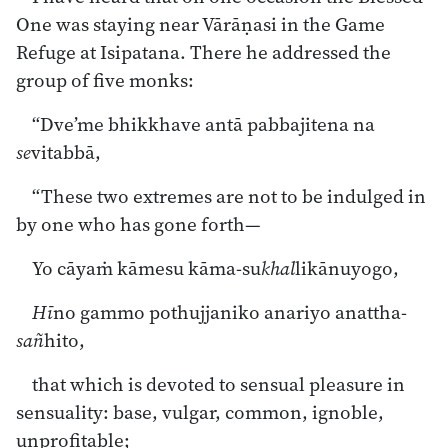
One was staying near Vārāṇasi in the Game
Refuge at Isipatana. There he addressed the
group of five monks:
“Dve’me bhikkhave antā pabbajitena na
se
vitabbā,
“These two extremes are not to be indulged in
by one who has gone forth—
Yo cāyaṁ kāmesu kāma-su
khal
likānuyogo,
Hī
no gammo pothujjaniko anariyo anattha-
sañ
hito,
that which is devoted to sensual pleasure in
sensuality: base, vulgar, common, ignoble,
unprofitable;