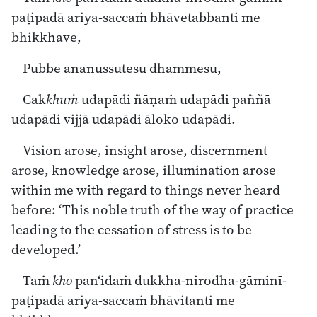
paṭipadā ariya-saccaṁ bhāvetabbanti me
bhikkhave,
Pubbe ananussutesu dhammesu,
Cak
khuṁ
udapādi ñāṇaṁ udapādi paññā
udapādi vijjā udapādi āloko udapādi.
Vision arose, insight arose, discernment
arose, knowledge arose, illumination arose
within me with regard to things never heard
before: ‘This noble truth of the way of practice
leading to the cessation of stress is to be
developed.’
Taṁ
kho
pan‘idaṁ dukkha-nirodha-gāminī-
paṭipadā ariya-saccaṁ bhāvitanti me