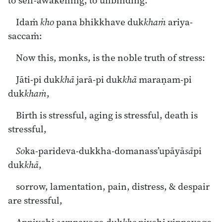
to self-awakening, to unbinding.
Idaṁ
kho
pana bhikkhave duk
khaṁ
ariya-
saccaṁ:
Now this, monks, is the noble truth of stress:
Jāti-pi duk
khā
jarā-pi duk
khā
maraṇam-pi
duk
khaṁ
,
Birth is stressful, aging is stressful, death is
stressful,
So
ka-parideva-dukkha-domanass’upāyā
sā
pi
duk
khā
,
sorrow, lamentation, pain, distress, & despair
are stressful,