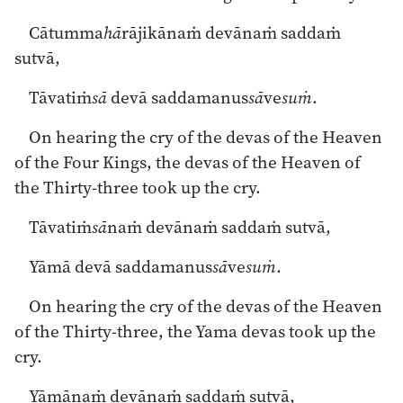
Cātumma
hā
rājikānaṁ devānaṁ saddaṁ
sutvā,
Tāvatiṁ
sā
devā saddamanus
sā
ve
suṁ
.
On hearing the cry of the devas of the Heaven
of the Four Kings, the devas of the Heaven of
the Thirty-three took up the cry.
Tāvatiṁ
sā
naṁ devānaṁ saddaṁ sutvā,
Yāmā devā saddamanus
sā
ve
suṁ
.
On hearing the cry of the devas of the Heaven
of the Thirty-three, the Yama devas took up the
cry.
Yāmānaṁ devānaṁ saddaṁ sutvā,