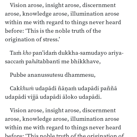
Vision arose, insight arose, discernment
arose, knowledge arose, illumination arose
within me with regard to things never heard
before: ‘This is the noble truth of the
origination of stress.’
Taṁ
kho
pan’idaṁ dukkha-samudayo ariya-
saccaṁ pa
hā
tabbanti me bhikkhave,
Pubbe ananussutesu dhammesu,
Cak
khuṁ
udapādi ñāṇaṁ udapādi paññā
udapādi vijjā udapādi āloko udapādi.
Vision arose, insight arose, discernment
arose, knowledge arose, illumination arose
within me with regard to things never heard
before: ‘This noble truth of the origination of