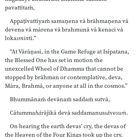
pavattitaṁ,
Appaṭivattiyaṁ samaṇena vā brāhmaṇena vā
devena vā mārena vā brahmunā vā kenaci vā
loka
smin
ti.”
“At Vārāṇasi, in the Game Refuge at Isipatana,
the Blessed One has set in motion the
unexcelled Wheel of Dhamma that cannot be
stopped by brāhman or contemplative, deva,
Māra, Brahmā, or anyone at all in the cosmos.”
Bhummānaṁ devānaṁ saddaṁ sutvā,
Cātumma
hā
rājikā devā saddamanus
sā
ve
suṁ
.
On hearing the earth devas’ cry, the devas of
the Heaven of the Four Kings took up the cry.