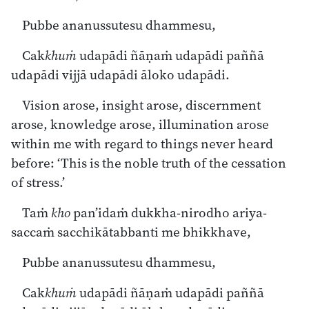
Pubbe ananussutesu dhammesu,
Cak
khuṁ
udapādi ñāṇaṁ udapādi paññā
udapādi vijjā udapādi āloko udapādi.
Vision arose, insight arose, discernment
arose, knowledge arose, illumination arose
within me with regard to things never heard
before: ‘This is the noble truth of the cessation
of stress.’
Taṁ
kho
pan’idaṁ dukkha-nirodho ariya-
saccaṁ sacchikātabbanti me bhikkhave,
Pubbe ananussutesu dhammesu,
Cak
khuṁ
udapādi ñāṇaṁ udapādi paññā