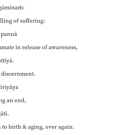
gāminaṁ:
lling of suffering:
m
pannā
mate in release of awareness,
tiyā.
f discernment.
iriyāya
ng an end,
āti.
 to birth & aging, ever again.