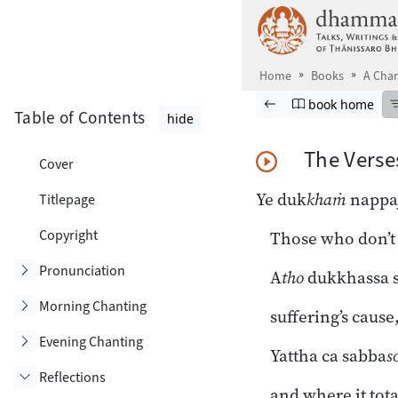
Skip to main content
Home
Books
A Chan
Browse book
Previous page
Go to book ho
book home
Table of Contents
hide
The Verse
Cover
Play Audio
Ye duk
khaṁ
nappa
Titlepage
Copyright
Those who don’t 
Toggle subsection
Pronunciation
A
tho
dukkhassa 
Toggle subsection
Morning Chanting
suffering’s cause
Toggle subsection
Evening Chanting
Yattha ca sabba
s
Reflections
and where it tota