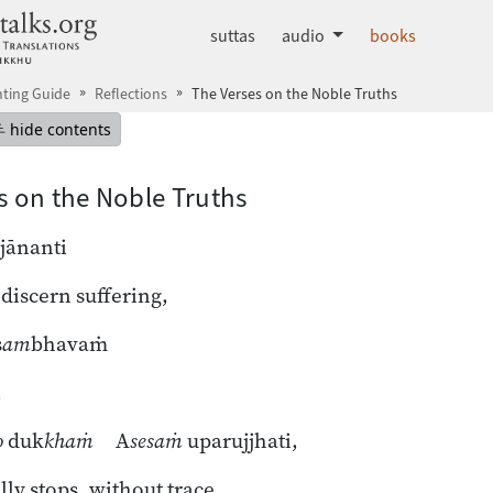
dhammatalks.org
suttas
audio
books
ting Guide
Reflections
The Verses on the Noble Truths
mepage
Hide table of contents
hide contents
s on the Noble Truths
jānanti
discern suffering,
s
am
bhavaṁ
,
o
duk
khaṁ
A
sesaṁ
uparujjhati,
lly stops, without trace,