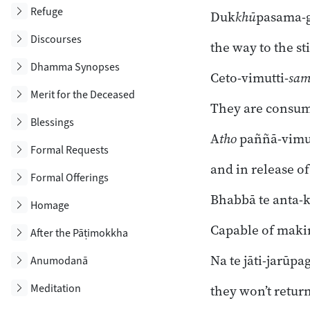
Toggle subsection
Refuge
Duk
khū
pasama-
Toggle subsection
Discourses
the way to the sti
Toggle subsection
Dhamma Synopses
Ceto-vimutti-
sa
Toggle subsection
Merit for the Deceased
They are consum
Toggle subsection
Blessings
A
tho
paññā-vimut
Toggle subsection
Formal Requests
and in release o
Toggle subsection
Formal Offerings
Bhabbā te anta-k
Toggle subsection
Homage
Capable of maki
Toggle subsection
After the Pāṭimokkha
Na te jāti-jarūpag
Toggle subsection
Anumodanā
Toggle subsection
Meditation
they won’t return