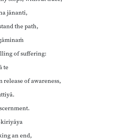
a jānanti,
tand the path,
gāminaṁ
lling of suffering:
ā te
m release of awareness,
tiyā.
iscernment.
-kiriyāya
king an end,