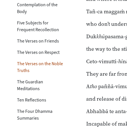
Toggle subsection
Contemplation of the
Tañ-ca maggaṁ n
Body
Five Subjects for
who don’t unders
Frequent Recollection
Duk
khū
pasama-
The Verses on Friends
the way to the sti
The Verses on Respect
Ceto-vimutti-
hī
n
The Verses on the Noble
Truths
They are far fro
The Guardian
A
tho
paññā-vimut
Meditations
and release of d
Ten Reflections
Abhabbā te anta
The Four Dhamma
Summaries
Incapable of ma