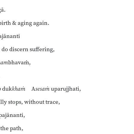
gā.
 birth & aging again.
ajānanti
do discern suffering,
sam
bhavaṁ,
,
o
duk
khaṁ
A
sesaṁ
uparujjhati,
lly stops, without trace,
ajānanti,
the path,