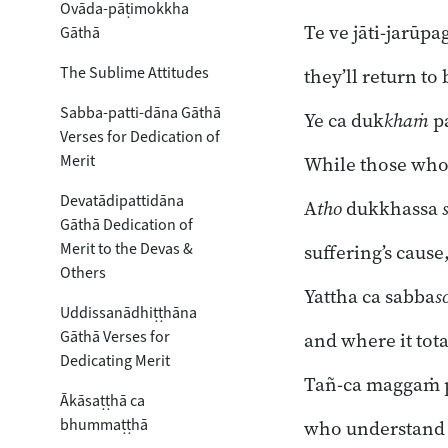
Ovāda-pāṭimokkha
Te ve jāti-jarūpa
Gāthā
The Sublime Attitudes
they’ll return to
Sabba-patti-dāna Gāthā
Ye ca duk
khaṁ
p
Verses for Dedication of
Merit
While those who 
Devatādipattidāna
A
tho
dukkhassa
Gāthā Dedication of
Merit to the Devas &
suffering’s cause
Others
Yattha ca sabba
s
Uddissanādhiṭṭhāna
Gāthā Verses for
and where it tota
Dedicating Merit
Tañ-ca maggaṁ p
Ākāsaṭṭhā ca
bhummaṭṭhā
who understand 