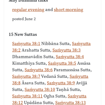
May Dhamma talks
regular evening
and
short morning
posted June 2
15 New Suttas
Saṁyutta 38:1
Nibbāna Sutta,
Saṁyutta
38:2
Arahatta Sutta,
Saṁyutta 38:3
Dhammavādin Sutta,
Saṁyutta 38:4
Kimatthiya Sutta,
Saṁyutta 38:5
Assāsa
Sutta,
Saṁyutta 38:6
Paramassāsa Sutta,
Saṁyutta 38:7
Vedanā Sutta,
Saṁyutta
38:8
Āsava Sutta,
Saṁyutta 38:9
Avijjā
Sutta,
Saṁyutta 38:10
Taṇhā Sutta,
Saṁyutta 38:11
Ogha Sutta,
Saṁyutta
38:12
Upādāna Sutta,
Saṁyutta 38:13