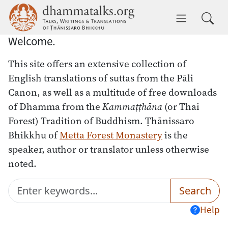
Skip to main content
dhammatalks.org
Toggle 
Welcome.
This site offers an extensive collection of
English translations of suttas from the Pāli
Canon, as well as a multitude of free downloads
of Dhamma from the
Kammaṭṭhāna
(or Thai
Forest) Tradition of Buddhism. Ṭhānissaro
Bhikkhu of
Metta Forest Monastery
is the
speaker, author or translator unless otherwise
noted.
Search
Submit
Search
Help