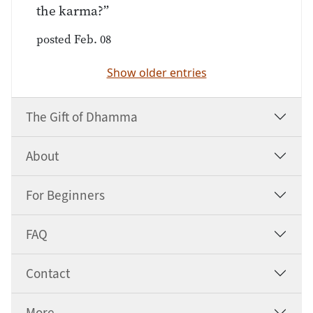
the karma?”
posted Feb. 08
Show older entries
The Gift of Dhamma
About
For Beginners
FAQ
Contact
More …