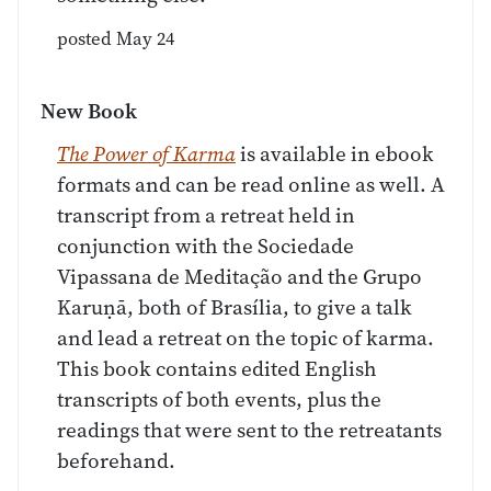
posted May 24
New Book
The Power of Karma
is available in ebook
formats and can be read online as well. A
transcript from a retreat held in
conjunction with the Sociedade
Vipassana de Meditação and the Grupo
Karuṇā, both of Brasília, to give a talk
and lead a retreat on the topic of karma.
This book contains edited English
transcripts of both events, plus the
readings that were sent to the retreatants
beforehand.