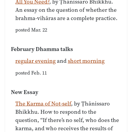
All You Need?
, by Ṭhānissaro Bhikkhu.
An essay on the question of whether the
brahma-vihāras are a complete practice.
posted Mar. 22
February Dhamma talks
regular evening
and
short morning
posted Feb. 11
New Essay
The Karma of Not-self
, by Ṭhānissaro
Bhikkhu. How to respond to the
question, “If there’s no self, who does the
karma, and who receives the results of