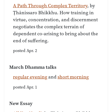
A Path Through Complex Territory
, by
Ṭhānissaro Bhikkhu. How training in
virtue, concentration, and discernment
negotiates the complex terrain of
dependent co-arising to bring about the
end of suffering.
posted Apr. 2
March Dhamma talks
regular evening
and
short morning
posted Apr. 1
New Essay