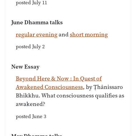
posted July 11
June Dhamma talks
regular evening
and
short morning
posted July 2
New Essay
Beyond Here & Now : In Quest of
Awakened Consciousness
, by Ṭhānissaro
Bhikkhu. What consciousness qualifies as
awakened?
posted June 3