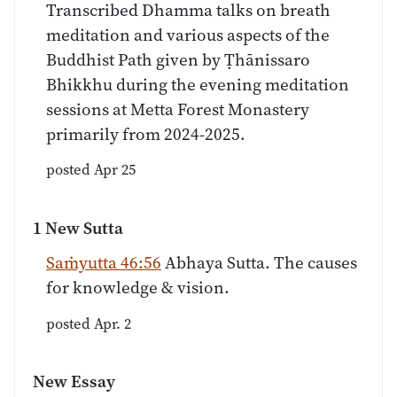
Transcribed Dhamma talks on breath
meditation and various aspects of the
Buddhist Path given by Ṭhānissaro
Bhikkhu during the evening meditation
sessions at Metta Forest Monastery
primarily from 2024-2025.
posted Apr 25
1 New Sutta
Saṁyutta 46:56
Abhaya Sutta. The causes
for knowledge & vision.
posted Apr. 2
New Essay