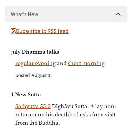
What’s New
Subscribe to RSS feed
July Dhamma talks
regular evening
and
short morning
posted August 3
1 New Sutta
Saṁyutta 55:3
Dīghāvu Sutta. A lay non-
returner on his deathbed asks for a visit
from the Buddha.