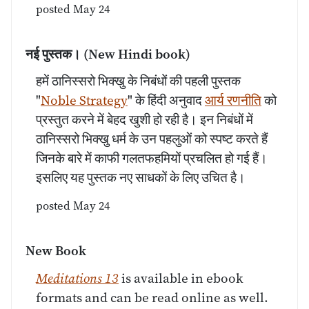
posted May 24
नई पुस्तक।
(New Hindi book)
हमें ठानिस्सरो भिक्खु के निबंधों की पहली पुस्तक
"
Noble Strategy
" के हिंदी अनुवाद
आर्य रणनीति
को
प्रस्तुत करने में बेहद खुशी हो रही है। इन निबंधों में
ठानिस्सरो भिक्खु धर्म के उन पहलुओं को स्पष्ट करते हैं
जिनके बारे में काफी गलतफहमियों प्रचलित हो गई हैं।
इसलिए यह पुस्तक नए साधकों के लिए उचित है।
posted May 24
New Book
Meditations 13
is available in ebook
formats and can be read online as well.