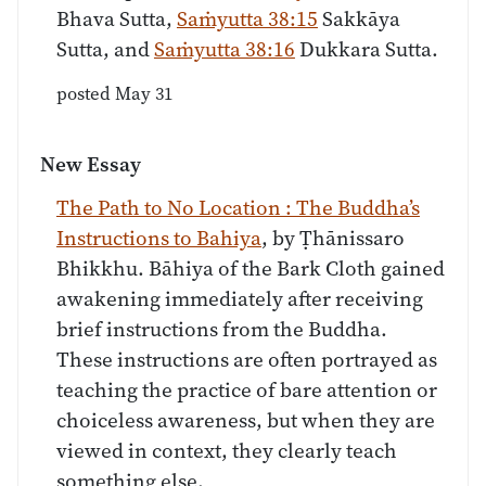
Bhava Sutta,
Saṁyutta 38:15
Sakkāya
Sutta, and
Saṁyutta 38:16
Dukkara Sutta.
posted May 31
New Essay
The Path to No Location : The Buddha’s
Instructions to Bahiya
, by Ṭhānissaro
Bhikkhu. Bāhiya of the Bark Cloth gained
awakening immediately after receiving
brief instructions from the Buddha.
These instructions are often portrayed as
teaching the practice of bare attention or
choiceless awareness, but when they are
viewed in context, they clearly teach
something else.