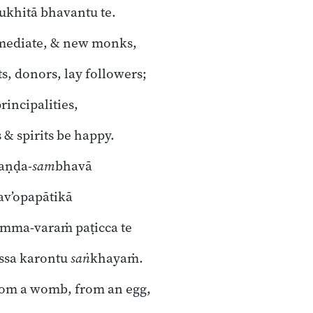
ukhitā bhavantu te.
rmediate, & new monks,
s, donors, lay followers;
rincipalities,
 & spirits be happy.
 aṇḍa-
sam
bhavā
hav’opapātikā
mma-varaṁ paṭicca te
ssa karontu
saṅ
khayaṁ.
om a womb, from an egg,