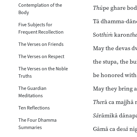
Toggle subsection
Contemplation of the
Thū
pe ghare bod
Body
Tā dhamma-dāne
Five Subjects for
Frequent Recollection
Sot
thiṁ
karon
th
The Verses on Friends
May the devas dw
The Verses on Respect
the stupa, the bu
The Verses on the Noble
be honored with
Truths
May they bring a
The Guardian
Meditations
The
rā ca majjhā
Ten Reflections
Sā
rāmikā dānapa
The Four Dhamma
Summaries
Gāmā ca de
sā
nig