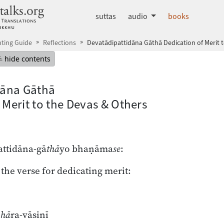
dhammatalks.org
suttas
audio
books
ting Guide
Reflections
Devatādipattidāna Gāthā Dedication of Merit 
mepage
Hide table of contents
hide contents
dāna Gāthā
 Merit to the Devas & Others
ttidāna-gā
thā
yo bhaṇāma
se
:
 the verse for dedicating merit:
i
hā
ra-vāsinī