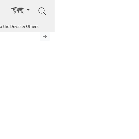
Go to other language
to the Devas & Others
Next page