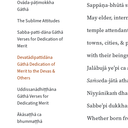
Ovāda-pāṭimokkha
Sappāṇa-bhūtā s
Gāthā
May elder, inte
The Sublime Attitudes
temple attendant
Sabba-patti-dāna Gāthā
Verses for Dedication of
towns, cities, & p
Merit
with their beings
Devatādipattidāna
Gāthā Dedication of
Jalābujā ye’pi ca
Merit to the Devas &
Others
Saṁse
da-jātā at
Uddissanādhiṭṭhāna
Niyyānikaṁ dha
Gāthā Verses for
Dedicating Merit
Sabbe’pi dukkha
Ākāsaṭṭhā ca
Whether born fr
bhummaṭṭhā