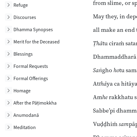
from slime, or s
Toggle subsection
Refuge
May they, in de
Toggle subsection
Discourses
all make an end t
Toggle subsection
Dhamma Synopses
Toggle subsection
Merit for the Deceased
Ṭhā
tu ciraṁ sa
Toggle subsection
Blessings
Dhammaddharā c
Toggle subsection
Formal Requests
Saṅ
gho
ho
tu sa
Toggle subsection
Formal Offerings
At
thā
ya ca hitāya
Toggle subsection
Homage
Am
he
rakkhatu
Toggle subsection
After the Pāṭimokkha
Sabbe’pi dhamm
Toggle subsection
Anumodanā
Vuḍḍhiṁ
sam
pā
Toggle subsection
Meditation