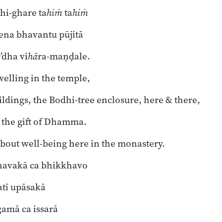
hi-ghare ta
hiṁ
ta
hiṁ
na bhavantu pūjitā
e
’dha vi
hā
ra-maṇḍale.
elling in the temple,
ildings, the Bodhi-tree enclosure, here & there,
 the gift of Dhamma.
bout well-being here in the monastery.
 navakā ca bhikkhavo
tī upāsakā
amā ca issarā