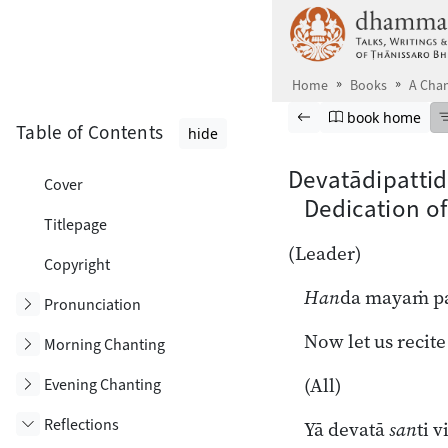
Skip to main content
Home
Books
A Chan
Browse book
Previous page
Go to book ho
book home
Table of Contents
hide
Devatādipatti
Cover
Dedication of
Titlepage
(Leader)
Copyright
Han
da mayaṁ pa
Toggle subsection
Pronunciation
Now let us recite
Toggle subsection
Morning Chanting
(All)
Toggle subsection
Evening Chanting
Reflections
Yā devatā
san
ti v