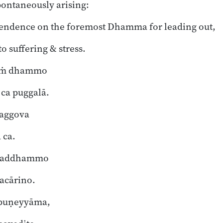
pontaneously arising:
pendence on the foremost Dhamma for leading out,
o suffering & stress.
taṁ dhammo
a puggalā.
maggova
 ca.
 saddhammo
acārino.
puṇeyyāma,