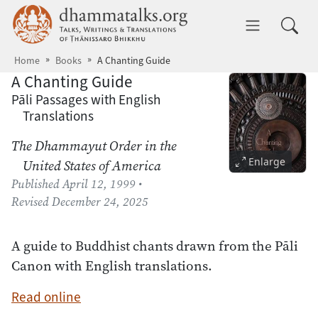
Skip to main content
dhammatalks.org
Toggle 
Home
Books
A Chanting Guide
A Chanting Guide
Pāli Passages with English
Translations
The Dhammayut Order in the
Enlarge
United States of America
Published
April 12, 1999
•
Revised
December 24, 2025
A guide to Buddhist chants drawn from the Pāli
Canon with English translations.
Read online