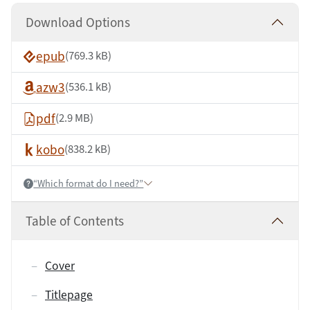
Download Options
epub
(769.3 kB)
azw3
(536.1 kB)
pdf
(2.9 MB)
kobo
(838.2 kB)
“Which format do I need?”
Help:
Table of Contents
Cover
Titlepage