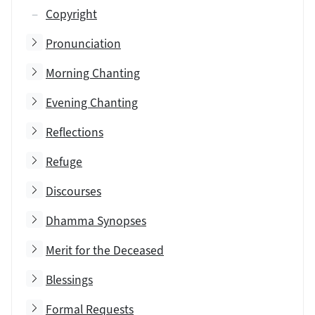
Copyright
Toggle subsection
Pronunciation
Toggle subsection
Morning Chanting
Toggle subsection
Evening Chanting
Toggle subsection
Reflections
Toggle subsection
Refuge
Toggle subsection
Discourses
Toggle subsection
Dhamma Synopses
Toggle subsection
Merit for the Deceased
Toggle subsection
Blessings
Toggle subsection
Formal Requests