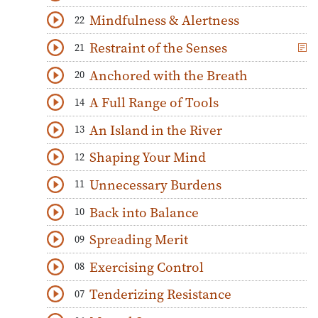
Download
Play Audio
Mindfulness & Alertness
22
Download
Play Audio
Restraint of the Senses
21
Download
Play Audio
Anchored with the Breath
20
Download
Play Audio
A Full Range of Tools
14
Download
Play Audio
An Island in the River
13
Download
Play Audio
Shaping Your Mind
12
Download
Play Audio
Unnecessary Burdens
11
Download
Play Audio
Back into Balance
10
Download
Play Audio
Spreading Merit
09
Download
Play Audio
Exercising Control
08
Download
Play Audio
Tenderizing Resistance
07
Download
Play Audio