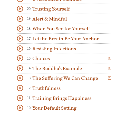
Download
Play Audio
Trusting Yourself
20
Download
Play Audio
Alert & Mindful
19
Download
Play Audio
When You See for Yourself
18
Download
Play Audio
Let the Breath Be Your Anchor
17
Download
Play Audio
Resisting Infections
16
Download
Play Audio
Choices
15
Download
Play Audio
The Buddha’s Example
14
Download
Play Audio
The Suffering We Can Change
13
Download
Play Audio
Truthfulness
12
Download
Play Audio
Training Brings Happiness
11
Download
Play Audio
Your Default Setting
10
Download
Play Audio