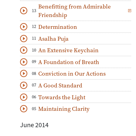
Benefitting from Admirable
13
Download
Play Audio
Friendship
Determination
12
Download
Play Audio
Asalha Puja
11
Download
Play Audio
An Extensive Keychain
10
Download
Play Audio
A Foundation of Breath
09
Download
Play Audio
Conviction in Our Actions
08
Download
Play Audio
A Good Standard
07
Download
Play Audio
Towards the Light
06
Download
Play Audio
Maintaining Clarity
05
Download
Play Audio
June 2014