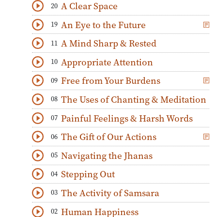
A Clear Space
20
Download
Play Audio
An Eye to the Future
19
Download
Play Audio
A Mind Sharp & Rested
11
Download
Play Audio
Appropriate Attention
10
Download
Play Audio
Free from Your Burdens
09
Download
Play Audio
The Uses of Chanting & Meditation
08
Download
Play Audio
Painful Feelings & Harsh Words
07
Download
Play Audio
The Gift of Our Actions
06
Download
Play Audio
Navigating the Jhanas
05
Download
Play Audio
Stepping Out
04
Download
Play Audio
The Activity of Samsara
03
Download
Play Audio
Human Happiness
02