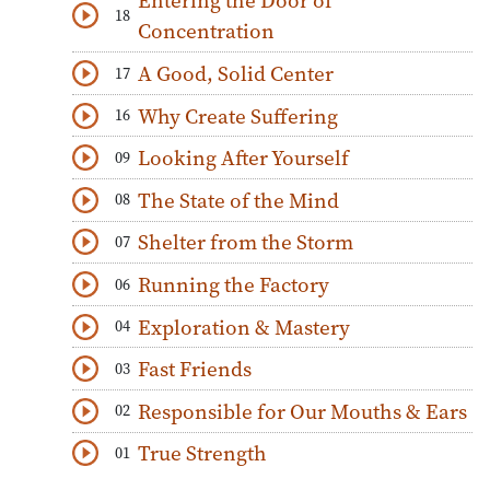
Entering the Door of
18
Download
Play Audio
Concentration
A Good, Solid Center
17
Download
Play Audio
Why Create Suffering
16
Download
Play Audio
Looking After Yourself
09
Download
Play Audio
The State of the Mind
08
Download
Play Audio
Shelter from the Storm
07
Download
Play Audio
Running the Factory
06
Download
Play Audio
Exploration & Mastery
04
Download
Play Audio
Fast Friends
03
Download
Play Audio
Responsible for Our Mouths & Ears
02
Download
Play Audio
True Strength
01
Download
Play Audio