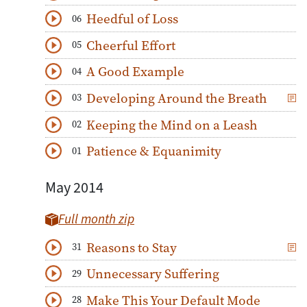
Download
Play Audio
Heedful of Loss
06
Download
Play Audio
Cheerful Effort
05
Download
Play Audio
A Good Example
04
Download
Play Audio
Developing Around the Breath
03
Download
Play Audio
Keeping the Mind on a Leash
02
Download
Play Audio
Patience & Equanimity
01
Download
Play Audio
May 2014
Full month zip
Reasons to Stay
31
Download
Play Audio
Unnecessary Suffering
29
Download
Play Audio
Make This Your Default Mode
28