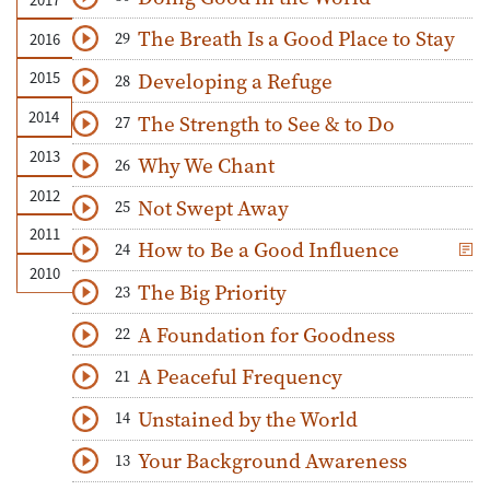
Download
Play Audio
The Breath Is a Good Place to Stay
29
2016
Download
Play Audio
Developing a Refuge
2015
28
Download
Play Audio
2014
The Strength to See & to Do
27
Download
Play Audio
2013
Why We Chant
26
Download
Play Audio
2012
Not Swept Away
25
Download
Play Audio
2011
How to Be a Good Influence
24
Download
Play Audio
2010
The Big Priority
23
Download
Play Audio
A Foundation for Goodness
22
Download
Play Audio
A Peaceful Frequency
21
Download
Play Audio
Unstained by the World
14
Download
Play Audio
Your Background Awareness
13
Download
Play Audio