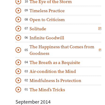
The Eye of the Storm
10
Download
Play Audio
Timeless Practice
09
Download
Play Audio
Open to Criticism
08
Download
Play Audio
Solitude
07
Download
Play Audio
Infinite Goodwill
06
Download
Play Audio
The Happiness that Comes from
05
Download
Play Audio
Goodness
The Breath as a Requisite
04
Download
Play Audio
Air-condition the Mind
03
Download
Play Audio
Mindfulness Is Protection
02
Download
Play Audio
The Mind’s Tricks
01
Download
Play Audio
September 2014