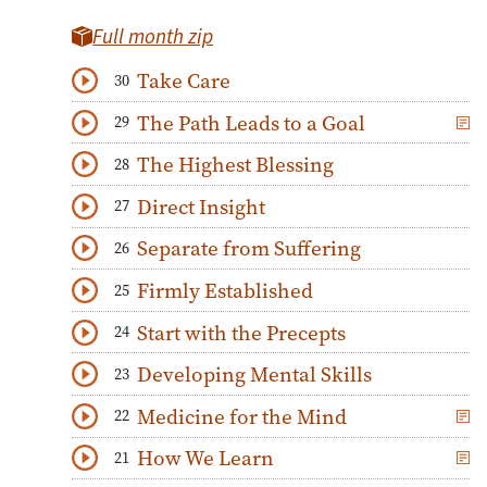
Full month zip
Take Care
30
Download
Play Audio
The Path Leads to a Goal
29
Download
Play Audio
The Highest Blessing
28
Download
Play Audio
Direct Insight
27
Download
Play Audio
Separate from Suffering
26
Download
Play Audio
Firmly Established
25
Download
Play Audio
Start with the Precepts
24
Download
Play Audio
Developing Mental Skills
23
Download
Play Audio
Medicine for the Mind
22
Download
Play Audio
How We Learn
21
Download
Play Audio