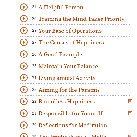
A Helpful Person
31
Download
Play Audio
Training the Mind Takes Priority
30
Download
Play Audio
Your Base of Operations
28
Download
Play Audio
The Causes of Happiness
27
Download
Play Audio
A Good Example
26
Download
Play Audio
Maintain Your Balance
25
Download
Play Audio
Living amidst Activity
24
Download
Play Audio
Aiming for the Paramis
23
Download
Play Audio
Boundless Happiness
22
Download
Play Audio
Responsible for Yourself
21
Download
Play Audio
Reflections for Meditation
20
Download
Play Audio
The Implications of Metta
19