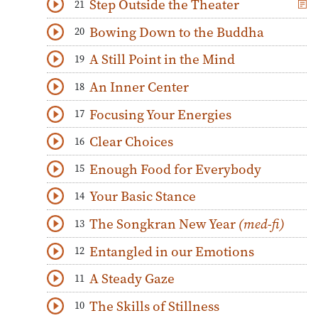
Step Outside the Theater
21
Download
Play Audio
Bowing Down to the Buddha
20
Download
Play Audio
A Still Point in the Mind
19
Download
Play Audio
An Inner Center
18
Download
Play Audio
Focusing Your Energies
17
Download
Play Audio
Clear Choices
16
Download
Play Audio
Enough Food for Everybody
15
Download
Play Audio
Your Basic Stance
14
Download
Play Audio
The Songkran New Year
(med-fi)
13
Download
Play Audio
Entangled in our Emotions
12
Download
Play Audio
A Steady Gaze
11
Download
Play Audio
The Skills of Stillness
10
Download
Play Audio