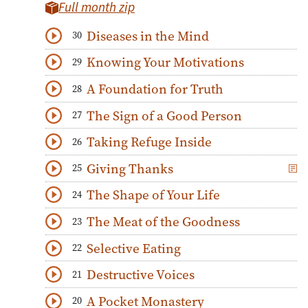
Full month zip
Diseases in the Mind
30
Download
Play Audio
Knowing Your Motivations
29
Download
Play Audio
A Foundation for Truth
28
Download
Play Audio
The Sign of a Good Person
27
Download
Play Audio
Taking Refuge Inside
26
Download
Play Audio
Giving Thanks
25
Download
Play Audio
The Shape of Your Life
24
Download
Play Audio
The Meat of the Goodness
23
Download
Play Audio
Selective Eating
22
Download
Play Audio
Destructive Voices
21
Download
Play Audio
A Pocket Monastery
20