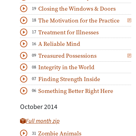
Download
Play Audio
Closing the Windows & Doors
19
Download
Play Audio
The Motivation for the Practice
18
Download
Play Audio
Treatment for Illnesses
17
Download
Play Audio
A Reliable Mind
16
Download
Play Audio
Treasured Possessions
09
Download
Play Audio
Integrity in the World
08
Download
Play Audio
Finding Strength Inside
07
Download
Play Audio
Something Better Right Here
06
Download
Play Audio
October 2014
Full month zip
Zombie Animals
31