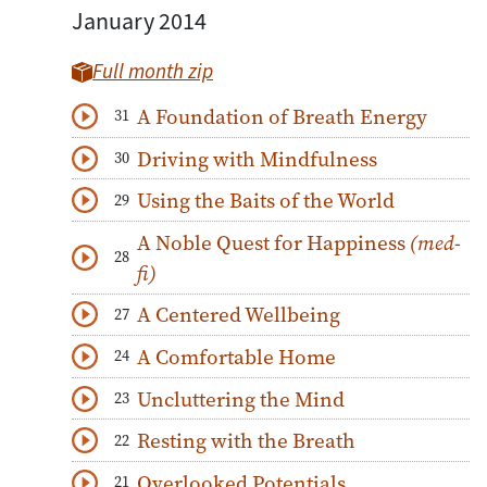
January 2014
Full month zip
A Foundation of Breath Energy
31
Download
Play Audio
Driving with Mindfulness
30
Download
Play Audio
Using the Baits of the World
29
Download
Play Audio
A Noble Quest for Happiness
(med-
28
Download
Play Audio
fi)
A Centered Wellbeing
27
Download
Play Audio
A Comfortable Home
24
Download
Play Audio
Uncluttering the Mind
23
Download
Play Audio
Resting with the Breath
22
Download
Play Audio
Overlooked Potentials
21