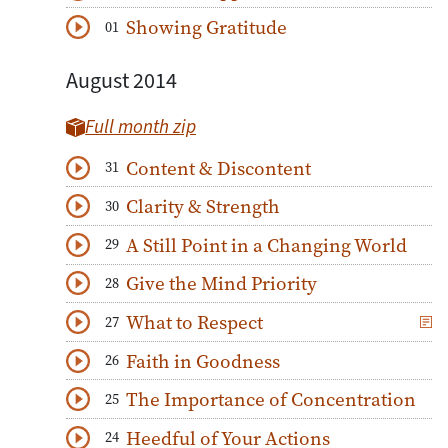
Download
Play Audio
Showing Gratitude
01
Download
Play Audio
August 2014
Full month zip
Content & Discontent
31
Download
Play Audio
Clarity & Strength
30
Download
Play Audio
A Still Point in a Changing World
29
Download
Play Audio
Give the Mind Priority
28
Download
Play Audio
What to Respect
27
Download
Play Audio
Faith in Goodness
26
Download
Play Audio
The Importance of Concentration
25
Download
Play Audio
Heedful of Your Actions
24