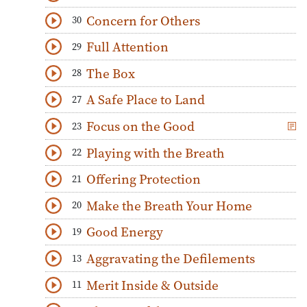
Download
Play Audio
Concern for Others
30
Download
Play Audio
Full Attention
29
Download
Play Audio
The Box
28
Download
Play Audio
A Safe Place to Land
27
Download
Play Audio
Focus on the Good
23
Download
Play Audio
Playing with the Breath
22
Download
Play Audio
Offering Protection
21
Download
Play Audio
Make the Breath Your Home
20
Download
Play Audio
Good Energy
19
Download
Play Audio
Aggravating the Defilements
13
Download
Play Audio
Merit Inside & Outside
11
Download
Play Audio