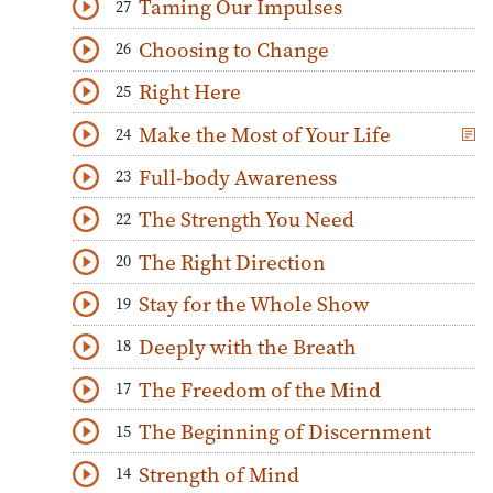
Taming Our Impulses
27
Download
Play Audio
Choosing to Change
26
Download
Play Audio
Right Here
25
Download
Play Audio
Make the Most of Your Life
24
Download
Play Audio
Full-body Awareness
23
Download
Play Audio
The Strength You Need
22
Download
Play Audio
The Right Direction
20
Download
Play Audio
Stay for the Whole Show
19
Download
Play Audio
Deeply with the Breath
18
Download
Play Audio
The Freedom of the Mind
17
Download
Play Audio
The Beginning of Discernment
15
Download
Play Audio
Strength of Mind
14
Download
Play Audio