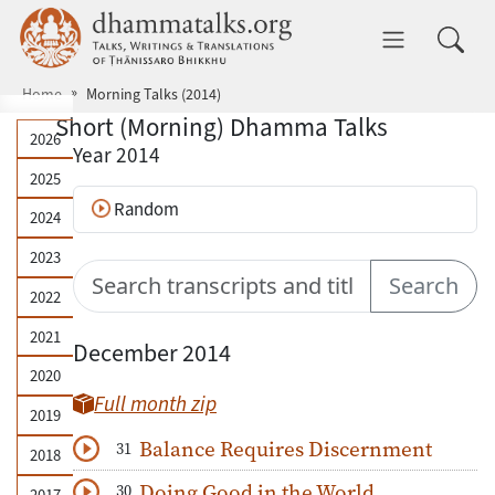
Skip to main content
dhammatalks.org
Toggle 
Home
Morning Talks (2014)
Short (Morning) Dhamma Talks
Year archive
2026
Year 2014
2025
Random
2024
2023
Search talks
Search
2022
2021
December 2014
2020
Full month zip
2019
Balance Requires Discernment
31
2018
Download
Play Audio
Doing Good in the World
30
2017