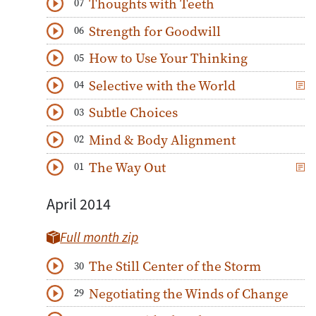
Thoughts with Teeth
07
Download
Play Audio
Strength for Goodwill
06
Download
Play Audio
How to Use Your Thinking
05
Download
Play Audio
Selective with the World
04
Download
Play Audio
Subtle Choices
03
Download
Play Audio
Mind & Body Alignment
02
Download
Play Audio
The Way Out
01
Download
Play Audio
April 2014
Full month zip
The Still Center of the Storm
30
Download
Play Audio
Negotiating the Winds of Change
29
Download
Play Audio