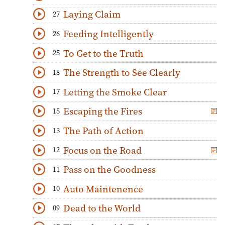
Download
Play Audio
Laying Claim
27
Download
Play Audio
Feeding Intelligently
26
Download
Play Audio
To Get to the Truth
25
Download
Play Audio
The Strength to See Clearly
18
Download
Play Audio
Letting the Smoke Clear
17
Download
Play Audio
Escaping the Fires
15
Download
Play Audio
The Path of Action
13
Download
Play Audio
Focus on the Road
12
Download
Play Audio
Pass on the Goodness
11
Download
Play Audio
Auto Maintenence
10
Download
Play Audio
Dead to the World
09
Download
Play Audio