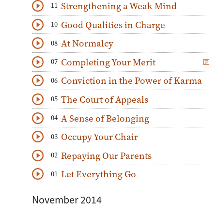
Strengthening a Weak Mind
11
Download
Play Audio
Good Qualities in Charge
10
Download
Play Audio
At Normalcy
08
Download
Play Audio
Completing Your Merit
07
Download
Play Audio
Conviction in the Power of Karma
06
Download
Play Audio
The Court of Appeals
05
Download
Play Audio
A Sense of Belonging
04
Download
Play Audio
Occupy Your Chair
03
Download
Play Audio
Repaying Our Parents
02
Download
Play Audio
Let Everything Go
01
Download
Play Audio
November 2014