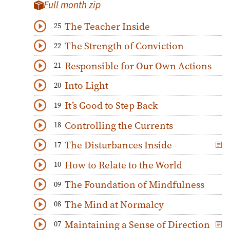
Full month zip
The Teacher Inside
25
Download
Play Audio
The Strength of Conviction
22
Download
Play Audio
Responsible for Our Own Actions
21
Download
Play Audio
Into Light
20
Download
Play Audio
It’s Good to Step Back
19
Download
Play Audio
Controlling the Currents
18
Download
Play Audio
The Disturbances Inside
17
Download
Play Audio
How to Relate to the World
10
Download
Play Audio
The Foundation of Mindfulness
09
Download
Play Audio
The Mind at Normalcy
08
Download
Play Audio
Maintaining a Sense of Direction
07