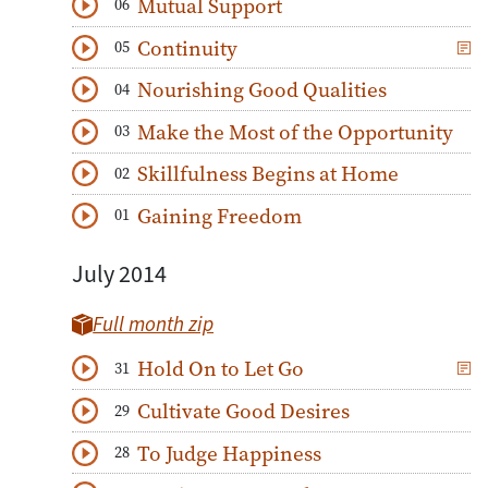
Mutual Support
06
Download
Play Audio
Continuity
05
Download
Play Audio
Nourishing Good Qualities
04
Download
Play Audio
Make the Most of the Opportunity
03
Download
Play Audio
Skillfulness Begins at Home
02
Download
Play Audio
Gaining Freedom
01
Download
Play Audio
July 2014
Full month zip
Hold On to Let Go
31
Download
Play Audio
Cultivate Good Desires
29
Download
Play Audio
To Judge Happiness
28
Download
Play Audio