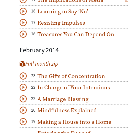
Download
Play Audio
Learning to Say ‘No’
18
Download
Play Audio
Resisting Impulses
17
Download
Play Audio
Treasures You Can Depend On
16
Download
Play Audio
February 2014
Full month zip
The Gifts of Concentration
23
Download
Play Audio
In Charge of Your Intentions
22
Download
Play Audio
A Marriage Blessing
22
Download
Play Audio
Mindfulness Explained
20
Download
Play Audio
Making a House into a Home
19
Download
Play Audio