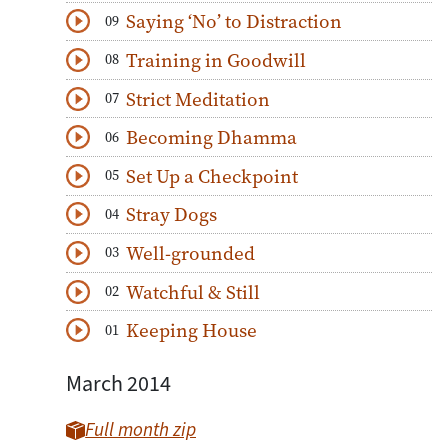
Saying ‘No’ to Distraction
09
Download
Play Audio
Training in Goodwill
08
Download
Play Audio
Strict Meditation
07
Download
Play Audio
Becoming Dhamma
06
Download
Play Audio
Set Up a Checkpoint
05
Download
Play Audio
Stray Dogs
04
Download
Play Audio
Well-grounded
03
Download
Play Audio
Watchful & Still
02
Download
Play Audio
Keeping House
01
Download
Play Audio
March 2014
Full month zip