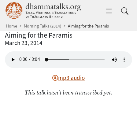
Skip to main content
dhammatalks.org
Toggle 
Home
Morning Talks (2014)
Aiming for the Paramis
Aiming for the Paramis
March 23, 2014
mp3 audio
This talk hasn't been transcribed yet.