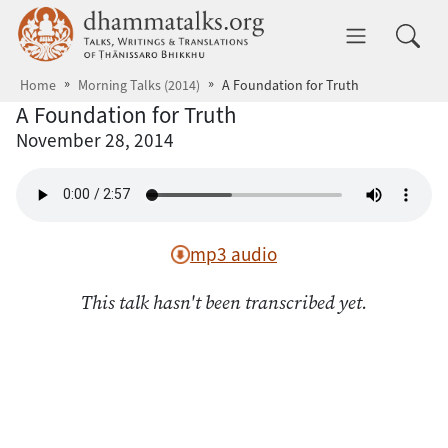
Skip to main content
dhammatalks.org
Toggle 
Home
Morning Talks (2014)
A Foundation for Truth
A Foundation for Truth
November 28, 2014
mp3 audio
This talk hasn't been transcribed yet.