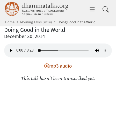
Skip to main content
dhammatalks.org
Toggle 
Home
Morning Talks (2014)
Doing Good in the World
Doing Good in the World
December 30, 2014
mp3 audio
This talk hasn't been transcribed yet.