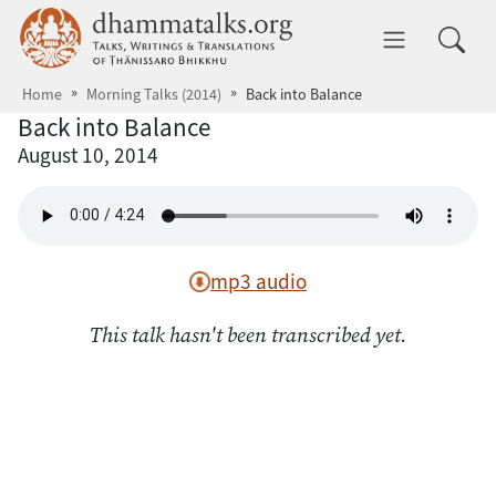
Skip to main content
dhammatalks.org
Toggle 
Home
Morning Talks (2014)
Back into Balance
Back into Balance
August 10, 2014
mp3 audio
This talk hasn't been transcribed yet.