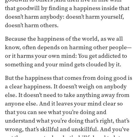
that goodwill by finding a happiness inside that
doesn’t harm anybody: doesn’t harm yourself,
doesn’t harm others.
Because the happiness of the world, as we all
know, often depends on harming other people—
or it harms your own mind: You get addicted to
something and your mind gets clouded by it.
But the happiness that comes from doing good is
a clear happiness. It doesn’t weigh on anybody
else. It doesn’t need to take anything away from
anyone else. And it leaves your mind clear so
that you can see what you’re doing and
understand what you’re doing that’s right, that’s
wrong, that’s skillful and unskillful. And you’ve