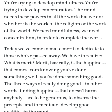
You’re trying to develop mindfulness. You’re
trying to develop concentration. The mind
needs these powers in all the work that we do:
whether its the work of the religion or the work
of the world. We need mindfulness, we need
concentration, in order to complete the work.
Today we’ve come to make merit to dedicate to
those who’ve passed away. We have to realize:
What is merit? Merit, basically, is the happiness
that comes from knowing you’ve done
something well, you’ve done something good.
The three ways of really doing good—in other
words, finding happiness that doesn’t harm
anybody—are to be generous, to observe the
precepts, and to meditate, develop good
qualities in the mind.