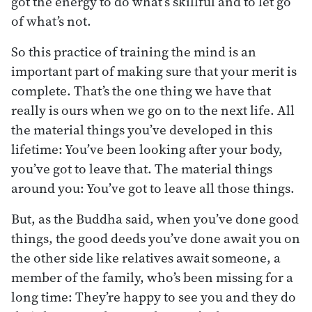
got the energy to do what’s skillful and to let go
of what’s not.
So this practice of training the mind is an
important part of making sure that your merit is
complete. That’s the one thing we have that
really is ours when we go on to the next life. All
the material things you’ve developed in this
lifetime: You’ve been looking after your body,
you’ve got to leave that. The material things
around you: You’ve got to leave all those things.
But, as the Buddha said, when you’ve done good
things, the good deeds you’ve done await you on
the other side like relatives await someone, a
member of the family, who’s been missing for a
long time: They’re happy to see you and they do