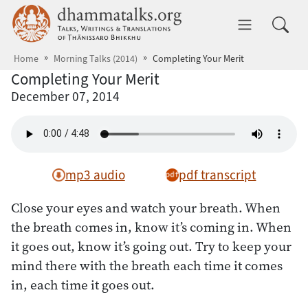
Skip to main content
dhammatalks.org
Toggle 
Home
Morning Talks (2014)
Completing Your Merit
Completing Your Merit
December 07, 2014
mp3 audio
pdf transcript
Close your eyes and watch your breath. When
the breath comes in, know it’s coming in. When
it goes out, know it’s going out. Try to keep your
mind there with the breath each time it comes
in, each time it goes out.