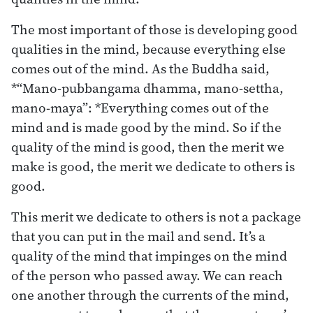
The most important of those is developing good
qualities in the mind, because everything else
comes out of the mind. As the Buddha said,
*“Mano-pubbangama dhamma, mano-settha,
mano-maya”: *Everything comes out of the
mind and is made good by the mind. So if the
quality of the mind is good, then the merit we
make is good, the merit we dedicate to others is
good.
This merit we dedicate to others is not a package
that you can put in the mail and send. It’s a
quality of the mind that impinges on the mind
of the person who passed away. We can reach
one another through the currents of the mind,