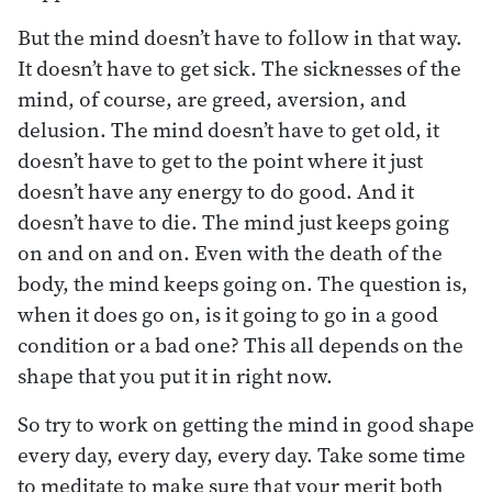
But the mind doesn’t have to follow in that way.
It doesn’t have to get sick. The sicknesses of the
mind, of course, are greed, aversion, and
delusion. The mind doesn’t have to get old, it
doesn’t have to get to the point where it just
doesn’t have any energy to do good. And it
doesn’t have to die. The mind just keeps going
on and on and on. Even with the death of the
body, the mind keeps going on. The question is,
when it does go on, is it going to go in a good
condition or a bad one? This all depends on the
shape that you put it in right now.
So try to work on getting the mind in good shape
every day, every day, every day. Take some time
to meditate to make sure that your merit both