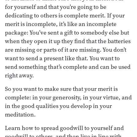
for yourself and that you’re going to be
dedicating to others is complete merit. If your
merit is incomplete, it’s like an incomplete
package: You’ve sent a gift to somebody else but
when they open it up they find that the batteries
are missing or parts of it are missing. You don’t
want to send a present like that. You want to
send something that’s complete and can be used
right away.
So you want to make sure that your merit is
complete: in your generosity, in your virtue, and
in the good qualities you develop in your
meditation.
Learn how to spread goodwill to yourself and
goodwill to others ,and then live in line with