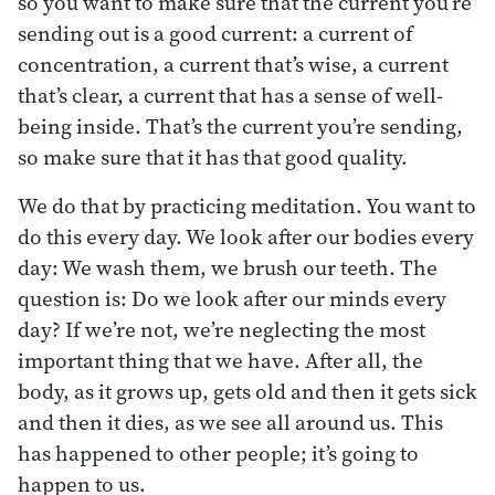
so you want to make sure that the current you’re
sending out is a good current: a current of
concentration, a current that’s wise, a current
that’s clear, a current that has a sense of well-
being inside. That’s the current you’re sending,
so make sure that it has that good quality.
We do that by practicing meditation. You want to
do this every day. We look after our bodies every
day: We wash them, we brush our teeth. The
question is: Do we look after our minds every
day? If we’re not, we’re neglecting the most
important thing that we have. After all, the
body, as it grows up, gets old and then it gets sick
and then it dies, as we see all around us. This
has happened to other people; it’s going to
happen to us.