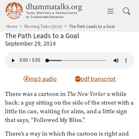
Skip to main content
dhammatalks.org
Toggle 
Home
Morning Talks (2014)
The Path Leads to a Goal
The Path Leads to a Goal
September 29, 2014
mp3 audio
pdf transcript
There was a cartoon in
The New Yorker
a while
back: a guy sitting on the side of the street with a
little tin can, waiting for alms, and a little sign
that says, “Followed My Bliss.”
There’s a way in which the cartoon is right and