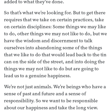
added to what they’ve done.
So that’s what we’re looking for. But to get there
requires that we take on certain practices, take
on certain disciplines: Some things we may like
to do, other things we may not like to do, but we
have the wisdom and discernment to talk
ourselves into abandoning some of the things
that we like to do that would lead back to the tin
can on the side of the street, and into doing the
things we may not like to do but are going to
lead us to a genuine happiness.
We’re not just animals. We’re beings who have a
sense of past and future and a sense of
responsibility. So we want to be responsible
about our happiness and take the long view.