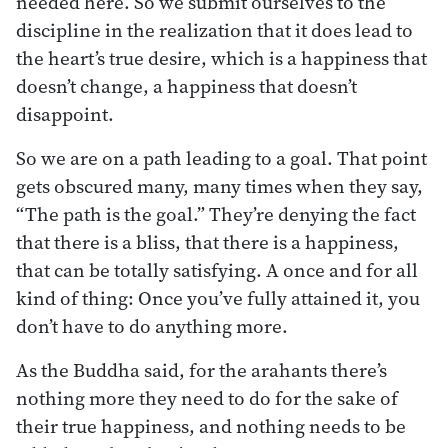
needed here. So we submit ourselves to the
discipline in the realization that it does lead to
the heart’s true desire, which is a happiness that
doesn’t change, a happiness that doesn’t
disappoint.
So we are on a path leading to a goal. That point
gets obscured many, many times when they say,
“The path is the goal.” They’re denying the fact
that there is a bliss, that there is a happiness,
that can be totally satisfying. A once and for all
kind of thing: Once you’ve fully attained it, you
don’t have to do anything more.
As the Buddha said, for the arahants there’s
nothing more they need to do for the sake of
their true happiness, and nothing needs to be