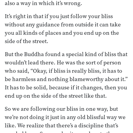
also a way in which it’s wrong.
It’s right in that if you just follow your bliss
without any guidance from outside it can take
you all kinds of places and you end up on the
side of the street.
But the Buddha found a special kind of bliss that
wouldn’t lead there. He was the sort of person
who said, “Okay, if bliss is really bliss, it has to
be harmless and nothing blameworthy about it.”
It has to be solid, because if it changes, then you
end up on the side of the street like that.
So we are following our bliss in one way, but
we’re not doing it just in any old blissful way we
like. We realize that there’s a discipline that’s