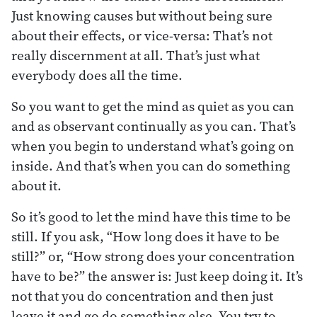
Just knowing causes but without being sure
about their effects, or vice-versa: That’s not
really discernment at all. That’s just what
everybody does all the time.
So you want to get the mind as quiet as you can
and as observant continually as you can. That’s
when you begin to understand what’s going on
inside. And that’s when you can do something
about it.
So it’s good to let the mind have this time to be
still. If you ask, “How long does it have to be
still?” or, “How strong does your concentration
have to be?” the answer is: Just keep doing it. It’s
not that you do concentration and then just
leave it and go do something else. You try to