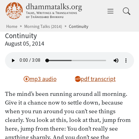
Skip to main content
dhammatalks.org
Toggle 
Home
Morning Talks (2014)
Continuity
Continuity
August 05, 2014
mp3 audio
pdf transcript
The mind’s been running around all morning.
Give it a chance now to settle down, because
when you run around you can’t see things
clearly. You look at this, look at that, jump from
here, jump from there: You don’t really see
anything sharply. And you don’t see the