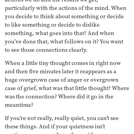
particularly with the actions of the mind. When
you decide to think about something or decide
to like something or decide to dislike
something, what goes into that? And when
you’ve done that, what follows on it? You want
to see those connections clearly.
When a little tiny thought comes in right now
and then five minutes later it reappears as a
huge overgrown case of anger or overgrown
case of grief, what was that little thought? Where
was the connection? Where did it go in the
meantime?
If you’re not really, really quiet, you can’t see
these things. And if your quietness isn’t