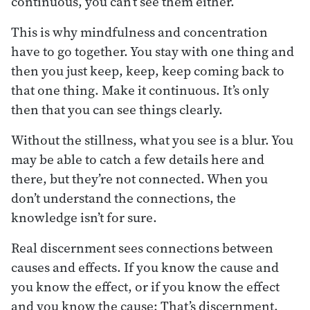
continuous, you can’t see them either.
This is why mindfulness and concentration
have to go together. You stay with one thing and
then you just keep, keep, keep coming back to
that one thing. Make it continuous. It’s only
then that you can see things clearly.
Without the stillness, what you see is a blur. You
may be able to catch a few details here and
there, but they’re not connected. When you
don’t understand the connections, the
knowledge isn’t for sure.
Real discernment sees connections between
causes and effects. If you know the cause and
you know the effect, or if you know the effect
and you know the cause: That’s discernment.