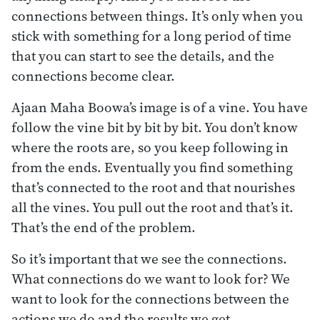
connections between things. It’s only when you
stick with something for a long period of time
that you can start to see the details, and the
connections become clear.
Ajaan Maha Boowa’s image is of a vine. You have
follow the vine bit by bit by bit. You don’t know
where the roots are, so you keep following in
from the ends. Eventually you find something
that’s connected to the root and that nourishes
all the vines. You pull out the root and that’s it.
That’s the end of the problem.
So it’s important that we see the connections.
What connections do we want to look for? We
want to look for the connections between the
actions we do and the results we get,