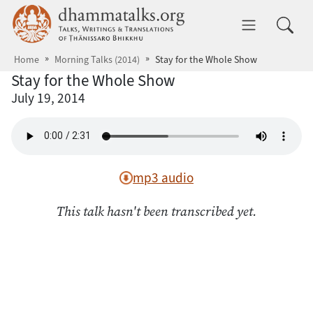
Skip to main content
dhammatalks.org
Toggle 
Home
Morning Talks (2014)
Stay for the Whole Show
Stay for the Whole Show
July 19, 2014
mp3 audio
This talk hasn't been transcribed yet.