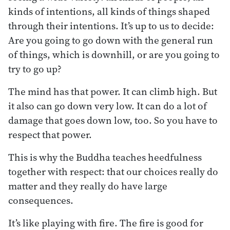
kinds of intentions, all kinds of things shaped
through their intentions. It’s up to us to decide:
Are you going to go down with the general run
of things, which is downhill, or are you going to
try to go up?
The mind has that power. It can climb high. But
it also can go down very low. It can do a lot of
damage that goes down low, too. So you have to
respect that power.
This is why the Buddha teaches heedfulness
together with respect: that our choices really do
matter and they really do have large
consequences.
It’s like playing with fire. The fire is good for