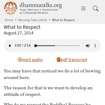
Skip to main content
dhammatalks.org
Toggle 
Home
Morning Talks (2014)
What to Respect
What to Respect
August 27, 2014
mp3 audio
pdf transcript
You may have that noticed we do a lot of bowing
around here.
The reason for that is we want to develop an
attitude of respect.
Why do we respect the Buddha? Because he