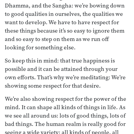
Dhamma, and the Sangha: we’re bowing down
to good qualities in ourselves, the qualities we
want to develop. We have to have respect for
these things because it’s so easy to ignore them
and so easy to step on them as we run off
looking for something else.
So keep this in mind: that true happiness is
possible and it can be attained through your
own efforts. That’s why we’re meditating: We’re
showing some respect for that desire.
We’re also showing respect for the power of the
mind. It can shape all kinds of things in life. As
we see all around us: lots of good things, lots of
bad things. The human realm is really good for
seeing a wide variety: all kinds of people, all