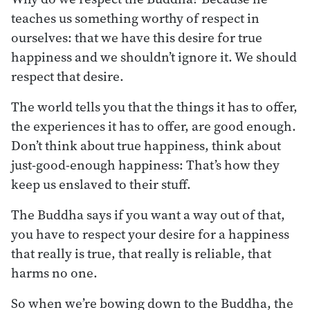
teaches us something worthy of respect in
ourselves: that we have this desire for true
happiness and we shouldn’t ignore it. We should
respect that desire.
The world tells you that the things it has to offer,
the experiences it has to offer, are good enough.
Don’t think about true happiness, think about
just-good-enough happiness: That’s how they
keep us enslaved to their stuff.
The Buddha says if you want a way out of that,
you have to respect your desire for a happiness
that really is true, that really is reliable, that
harms no one.
So when we’re bowing down to the Buddha, the