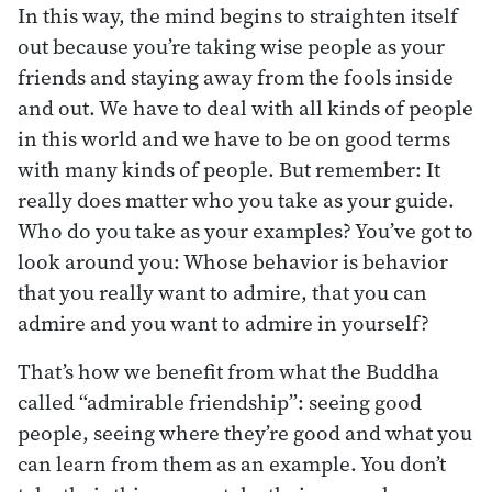
In this way, the mind begins to straighten itself
out because you’re taking wise people as your
friends and staying away from the fools inside
and out. We have to deal with all kinds of people
in this world and we have to be on good terms
with many kinds of people. But remember: It
really does matter who you take as your guide.
Who do you take as your examples? You’ve got to
look around you: Whose behavior is behavior
that you really want to admire, that you can
admire and you want to admire in yourself?
That’s how we benefit from what the Buddha
called “admirable friendship”: seeing good
people, seeing where they’re good and what you
can learn from them as an example. You don’t