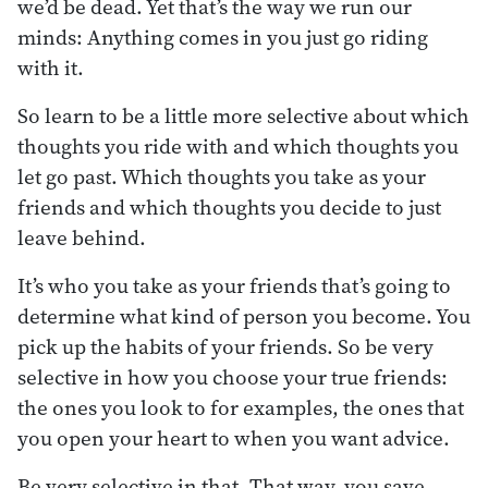
we’d be dead. Yet that’s the way we run our
minds: Anything comes in you just go riding
with it.
So learn to be a little more selective about which
thoughts you ride with and which thoughts you
let go past. Which thoughts you take as your
friends and which thoughts you decide to just
leave behind.
It’s who you take as your friends that’s going to
determine what kind of person you become. You
pick up the habits of your friends. So be very
selective in how you choose your true friends:
the ones you look to for examples, the ones that
you open your heart to when you want advice.
Be very selective in that. That way, you save