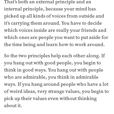
That’s both an external principle and an
internal principle, because your mind has
picked up all kinds of voices from outside and
it’s carrying them around. You have to decide
which voices inside are really your friends and
which ones are people you want to put aside for
the time being and learn how to work around.
So the two principles help each other along. If
you hang out with good people, you begin to
think in good ways. You hang out with people
who are admirable, you think in admirable
ways. If you hang around people who have a lot
of weird ideas, very strange values, you begin to
pick up their values even without thinking
about it.