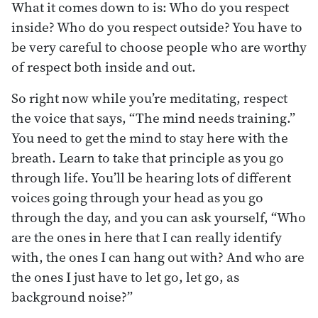
What it comes down to is: Who do you respect
inside? Who do you respect outside? You have to
be very careful to choose people who are worthy
of respect both inside and out.
So right now while you’re meditating, respect
the voice that says, “The mind needs training.”
You need to get the mind to stay here with the
breath. Learn to take that principle as you go
through life. You’ll be hearing lots of different
voices going through your head as you go
through the day, and you can ask yourself, “Who
are the ones in here that I can really identify
with, the ones I can hang out with? And who are
the ones I just have to let go, let go, as
background noise?”