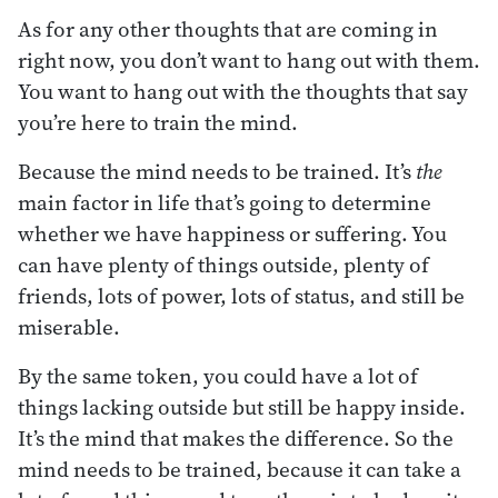
As for any other thoughts that are coming in
right now, you don’t want to hang out with them.
You want to hang out with the thoughts that say
you’re here to train the mind.
Because the mind needs to be trained. It’s
the
main factor in life that’s going to determine
whether we have happiness or suffering. You
can have plenty of things outside, plenty of
friends, lots of power, lots of status, and still be
miserable.
By the same token, you could have a lot of
things lacking outside but still be happy inside.
It’s the mind that makes the difference. So the
mind needs to be trained, because it can take a