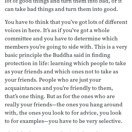
lot of good things and turn them into bad, or it
can take bad things and turn them into good.
You have to think that you’ve got lots of different
voices in here. It’s as if you’ve got a whole
committee and you have to determine which
members you’re going to side with. This is a very
basic principle the Buddha said in finding
protection in life: learning which people to take
as your friends and which ones not to take as
your friends. People who are just your
acquaintances and you’re friendly to them,
that’s one thing. But as for the ones who are
really your friends—the ones you hang around
with, the ones you look to for advice, you look
to for examples—you have to be very selective.