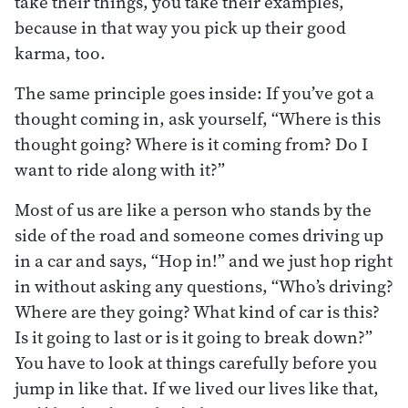
take their things, you take their examples,
because in that way you pick up their good
karma, too.
The same principle goes inside: If you’ve got a
thought coming in, ask yourself, “Where is this
thought going? Where is it coming from? Do I
want to ride along with it?”
Most of us are like a person who stands by the
side of the road and someone comes driving up
in a car and says, “Hop in!” and we just hop right
in without asking any questions, “Who’s driving?
Where are they going? What kind of car is this?
Is it going to last or is it going to break down?”
You have to look at things carefully before you
jump in like that. If we lived our lives like that,