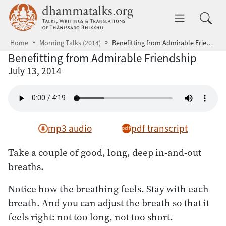
Skip to main content
dhammatalks.org
Toggle 
Home
Morning Talks (2014)
Benefitting from Admirable Friendship
Benefitting from Admirable Friendship
July 13, 2014
mp3 audio
pdf transcript
Take a couple of good, long, deep in-and-out
breaths.
Notice how the breathing feels. Stay with each
breath. And you can adjust the breath so that it
feels right: not too long, not too short.