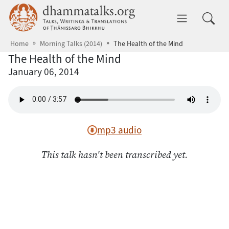
Skip to main content
dhammatalks.org
Toggle 
Home
Morning Talks (2014)
The Health of the Mind
The Health of the Mind
January 06, 2014
mp3 audio
This talk hasn't been transcribed yet.