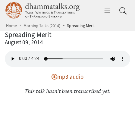
Skip to main content
dhammatalks.org
Toggle 
Home
Morning Talks (2014)
Spreading Merit
Spreading Merit
August 09, 2014
mp3 audio
This talk hasn't been transcribed yet.