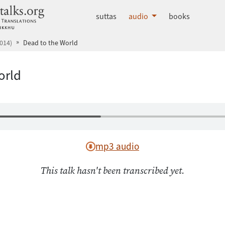
dhammatalks.org
suttas
audio
books
014)
Dead to the World
orld
mp3 audio
This talk hasn't been transcribed yet.