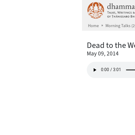
Skip to main content
Home
Morning Talks (2
Dead to the W
May 09, 2014