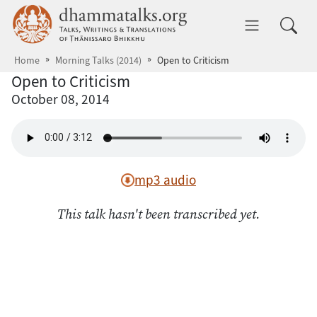
Skip to main content
dhammatalks.org
Toggle 
Home
Morning Talks (2014)
Open to Criticism
Open to Criticism
October 08, 2014
mp3 audio
This talk hasn't been transcribed yet.