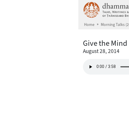
Skip to main content
Home
Morning Talks (2
Give the Mind 
August 28, 2014