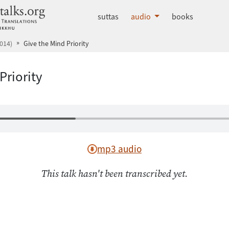
dhammatalks.org
suttas
audio
books
014)
Give the Mind Priority
Priority
mp3 audio
This talk hasn't been transcribed yet.