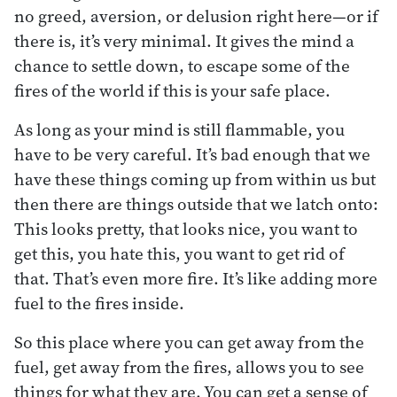
no greed, aversion, or delusion right here—or if
there is, it’s very minimal. It gives the mind a
chance to settle down, to escape some of the
fires of the world if this is your safe place.
As long as your mind is still flammable, you
have to be very careful. It’s bad enough that we
have these things coming up from within us but
then there are things outside that we latch onto:
This looks pretty, that looks nice, you want to
get this, you hate this, you want to get rid of
that. That’s even more fire. It’s like adding more
fuel to the fires inside.
So this place where you can get away from the
fuel, get away from the fires, allows you to see
things for what they are. You can get a sense of