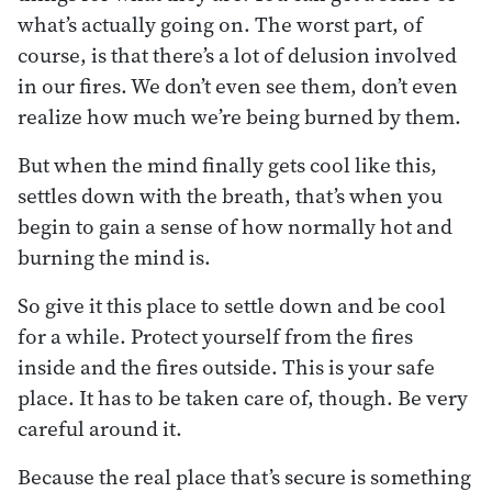
what’s actually going on. The worst part, of
course, is that there’s a lot of delusion involved
in our fires. We don’t even see them, don’t even
realize how much we’re being burned by them.
But when the mind finally gets cool like this,
settles down with the breath, that’s when you
begin to gain a sense of how normally hot and
burning the mind is.
So give it this place to settle down and be cool
for a while. Protect yourself from the fires
inside and the fires outside. This is your safe
place. It has to be taken care of, though. Be very
careful around it.
Because the real place that’s secure is something