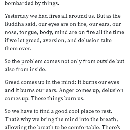
bombarded by things.
Yesterday we had fires all around us. But as the
Buddha said, our eyes are on fire, our ears, our
nose, tongue, body, mind are on fire all the time
if we let greed, aversion, and delusion take
them over.
So the problem comes not only from outside but
also from inside.
Greed comes up in the mind: It burns our eyes
and it burns our ears. Anger comes up, delusion
comes up: These things burn us.
So we have to find a good cool place to rest.
That’s why we bring the mind into the breath,
allowing the breath to be comfortable. There’s