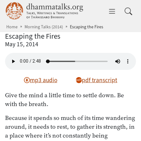
Skip to main content
dhammatalks.org
Toggle 
Home
Morning Talks (2014)
Escaping the Fires
Escaping the Fires
May 15, 2014
mp3 audio
pdf transcript
Give the mind a little time to settle down. Be
with the breath.
Because it spends so much of its time wandering
around, it needs to rest, to gather its strength, in
a place where it’s not constantly being