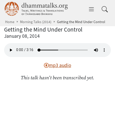
Skip to main content
dhammatalks.org
Toggle 
Home
Morning Talks (2014)
Getting the Mind Under Control
Getting the Mind Under Control
January 08, 2014
mp3 audio
This talk hasn't been transcribed yet.