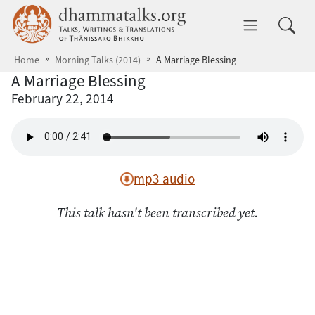
Skip to main content
dhammatalks.org
Toggle 
Home
Morning Talks (2014)
A Marriage Blessing
A Marriage Blessing
February 22, 2014
mp3 audio
This talk hasn't been transcribed yet.