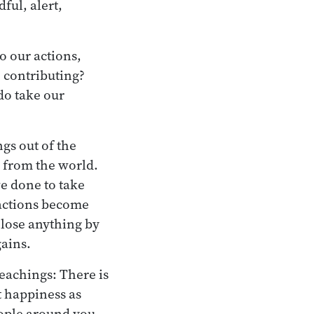
ful, alert,
o our actions,
e contributing?
do take our
gs out of the
 from the world.
ve done to take
 actions become
 lose anything by
gains.
teachings: There is
t happiness as
eople around you