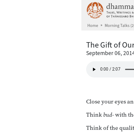
Skip to main content
Home
Morning Talks (2
The Gift of Ou
September 06, 201
Close your eyes an
Think
bud
- with th
Think of the qualit