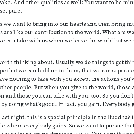
ake. And other qualities as well: You want to be mind
se, pure.
s we want to bring into our hearts and then bring int
s are like our contribution to the world. What are w
e can take with us when we leave the world but we 
orth thinking about. Usually we do things to get thin
e that we can hold on to them, that we can separate
have nothing to take with you except the actions you’
ther people. But when you give to the world, those
on and those you can take with you, too. So you don’t
, by doing what’s good. In fact, you gain. Everybody 
ast night, this is a special principle in the Buddha’s 
le where everybody gains. So we want to pursue tha
cause there are no drawbacks to it. You gain; the p