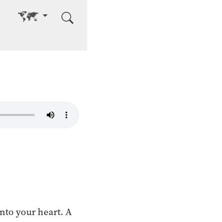
Go to other language
into your heart. A