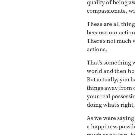
quality of being aw
compassionate, wi
These are all thing
because our action
There’s not much w
actions.
That’s something w
world and then hop
But actually, you 
things away from o
your real possessi
doing what’s right
As we were saying l
a happiness possib
much as we can, be