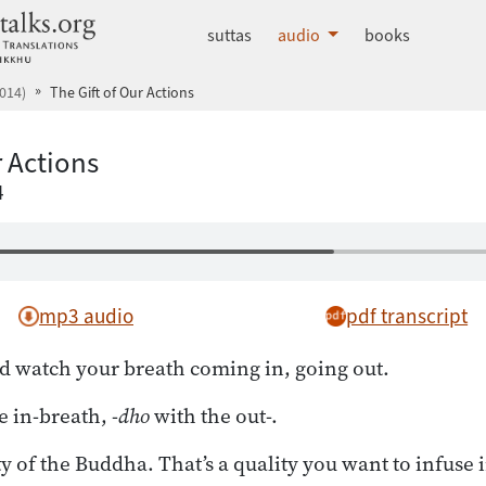
dhammatalks.org
suttas
audio
books
014)
The Gift of Our Actions
r Actions
4
mp3 audio
pdf transcript
d watch your breath coming in, going out.
e in-breath, -
dho
with the out-.
y of the Buddha. That’s a quality you want to infuse 