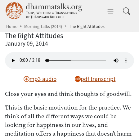
Skip to main content
dhammatalks.org
Toggle 
Home
Morning Talks (2014)
The Right Attitudes
The Right Attitudes
January 09, 2014
mp3 audio
pdf transcript
Close your eyes and think thoughts of goodwill.
This is the basic motivation for the practice. We
think of all the different ways we could be
looking for happiness in our lives, and
meditation offers a happiness that doesn’t harm