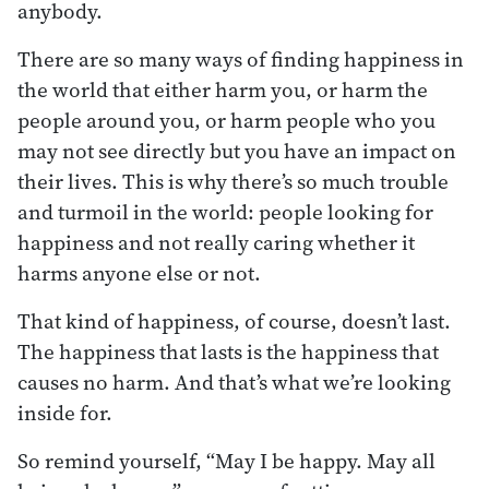
anybody.
There are so many ways of finding happiness in
the world that either harm you, or harm the
people around you, or harm people who you
may not see directly but you have an impact on
their lives. This is why there’s so much trouble
and turmoil in the world: people looking for
happiness and not really caring whether it
harms anyone else or not.
That kind of happiness, of course, doesn’t last.
The happiness that lasts is the happiness that
causes no harm. And that’s what we’re looking
inside for.
So remind yourself, “May I be happy. May all