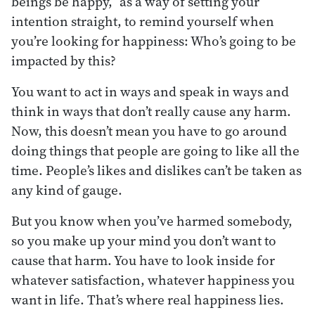
beings be happy,” as a way of setting your
intention straight, to remind yourself when
you’re looking for happiness: Who’s going to be
impacted by this?
You want to act in ways and speak in ways and
think in ways that don’t really cause any harm.
Now, this doesn’t mean you have to go around
doing things that people are going to like all the
time. People’s likes and dislikes can’t be taken as
any kind of gauge.
But you know when you’ve harmed somebody,
so you make up your mind you don’t want to
cause that harm. You have to look inside for
whatever satisfaction, whatever happiness you
want in life. That’s where real happiness lies.