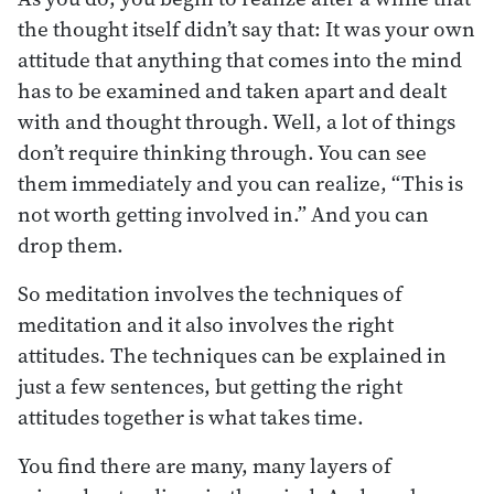
the thought itself didn’t say that: It was your own
attitude that anything that comes into the mind
has to be examined and taken apart and dealt
with and thought through. Well, a lot of things
don’t require thinking through. You can see
them immediately and you can realize, “This is
not worth getting involved in.” And you can
drop them.
So meditation involves the techniques of
meditation and it also involves the right
attitudes. The techniques can be explained in
just a few sentences, but getting the right
attitudes together is what takes time.
You find there are many, many layers of