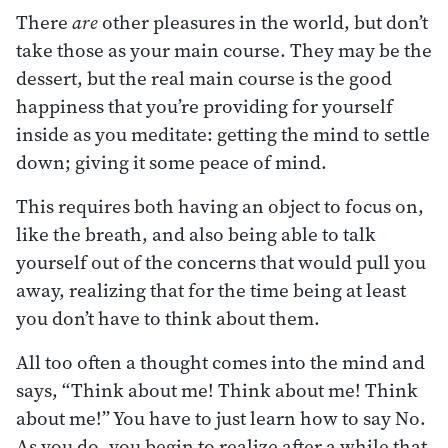
There
are
other pleasures in the world, but don’t
take those as your main course. They may be the
dessert, but the real main course is the good
happiness that you’re providing for yourself
inside as you meditate: getting the mind to settle
down; giving it some peace of mind.
This requires both having an object to focus on,
like the breath, and also being able to talk
yourself out of the concerns that would pull you
away, realizing that for the time being at least
you don’t have to think about them.
All too often a thought comes into the mind and
says, “Think about me! Think about me! Think
about me!” You have to just learn how to say No.
As you do, you begin to realize after a while that