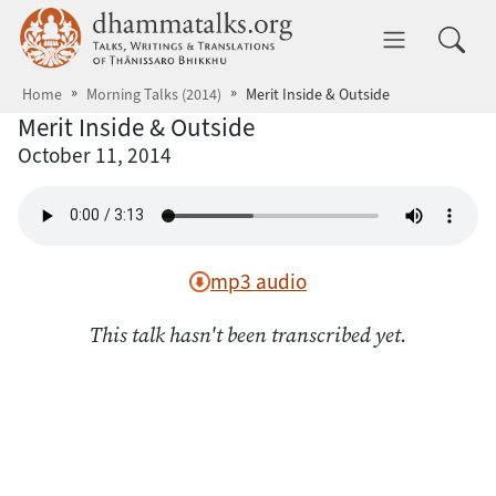
Skip to main content
dhammatalks.org
Toggle 
Home
Morning Talks (2014)
Merit Inside & Outside
Merit Inside & Outside
October 11, 2014
mp3 audio
This talk hasn't been transcribed yet.