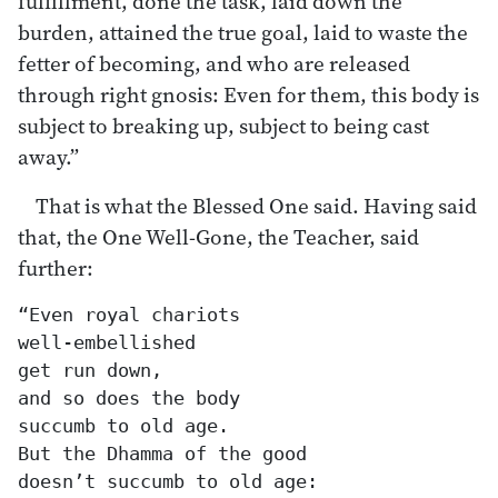
fulfillment, done the task, laid down the
burden, attained the true goal, laid to waste the
fetter of becoming, and who are released
through right gnosis: Even for them, this body is
subject to breaking up, subject to being cast
away.”
That is what the Blessed One said. Having said
that, the One Well-Gone, the Teacher, said
further:
“Even royal chariots

well-embellished

get run down,

and so does the body

succumb to old age.

But the Dhamma of the good

doesn’t succumb to old age:
