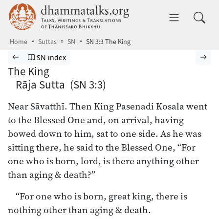
Skip to main content
dhammatalks.org
Toggle 
Home
Suttas
SN
SN 3:3 The King
Browse Suttas
Previous page
Go to Saṁyutta Nikāya index
Nex
SN index
The King
Rāja Sutta (SN 3:3)
Near Sāvatthī. Then King Pasenadi Kosala went
to the Blessed One and, on arrival, having
bowed down to him, sat to one side. As he was
sitting there, he said to the Blessed One, “For
one who is born, lord, is there anything other
than aging & death?”
“For one who is born, great king, there is
nothing other than aging & death.