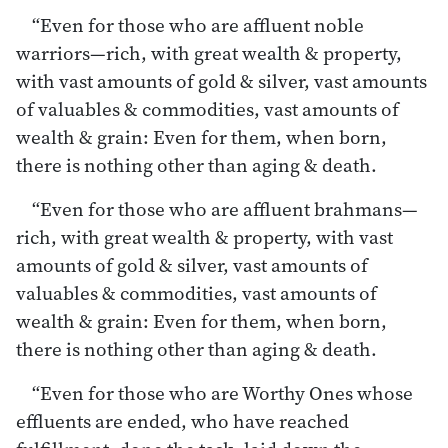
“Even for those who are affluent noble
warriors—rich, with great wealth & property,
with vast amounts of gold & silver, vast amounts
of valuables & commodities, vast amounts of
wealth & grain: Even for them, when born,
there is nothing other than aging & death.
“Even for those who are affluent brahmans—
rich, with great wealth & property, with vast
amounts of gold & silver, vast amounts of
valuables & commodities, vast amounts of
wealth & grain: Even for them, when born,
there is nothing other than aging & death.
“Even for those who are Worthy Ones whose
effluents are ended, who have reached