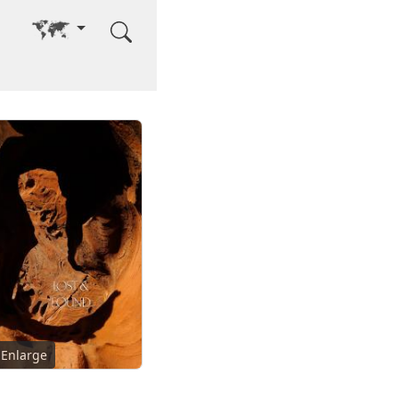
Go to other language
Enlarge