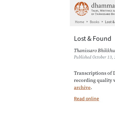
Skip to main content
Home
Books
Lost 
Lost & Found
Thanissaro Bhikkhu
Published
October 13,
Transcriptions of
recording quality 
archive
.
Read online