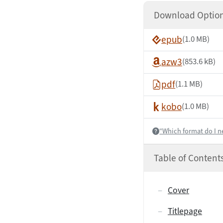
Download Optio
epub
(1.0 MB)
azw3
(853.6 kB)
pdf
(1.1 MB)
kobo
(1.0 MB)
“Which format do I n
Help:
Table of Content
Cover
Titlepage