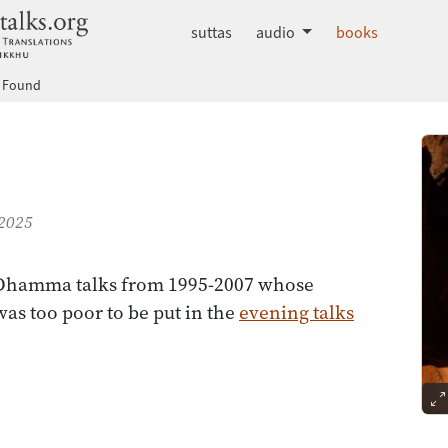
dhammatalks.org
suttas
audio
books
& Found
 2025
 Dhamma talks from 1995-2007 whose
was too poor to be put in the
evening talks