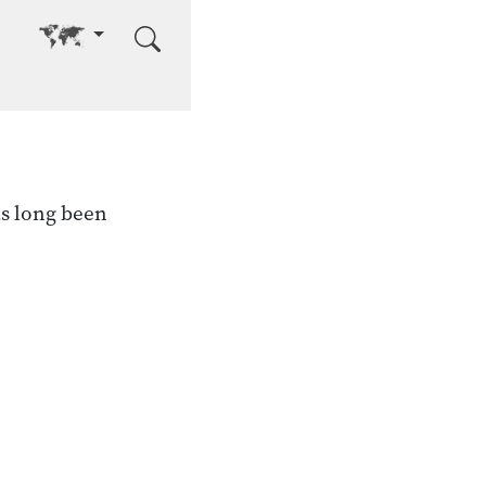
Go to other language
s long been