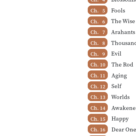
Fools
Ch. 5
The Wise
Ch. 6
Arahants
Ch. 7
Thousan
Ch. 8
Evil
Ch. 9
The Rod
Ch. 10
Aging
Ch. 11
Self
Ch. 12
Worlds
Ch. 13
Awakene
Ch. 14
Happy
Ch. 15
Dear One
Ch. 16