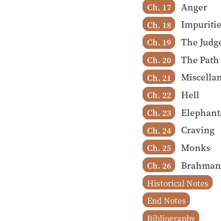
Anger
Ch. 17
Impuritie
Ch. 18
The Judg
Ch. 19
The Path
Ch. 20
Miscella
Ch. 21
Hell
Ch. 22
Elephant
Ch. 23
Craving
Ch. 24
Monks
Ch. 25
Brahman
Ch. 26
Historical Notes
End Notes
Bibliography