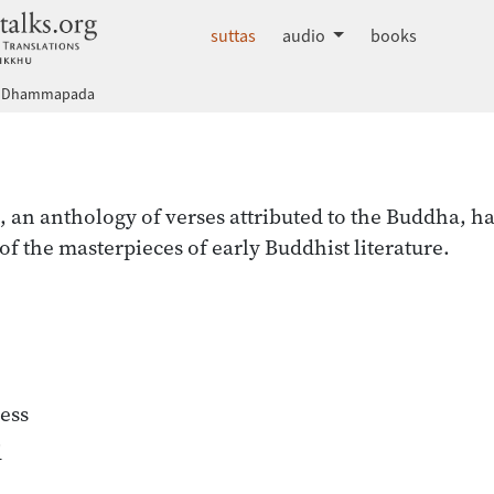
dhammatalks.org
suttas
audio
books
Dhammapada
a
n anthology of verses attributed to the Buddha, ha
of the masterpieces of early Buddhist literature.
ess
d