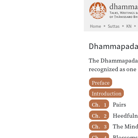
Skip to main content
Home
Suttas
KN
Dhammapad
The Dhammapada, a
recognized as one 
Preface
Introduction
Pairs
Ch. 1
Heedfuln
Ch. 2
The Min
Ch. 3
Blossoms
Ch. 4