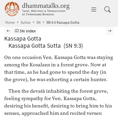
Skip to main content
dhammatalks.org
Toggle 
Home
Suttas
SN
SN 9:3 Kassapa Gotta
Browse Suttas
Previous page
Go to Saṁyutta Nikāya index
Nex
SN index
Kassapa Gotta
Kassapa Gotta Sutta (SN 9:3)
On one occasion Ven. Kassapa Gotta was staying
among the Kosalans in a forest grove. Now at
that time, as he had gone to spend the day (in
the grove), he was exhorting a certain hunter.
Then the devatā inhabiting the forest grove,
feeling sympathy for Ven. Kassapa Gotta,
desiring his benefit, desiring to bring him to his
senses, approached him and recited verses: