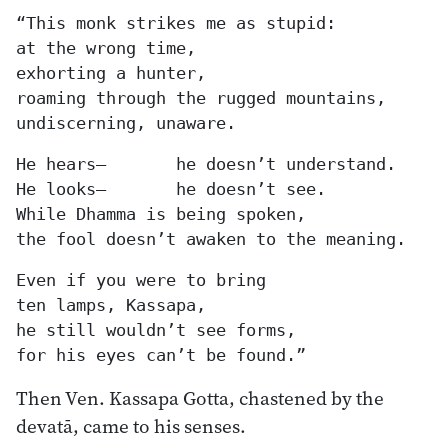
“This monk strikes me as stupid:

at the wrong time,

exhorting a hunter,

roaming through the rugged mountains,

undiscerning, unaware.
He hears—	he doesn’t understand.

He looks—	he doesn’t see.

While Dhamma is being spoken,

the fool doesn’t awaken to the meaning.
Even if you were to bring

ten lamps, Kassapa,

he still wouldn’t see forms,

for his eyes can’t be found.”
Then Ven. Kassapa Gotta, chastened by the
devatā, came to his senses.