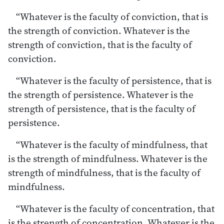
“Whatever is the faculty of conviction, that is
the strength of conviction. Whatever is the
strength of conviction, that is the faculty of
conviction.
“Whatever is the faculty of persistence, that is
the strength of persistence. Whatever is the
strength of persistence, that is the faculty of
persistence.
“Whatever is the faculty of mindfulness, that
is the strength of mindfulness. Whatever is the
strength of mindfulness, that is the faculty of
mindfulness.
“Whatever is the faculty of concentration, that
is the strength of concentration. Whatever is the