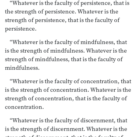
“Whatever is the faculty of persistence, that is
the strength of persistence. Whatever is the
strength of persistence, that is the faculty of
persistence.
“Whatever is the faculty of mindfulness, that
is the strength of mindfulness. Whatever is the
strength of mindfulness, that is the faculty of
mindfulness.
“Whatever is the faculty of concentration, that
is the strength of concentration. Whatever is the
strength of concentration, that is the faculty of
concentration.
“Whatever is the faculty of discernment, that
is the strength of discernment. Whatever is the