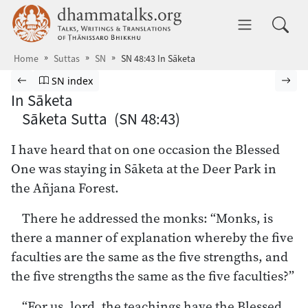
Skip to main content
dhammatalks.org
Toggle 
Home
Suttas
SN
SN 48:43 In Sāketa
Browse Suttas
Previous page
Go to Saṁyutta Nikāya index
Nex
SN index
In Sāketa
Sāketa Sutta (SN 48:43)
I have heard that on one occasion the Blessed
One was staying in Sāketa at the Deer Park in
the Añjana Forest.
There he addressed the monks: “Monks, is
there a manner of explanation whereby the five
faculties are the same as the five strengths, and
the five strengths the same as the five faculties?”
“For us, lord, the teachings have the Blessed