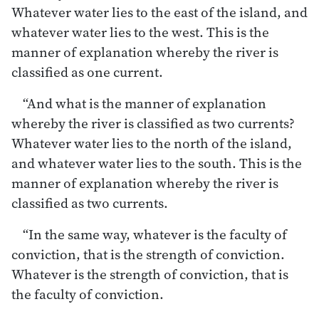
Whatever water lies to the east of the island, and
whatever water lies to the west. This is the
manner of explanation whereby the river is
classified as one current.
“And what is the manner of explanation
whereby the river is classified as two currents?
Whatever water lies to the north of the island,
and whatever water lies to the south. This is the
manner of explanation whereby the river is
classified as two currents.
“In the same way, whatever is the faculty of
conviction, that is the strength of conviction.
Whatever is the strength of conviction, that is
the faculty of conviction.