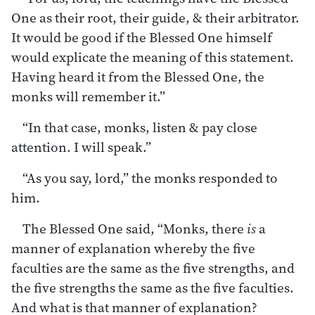
One as their root, their guide, & their arbitrator.
It would be good if the Blessed One himself
would explicate the meaning of this statement.
Having heard it from the Blessed One, the
monks will remember it.”
“In that case, monks, listen & pay close
attention. I will speak.”
“As you say, lord,” the monks responded to
him.
The Blessed One said, “Monks, there
is
a
manner of explanation whereby the five
faculties are the same as the five strengths, and
the five strengths the same as the five faculties.
And what is that manner of explanation?