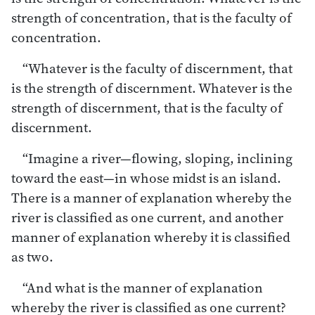
strength of concentration, that is the faculty of
concentration.
“Whatever is the faculty of discernment, that
is the strength of discernment. Whatever is the
strength of discernment, that is the faculty of
discernment.
“Imagine a river—flowing, sloping, inclining
toward the east—in whose midst is an island.
There is a manner of explanation whereby the
river is classified as one current, and another
manner of explanation whereby it is classified
as two.
“And what is the manner of explanation
whereby the river is classified as one current?