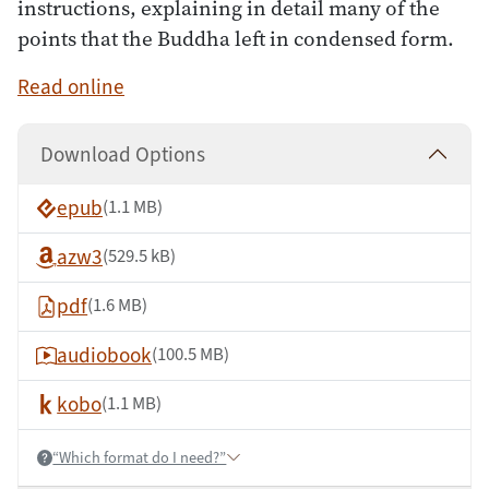
instructions, explaining in detail many of the
points that the Buddha left in condensed form.
Read online
Download Options
epub
(1.1 MB)
azw3
(529.5 kB)
pdf
(1.6 MB)
audiobook
(100.5 MB)
kobo
(1.1 MB)
“Which format do I need?”
Help: