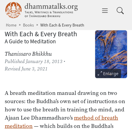
Skip to main content
dhammatalks.org
Toggle 
Home
Books
With Each & Every Breath
With Each & Every Breath
A Guide to Meditation
Thanissaro Bhikkhu
Published
January 18, 2013
•
Revised
June 3, 2021
Enlarge
A breath meditation manual drawing on two
sources: the Buddha’s own set of instructions on
how to use the breath in training the mind, and
Ajaan Lee Dhammadharo’s
method of breath
meditation
— which builds on the Buddha’s