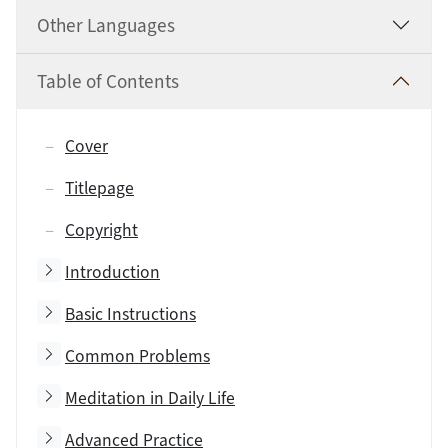
Other Languages
Table of Contents
Cover
Titlepage
Copyright
Toggle subsection
Introduction
Toggle subsection
Basic Instructions
Toggle subsection
Common Problems
Toggle subsection
Meditation in Daily Life
Toggle subsection
Advanced Practice