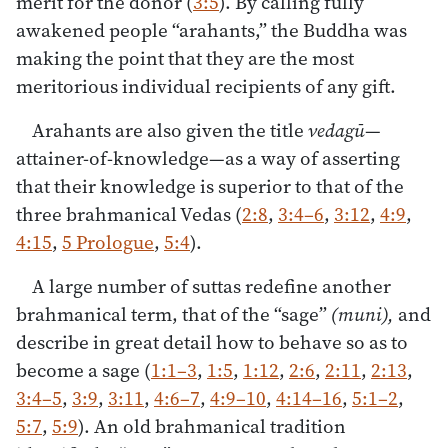
merit for the donor (
3:5
). By calling fully
awakened people “arahants,” the Buddha was
making the point that they are the most
meritorious individual recipients of any gift.
Arahants are also given the title
vedagū
—
attainer-of-knowledge—as a way of asserting
that their knowledge is superior to that of the
three brahmanical Vedas (
2:8
,
3:4–6
,
3:12
,
4:9
,
4:15
,
5 Prologue
,
5:4
).
A large number of suttas redefine another
brahmanical term, that of the “sage”
(muni),
and
describe in great detail how to behave so as to
become a sage (
1:1–3
,
1:5
,
1:12
,
2:6
,
2:11
,
2:13
,
3:4–5
,
3:9
,
3:11
,
4:6–7
,
4:9–10
,
4:14–16
,
5:1–2
,
5:7
,
5:9
). An old brahmanical tradition