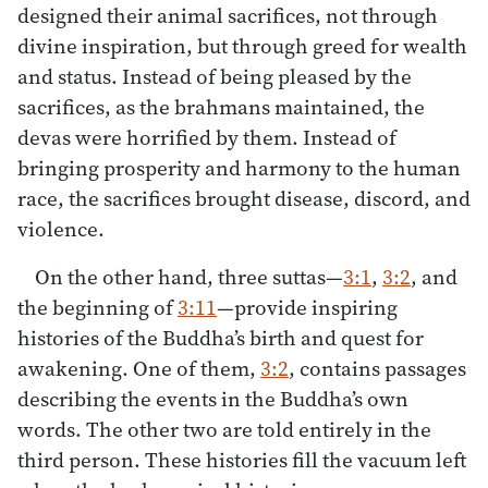
designed their animal sacrifices, not through
divine inspiration, but through greed for wealth
and status. Instead of being pleased by the
sacrifices, as the brahmans maintained, the
devas were horrified by them. Instead of
bringing prosperity and harmony to the human
race, the sacrifices brought disease, discord, and
violence.
On the other hand, three suttas—
3:1
,
3:2
, and
the beginning of
3:11
—provide inspiring
histories of the Buddha’s birth and quest for
awakening. One of them,
3:2
, contains passages
describing the events in the Buddha’s own
words. The other two are told entirely in the
third person. These histories fill the vacuum left