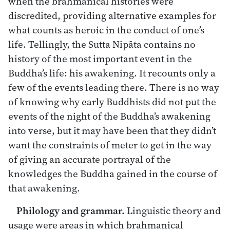
when the brahmanical histories were
discredited, providing alternative examples for
what counts as heroic in the conduct of one’s
life. Tellingly, the Sutta Nipāta contains no
history of the most important event in the
Buddha’s life: his awakening. It recounts only a
few of the events leading there. There is no way
of knowing why early Buddhists did not put the
events of the night of the Buddha’s awakening
into verse, but it may have been that they didn’t
want the constraints of meter to get in the way
of giving an accurate portrayal of the
knowledges the Buddha gained in the course of
that awakening.
Philology and grammar.
Linguistic theory and
usage were areas in which brahmanical