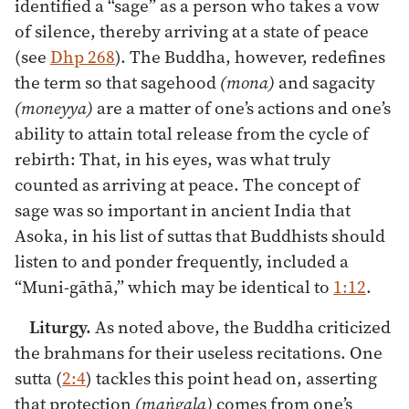
identified a “sage” as a person who takes a vow
of silence, thereby arriving at a state of peace
(see
Dhp 268
). The Buddha, however, redefines
the term so that sagehood
(mona)
and sagacity
(moneyya)
are a matter of one’s actions and one’s
ability to attain total release from the cycle of
rebirth: That, in his eyes, was what truly
counted as arriving at peace. The concept of
sage was so important in ancient India that
Asoka, in his list of suttas that Buddhists should
listen to and ponder frequently, included a
“Muni-gāthā,” which may be identical to
1:12
.
Liturgy.
As noted above, the Buddha criticized
the brahmans for their useless recitations. One
sutta (
2:4
) tackles this point head on, asserting
that protection
(maṅgala)
comes from one’s