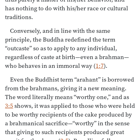
has nothing to do with his/her race or cultural
traditions.
Conversely, and in line with the same
principle, the Buddha redefined the term
“outcaste” so as to apply to any individual,
regardless of caste at birth—even a brahman—
who behaves in an immoral way (
1:7
).
Even the Buddhist term “arahant” is borrowed
from the brahmans, giving it a new meaning.
The word literally means “worthy one,” and as
3:5
shows, it was applied to those who were held
to be worthy recipients of the cake produced by
a brahmanical sacrifice—“worthy” in the sense
that giving to such recipients produced great