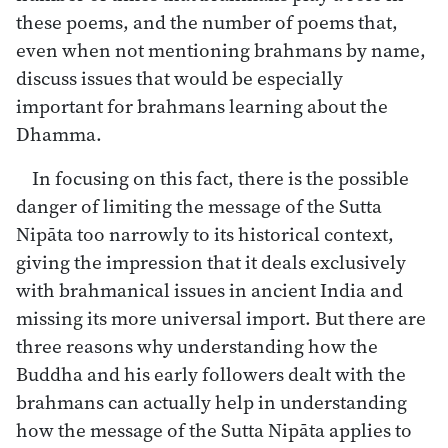
these poems, and the number of poems that,
even when not mentioning brahmans by name,
discuss issues that would be especially
important for brahmans learning about the
Dhamma.
In focusing on this fact, there is the possible
danger of limiting the message of the Sutta
Nipāta too narrowly to its historical context,
giving the impression that it deals exclusively
with brahmanical issues in ancient India and
missing its more universal import. But there are
three reasons why understanding how the
Buddha and his early followers dealt with the
brahmans can actually help in understanding
how the message of the Sutta Nipāta applies to