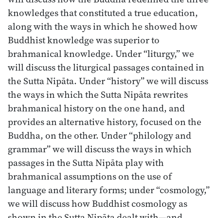
knowledges that constituted a true education,
along with the ways in which he showed how
Buddhist knowledge was superior to
brahmanical knowledge. Under “liturgy,” we
will discuss the liturgical passages contained in
the Sutta Nipāta. Under “history” we will discuss
the ways in which the Sutta Nipāta rewrites
brahmanical history on the one hand, and
provides an alternative history, focused on the
Buddha, on the other. Under “philology and
grammar” we will discuss the ways in which
passages in the Sutta Nipāta play with
brahmanical assumptions on the use of
language and literary forms; under “cosmology,”
we will discuss how Buddhist cosmology as
shown in the Sutta Nipāta dealt with—and