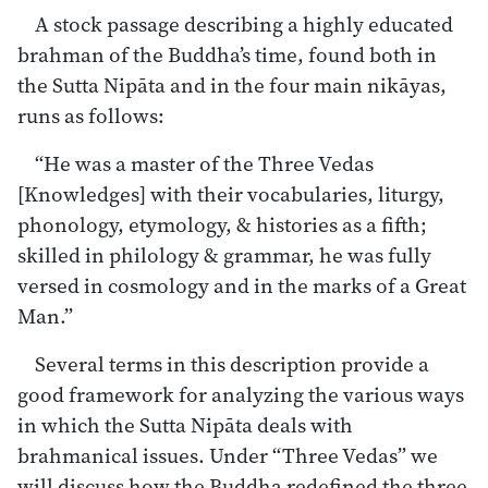
A stock passage describing a highly educated
brahman of the Buddha’s time, found both in
the Sutta Nipāta and in the four main nikāyas,
runs as follows:
“He was a master of the Three Vedas
[Knowledges] with their vocabularies, liturgy,
phonology, etymology, & histories as a fifth;
skilled in philology & grammar, he was fully
versed in cosmology and in the marks of a Great
Man.”
Several terms in this description provide a
good framework for analyzing the various ways
in which the Sutta Nipāta deals with
brahmanical issues. Under “Three Vedas” we
will discuss how the Buddha redefined the three