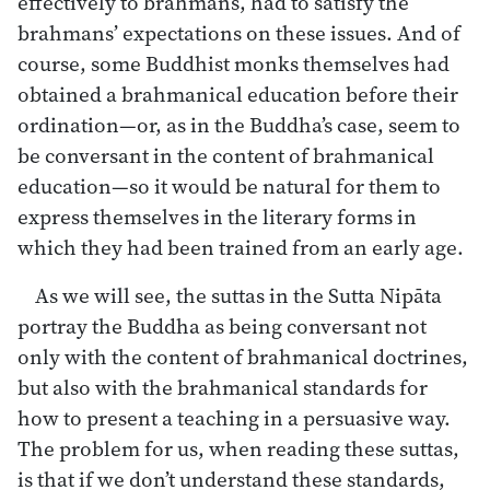
effectively to brahmans, had to satisfy the
brahmans’ expectations on these issues. And of
course, some Buddhist monks themselves had
obtained a brahmanical education before their
ordination—or, as in the Buddha’s case, seem to
be conversant in the content of brahmanical
education—so it would be natural for them to
express themselves in the literary forms in
which they had been trained from an early age.
As we will see, the suttas in the Sutta Nipāta
portray the Buddha as being conversant not
only with the content of brahmanical doctrines,
but also with the brahmanical standards for
how to present a teaching in a persuasive way.
The problem for us, when reading these suttas,
is that if we don’t understand these standards,