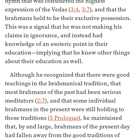
hymn that was considered the highest
expression of the Vedas (
3:4
,
3:7
), and that the
brahmans held to be their exclusive possession.
This was a signal that he was not making his
claims in ignorance, and instead had
knowledge of an esoteric point in their
education—implying that he knew other things
about their education as well.
Although he recognized that there were good
teachings in the brahmanical tradition, that
most brahmans of the past had been serious
meditators (
2:7
), and that some individual
brahmans in the present were still holding to
those traditions (
5 Prologue
), he maintained
that, by and large, brahmans of the present day
had fallen away from the good traditions of