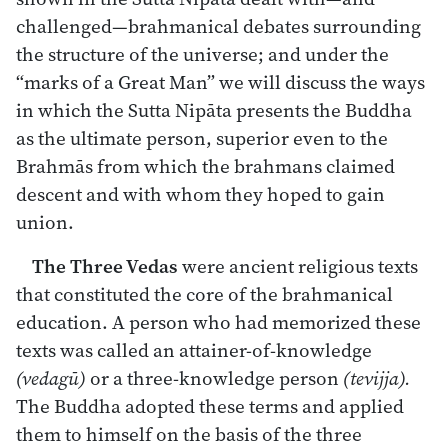
challenged—brahmanical debates surrounding
the structure of the universe; and under the
“marks of a Great Man” we will discuss the ways
in which the Sutta Nipāta presents the Buddha
as the ultimate person, superior even to the
Brahmās from which the brahmans claimed
descent and with whom they hoped to gain
union.
The Three Vedas
were ancient religious texts
that constituted the core of the brahmanical
education. A person who had memorized these
texts was called an attainer-of-knowledge
(vedagū)
or a three-knowledge person
(tevijja).
The Buddha adopted these terms and applied
them to himself on the basis of the three