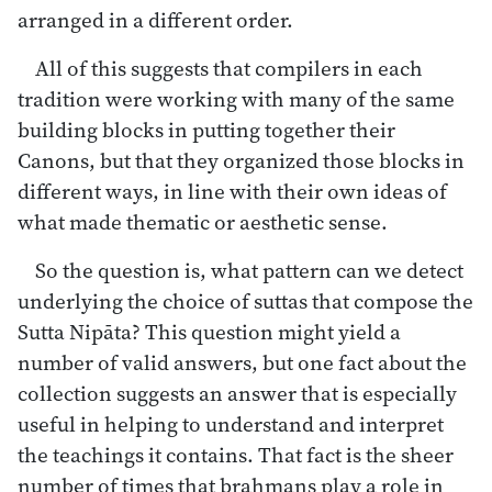
arranged in a different order.
All of this suggests that compilers in each
tradition were working with many of the same
building blocks in putting together their
Canons, but that they organized those blocks in
different ways, in line with their own ideas of
what made thematic or aesthetic sense.
So the question is, what pattern can we detect
underlying the choice of suttas that compose the
Sutta Nipāta? This question might yield a
number of valid answers, but one fact about the
collection suggests an answer that is especially
useful in helping to understand and interpret
the teachings it contains. That fact is the sheer
number of times that brahmans play a role in