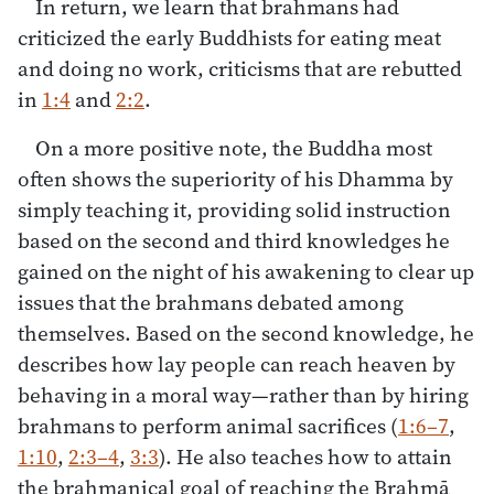
In return, we learn that brahmans had
criticized the early Buddhists for eating meat
and doing no work, criticisms that are rebutted
in
1:4
and
2:2
.
On a more positive note, the Buddha most
often shows the superiority of his Dhamma by
simply teaching it, providing solid instruction
based on the second and third knowledges he
gained on the night of his awakening to clear up
issues that the brahmans debated among
themselves. Based on the second knowledge, he
describes how lay people can reach heaven by
behaving in a moral way—rather than by hiring
brahmans to perform animal sacrifices (
1:6–7
,
1:10
,
2:3–4
,
3:3
). He also teaches how to attain
the brahmanical goal of reaching the Brahmā