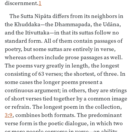
discernment.
1
The Sutta Nipāta differs from its neighbors in
the Khuddaka—the Dhammapada, the Udāna,
and the Itivuttaka—in that its suttas follow no
standard form. All of them contain passages of
poetry, but some suttas are entirely in verse,
whereas others include prose passages as well.
The poems vary greatly in length, the longest
consisting of 63 verses; the shortest, of three. In
some cases the longer poems present a
continuous argument; in others, they are strings
of short verses tied together by a common image
or refrain. The longest poem in the collection,
3:9
, combines both formats. The predominant
verse form is the poetic dialogue, in which two
or more people converse in verse—an ability