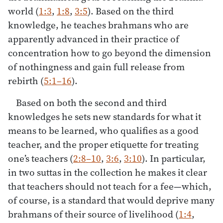
world (
1:3
,
1:8
,
3:5
). Based on the third
knowledge, he teaches brahmans who are
apparently advanced in their practice of
concentration how to go beyond the dimension
of nothingness and gain full release from
rebirth (
5:1–16
).
Based on both the second and third
knowledges he sets new standards for what it
means to be learned, who qualifies as a good
teacher, and the proper etiquette for treating
one’s teachers (
2:8–10
,
3:6
,
3:10
). In particular,
in two suttas in the collection he makes it clear
that teachers should not teach for a fee—which,
of course, is a standard that would deprive many
brahmans of their source of livelihood (
1:4
,