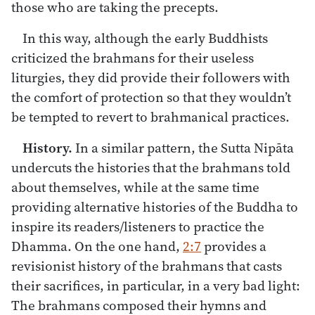
those who are taking the precepts.
In this way, although the early Buddhists
criticized the brahmans for their useless
liturgies, they did provide their followers with
the comfort of protection so that they wouldn’t
be tempted to revert to brahmanical practices.
History.
In a similar pattern, the Sutta Nipāta
undercuts the histories that the brahmans told
about themselves, while at the same time
providing alternative histories of the Buddha to
inspire its readers/listeners to practice the
Dhamma. On the one hand,
2:7
provides a
revisionist history of the brahmans that casts
their sacrifices, in particular, in a very bad light:
The brahmans composed their hymns and