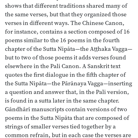
shows that different traditions shared many of
the same verses, but that they organized those
verses in different ways. The Chinese Canon,
for instance, contains a section composed of 16
poems similar to the 16 poems in the fourth
chapter of the Sutta Nipāta—the Aṭṭhaka Vagga—
but to two of those poems it adds verses found
elsewhere in the Pali Canon. A Sanskrit text
quotes the first dialogue in the fifth chapter of
the Sutta Nipāta—the Pārānaya Vagga—inserting
a question and answer that, in the Pali version,
is found in a sutta later in the same chapter.
Gāndhārī manuscripts contain versions of two
poems in the Sutta Nipāta that are composed of
strings of smaller verses tied together by a
common refrain, but in each case the verses are