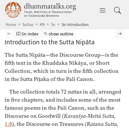
Skip to main content
dhammatalks.org
Toggle 
Home
Suttas
KN
Sn
Sn Introduction
Browse Suttas
Previous page
Go to Sutta Nipāta index
Show outline
Nex
Sn index
show outline
Introduction to the Sutta Nipāta
The Sutta Nipāta—the Discourse Group—is the
fifth text in the Khuddaka Nikāya, or Short
Collection, which in turn is the fifth collection
in the Sutta Piṭaka of the Pali Canon.
The collection totals 72 suttas in all, arranged
in five chapters, and includes some of the most
famous poems in the Pali Canon, such as the
Discourse on Goodwill
(Karaṇīya-Mettā Sutta,
1:8
), the Discourse on Treasures
(Ratana Sutta,