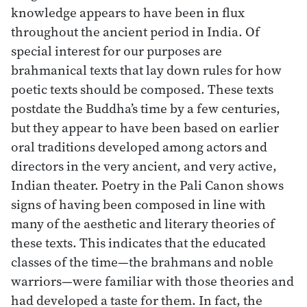
knowledge appears to have been in flux
throughout the ancient period in India. Of
special interest for our purposes are
brahmanical texts that lay down rules for how
poetic texts should be composed. These texts
postdate the Buddha’s time by a few centuries,
but they appear to have been based on earlier
oral traditions developed among actors and
directors in the very ancient, and very active,
Indian theater. Poetry in the Pali Canon shows
signs of having been composed in line with
many of the aesthetic and literary theories of
these texts. This indicates that the educated
classes of the time—the brahmans and noble
warriors—were familiar with those theories and
had developed a taste for them. In fact, the