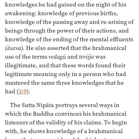
knowledges he had gained on the night of his
awakening: knowledge of previous births,
knowledge of the passing away and re-arising of
beings through the power of their actions, and
knowledge of the ending of the mental effluents
(āsava).
He also asserted that the brahmanical
use of the terms
vedagū
and
tevijja
was
illegitimate, and that these words found their
legitimate meaning only in a person who had
mastered the same three knowledges that he
had (
3:9
).
The Sutta Nipāta portrays several ways in
which the Buddha convinces his brahmanical
listeners of the validity of his claims. To begin
with, he shows knowledge of a brahmanical