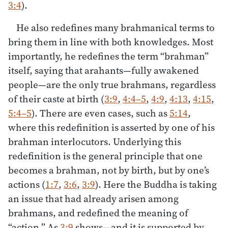
3:4
).
He also redefines many brahmanical terms to
bring them in line with both knowledges. Most
importantly, he redefines the term “brahman”
itself, saying that arahants—fully awakened
people—are the only true brahmans, regardless
of their caste at birth (
3:9
,
4:4–5
,
4:9
,
4:13
,
4:15
,
5:4–5
). There are even cases, such as
5:14
,
where this redefinition is asserted by one of his
brahman interlocutors. Underlying this
redefinition is the general principle that one
becomes a brahman, not by birth, but by one’s
actions (
1:7
,
3:6
,
3:9
). Here the Buddha is taking
an issue that had already arisen among
brahmans, and redefined the meaning of
“action.” As
3:9
shows—and it is supported by