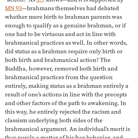
MN 93
—brahmans themselves had debated
whether mere birth to brahman parents was
enough to qualify as a genuine brahman, or if
one had to be virtuous and act in line with
brahmanical practices as well. In other words,
did status as a brahman require only birth or
both birth and brahmanical action? The
Buddha, however, removed both birth and
brahmanical practices from the question
entirely, making status as a brahman entirely a
result of one’s actions in line with the precepts
and other factors of the path to awakening. In
this way, he entirely rejected the racism and
classism underlying both sides of the
brahmanical argument. An individual’s merit is
thus purely a matter of his/her behavior, and