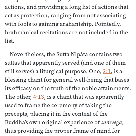
actions, and providing a long list of actions that
act as protection, ranging from not associating
with fools to gaining arahantship. Pointedly,
brahmanical recitations are not included in the
list.
Nevertheless, the Sutta Nipāta contains two
suttas that apparently served (and one of them
still serves) a liturgical purpose. One,
2:1
, is a
blessing chant for general well-being that bases
its efficacy on the truth of the noble attainments.
The other,
4:13
, is a chant that was apparently
used to frame the ceremony of taking the
precepts, placing it in the context of the
Buddha’s own original experience of
saṁvega,
thus providing the proper frame of mind for