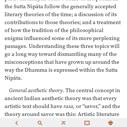
the Sutta Nipāta follow the generally accepted
literary theories of the time; a discussion of its
contributions to those theories; and a treatment
of how the tradition of the philosophical
enigma influenced some of its more perplexing
passages. Understanding these three topics will
go a long way toward dismantling many of the
misconceptions that have grown up around the
way the Dhamma is expressed within the Sutta
Nipāta.
General aesthetic theory.
The central concept in
ancient Indian aesthetic theory was that every
artistic text should have
rasa,
or “savor,” and the
theory around savor was this: Artistic literature
expressed states of emotion or states of mind