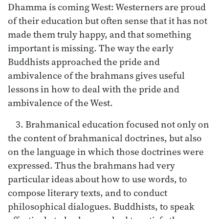
Dhamma is coming West: Westerners are proud
of their education but often sense that it has not
made them truly happy, and that something
important is missing. The way the early
Buddhists approached the pride and
ambivalence of the brahmans gives useful
lessons in how to deal with the pride and
ambivalence of the West.
3. Brahmanical education focused not only on
the content of brahmanical doctrines, but also
on the language in which those doctrines were
expressed. Thus the brahmans had very
particular ideas about how to use words, to
compose literary texts, and to conduct
philosophical dialogues. Buddhists, to speak