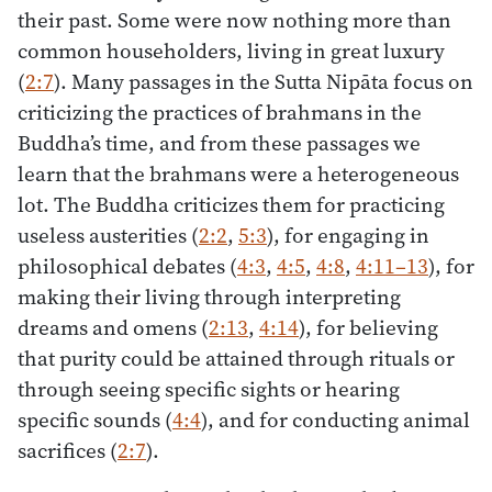
their past. Some were now nothing more than
common householders, living in great luxury
(
2:7
). Many passages in the Sutta Nipāta focus on
criticizing the practices of brahmans in the
Buddha’s time, and from these passages we
learn that the brahmans were a heterogeneous
lot. The Buddha criticizes them for practicing
useless austerities (
2:2
,
5:3
), for engaging in
philosophical debates (
4:3
,
4:5
,
4:8
,
4:11–13
), for
making their living through interpreting
dreams and omens (
2:13
,
4:14
), for believing
that purity could be attained through rituals or
through seeing specific sights or hearing
specific sounds (
4:4
), and for conducting animal
sacrifices (
2:7
).