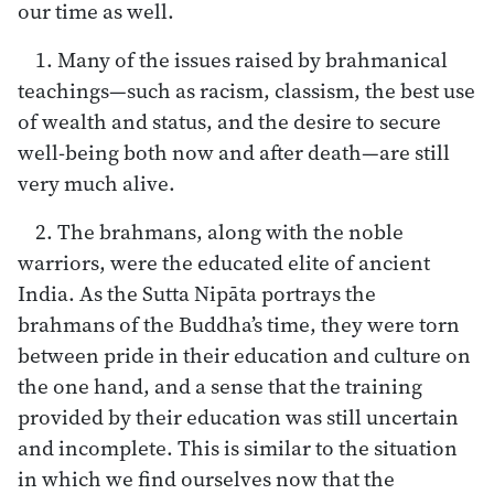
our time as well.
1. Many of the issues raised by brahmanical
teachings—such as racism, classism, the best use
of wealth and status, and the desire to secure
well-being both now and after death—are still
very much alive.
2. The brahmans, along with the noble
warriors, were the educated elite of ancient
India. As the Sutta Nipāta portrays the
brahmans of the Buddha’s time, they were torn
between pride in their education and culture on
the one hand, and a sense that the training
provided by their education was still uncertain
and incomplete. This is similar to the situation
in which we find ourselves now that the