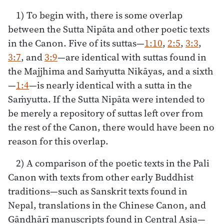
1) To begin with, there is some overlap
between the Sutta Nipāta and other poetic texts
in the Canon. Five of its suttas—
1:10
,
2:5
,
3:3
,
3:7
, and
3:9
—are identical with suttas found in
the Majjhima and Saṁyutta Nikāyas, and a sixth
—
1:4
—is nearly identical with a sutta in the
Saṁyutta. If the Sutta Nipāta were intended to
be merely a repository of suttas left over from
the rest of the Canon, there would have been no
reason for this overlap.
2) A comparison of the poetic texts in the Pali
Canon with texts from other early Buddhist
traditions—such as Sanskrit texts found in
Nepal, translations in the Chinese Canon, and
Gāndhārī manuscripts found in Central Asia—