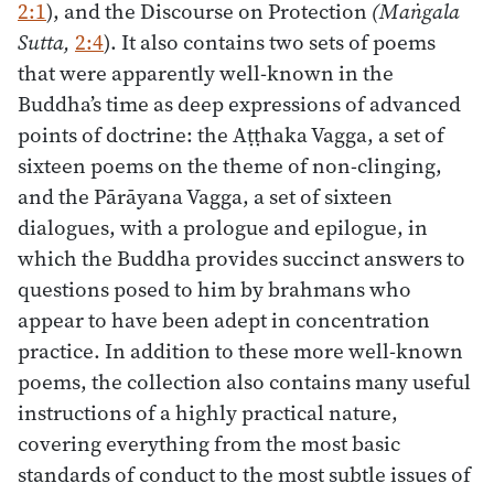
2:1
), and the Discourse on Protection
(Maṅgala
Sutta,
2:4
). It also contains two sets of poems
that were apparently well-known in the
Buddha’s time as deep expressions of advanced
points of doctrine: the Aṭṭhaka Vagga, a set of
sixteen poems on the theme of non-clinging,
and the Pārāyana Vagga, a set of sixteen
dialogues, with a prologue and epilogue, in
which the Buddha provides succinct answers to
questions posed to him by brahmans who
appear to have been adept in concentration
practice. In addition to these more well-known
poems, the collection also contains many useful
instructions of a highly practical nature,
covering everything from the most basic
standards of conduct to the most subtle issues of