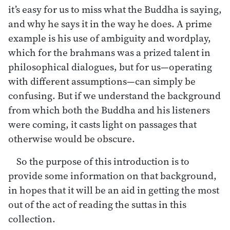
it’s easy for us to miss what the Buddha is saying,
and why he says it in the way he does. A prime
example is his use of ambiguity and wordplay,
which for the brahmans was a prized talent in
philosophical dialogues, but for us—operating
with different assumptions—can simply be
confusing. But if we understand the background
from which both the Buddha and his listeners
were coming, it casts light on passages that
otherwise would be obscure.
So the purpose of this introduction is to
provide some information on that background,
in hopes that it will be an aid in getting the most
out of the act of reading the suttas in this
collection.