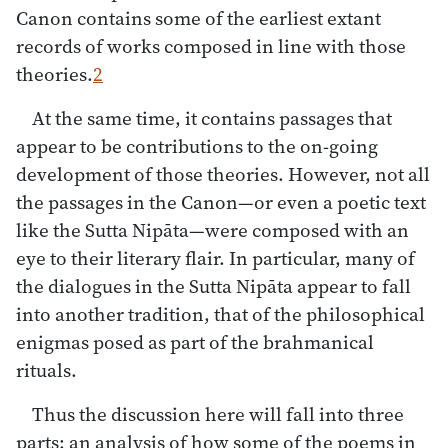
Canon contains some of the earliest extant
records of works composed in line with those
theories.
2
At the same time, it contains passages that
appear to be contributions to the on-going
development of those theories. However, not all
the passages in the Canon—or even a poetic text
like the Sutta Nipāta—were composed with an
eye to their literary flair. In particular, many of
the dialogues in the Sutta Nipāta appear to fall
into another tradition, that of the philosophical
enigmas posed as part of the brahmanical
rituals.
Thus the discussion here will fall into three
parts: an analysis of how some of the poems in