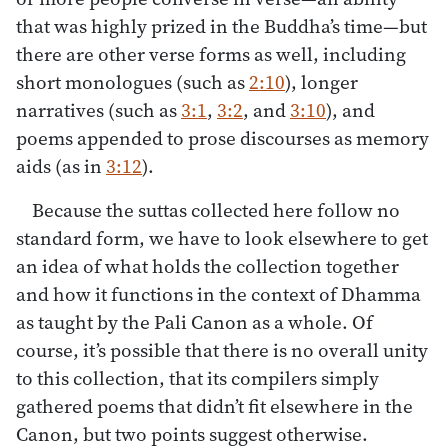
that was highly prized in the Buddha’s time—but
there are other verse forms as well, including
short monologues (such as
2:10
), longer
narratives (such as
3:1
,
3:2
, and
3:10
), and
poems appended to prose discourses as memory
aids (as in
3:12
).
Because the suttas collected here follow no
standard form, we have to look elsewhere to get
an idea of what holds the collection together
and how it functions in the context of Dhamma
as taught by the Pali Canon as a whole. Of
course, it’s possible that there is no overall unity
to this collection, that its compilers simply
gathered poems that didn’t fit elsewhere in the
Canon, but two points suggest otherwise.