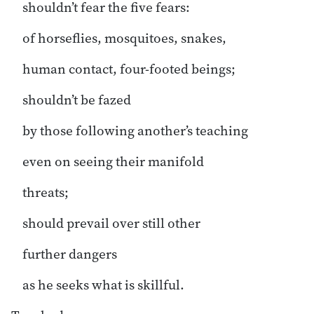
shouldn’t fear the five fears:
of horseflies, mosquitoes, snakes,
human contact, four-footed beings;
shouldn’t be fazed
by those following another’s teaching
even on seeing their manifold
threats;
should prevail over still other
further dangers
as he seeks what is skillful.