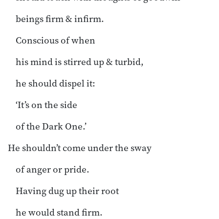
beings firm & infirm.
Conscious of when
his mind is stirred up & turbid,
he should dispel it:
‘It’s on the side
of the Dark One.’
He shouldn’t come under the sway
of anger or pride.
Having dug up their root
he would stand firm.