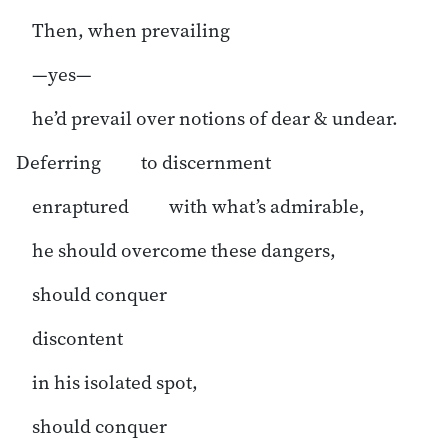
Then, when prevailing
—yes—
he’d prevail over notions of dear & undear.
Deferring to discernment
enraptured with what’s admirable,
he should overcome these dangers,
should conquer
discontent
in his isolated spot,
should conquer