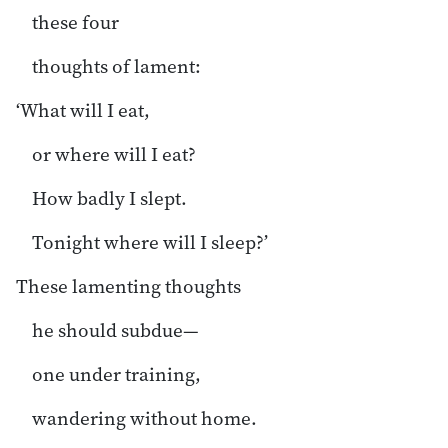
these four
thoughts of lament:
‘What will I eat,
or where will I eat?
How badly I slept.
Tonight where will I sleep?’
These lamenting thoughts
he should subdue—
one under training,
wandering without home.