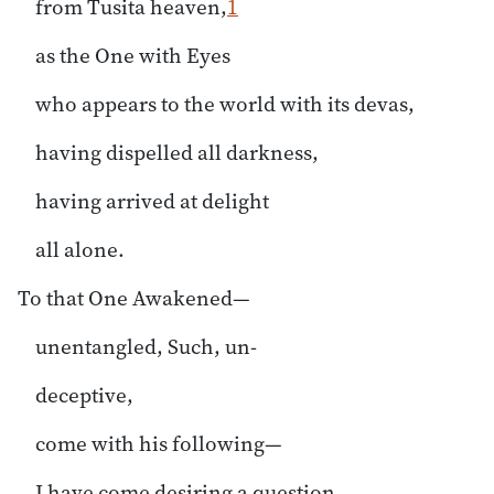
from Tusita heaven,
1
as the One with Eyes
who appears to the world with its devas,
having dispelled all darkness,
having arrived at delight
all alone.
To that One Awakened—
unentangled, Such, un-
deceptive,
come with his following—
I have come desiring a question