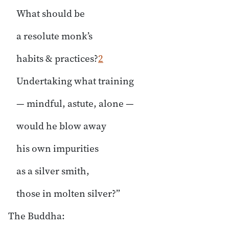
What should be
a resolute monk’s
habits & practices?
2
Undertaking what training
— mindful, astute, alone —
would he blow away
his own impurities
as a silver smith,
those in molten silver?”
The Buddha: