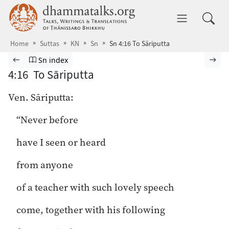
Skip to main content
dhammatalks.org
Toggle 
Home
Suttas
KN
Sn
Sn 4:16 To Sāriputta
Browse Suttas
Previous page
Go to Sutta Nipāta index
Nex
Sn index
4:16 To Sāriputta
Ven. Sāriputta:
“Never before
have I seen or heard
from anyone
of a teacher with such lovely speech
come, together with his following