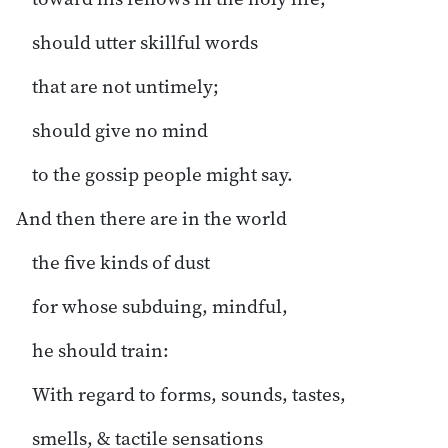
should utter skillful words
that are not untimely;
should give no mind
to the gossip people might say.
And then there are in the world
the five kinds of dust
for whose subduing, mindful,
he should train:
With regard to forms, sounds, tastes,
smells, & tactile sensations