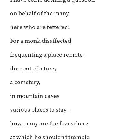
on behalf of the many
here who are fettered:
For a monk disaffected,
frequenting a place remote—
the root of a tree,
a cemetery,
in mountain caves
various places to stay—
how many are the fears there
at which he shouldn’t tremble