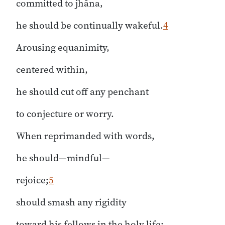
committed to jhāna,
he should be continually wakeful.
4
Arousing equanimity,
centered within,
he should cut off any penchant
to conjecture or worry.
When reprimanded with words,
he should—mindful—
rejoice;
5
should smash any rigidity
toward his fellows in the holy life;