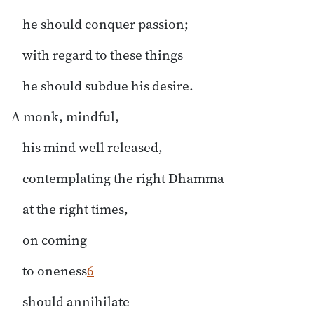
he should conquer passion;
with regard to these things
he should subdue his desire.
A monk, mindful,
his mind well released,
contemplating the right Dhamma
at the right times,
on coming
to oneness
6
should annihilate