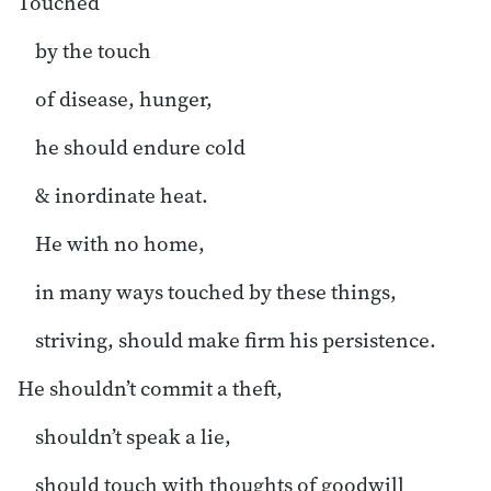
Touched
by the touch
of disease, hunger,
he should endure cold
& inordinate heat.
He with no home,
in many ways touched by these things,
striving, should make firm his persistence.
He shouldn’t commit a theft,
shouldn’t speak a lie,
should touch with thoughts of goodwill