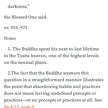
darkness,”
the Blessed One said.
vv. 955–975
Notes
1. The Buddha spent his next-to-last lifetime
in the Tusita heaven, one of the highest levels
on the sensual plane.
2.The fact that the Buddha answers this
question in a straightforward manner illustrates
the point that abandoning habits and practices
does not mean having undefined precepts or
practices—or no precepts or practices at all. See
Sn 4:13, note 3
.