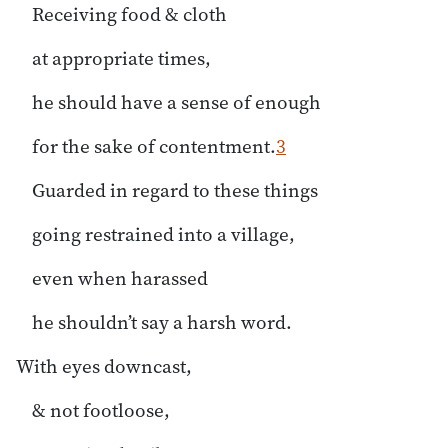
Receiving food & cloth
at appropriate times,
he should have a sense of enough
for the sake of contentment.
3
Guarded in regard to these things
going restrained into a village,
even when harassed
he shouldn’t say a harsh word.
With eyes downcast,
& not footloose,