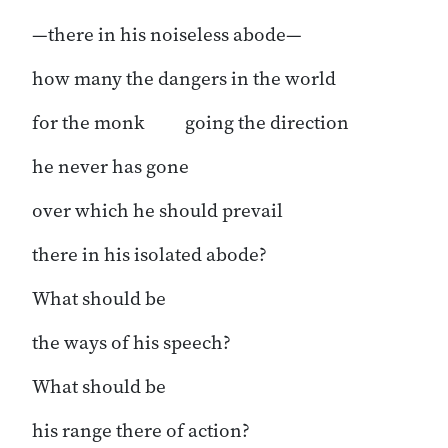
—there in his noiseless abode—
how many the dangers in the world
for the monk going the direction
he never has gone
over which he should prevail
there in his isolated abode?
What should be
the ways of his speech?
What should be
his range there of action?