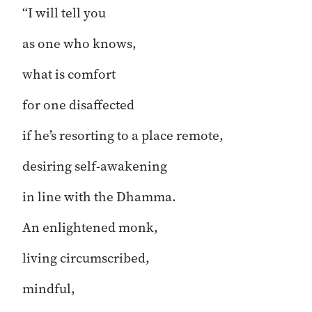
“I will tell you
as one who knows,
what is comfort
for one disaffected
if he’s resorting to a place remote,
desiring self-awakening
in line with the Dhamma.
An enlightened monk,
living circumscribed,
mindful,