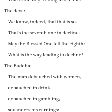
The deva:
We know, indeed, that that is so.
That’s the seventh one in decline.
May the Blessed One tell the eighth:
What is the way leading to decline?
The Buddha:
The man debauched with women,
debauched in drink,
debauched in gambling,
squanders his earnings: