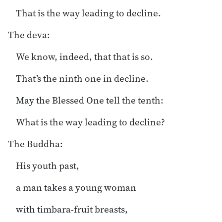
That is the way leading to decline.
The deva:
We know, indeed, that that is so.
That’s the ninth one in decline.
May the Blessed One tell the tenth:
What is the way leading to decline?
The Buddha:
His youth past,
a man takes a young woman
with timbara-fruit breasts,