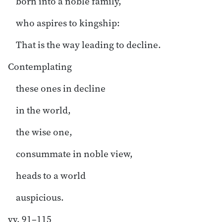
born into a noble family,
who aspires to kingship:
That is the way leading to decline.
Contemplating
these ones in decline
in the world,
the wise one,
consummate in noble view,
heads to a world
auspicious.
vv. 91–115