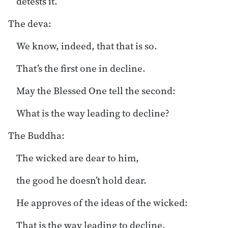
detests it.
The deva:
We know, indeed, that that is so.
That’s the first one in decline.
May the Blessed One tell the second:
What is the way leading to decline?
The Buddha:
The wicked are dear to him,
the good he doesn’t hold dear.
He approves of the ideas of the wicked:
That is the way leading to decline.