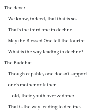
The deva:
We know, indeed, that that is so.
That’s the third one in decline.
May the Blessed One tell the fourth:
What is the way leading to decline?
The Buddha:
Though capable, one doesn’t support
one’s mother or father
—old, their youth over & done:
That is the way leading to decline.