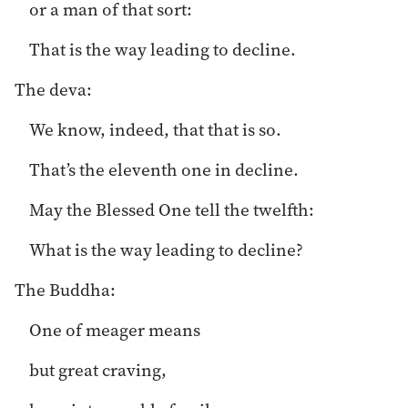
or a man of that sort:
That is the way leading to decline.
The deva:
We know, indeed, that that is so.
That’s the eleventh one in decline.
May the Blessed One tell the twelfth:
What is the way leading to decline?
The Buddha:
One of meager means
but great craving,