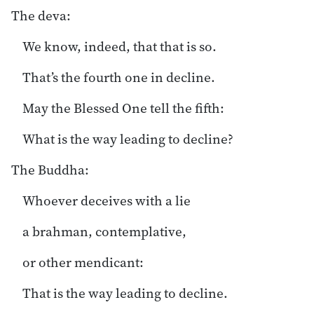
The deva:
We know, indeed, that that is so.
That’s the fourth one in decline.
May the Blessed One tell the fifth:
What is the way leading to decline?
The Buddha:
Whoever deceives with a lie
a brahman, contemplative,
or other mendicant:
That is the way leading to decline.