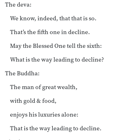
The deva:
We know, indeed, that that is so.
That’s the fifth one in decline.
May the Blessed One tell the sixth:
What is the way leading to decline?
The Buddha:
The man of great wealth,
with gold & food,
enjoys his luxuries alone:
That is the way leading to decline.