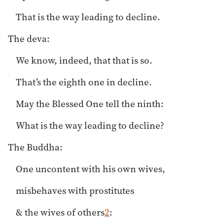
That is the way leading to decline.
The deva:
We know, indeed, that that is so.
That’s the eighth one in decline.
May the Blessed One tell the ninth:
What is the way leading to decline?
The Buddha:
One uncontent with his own wives,
misbehaves with prostitutes
& the wives of others
2
: