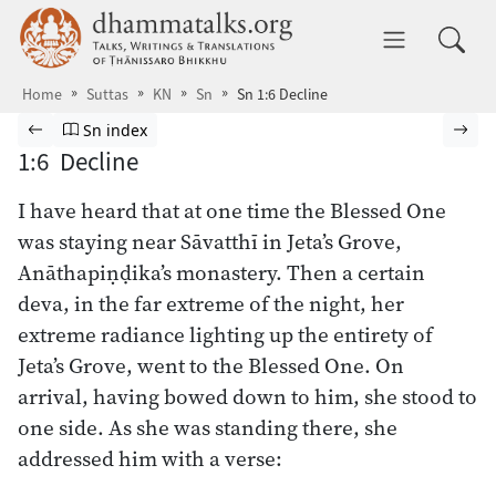
Skip to main content
dhammatalks.org
Toggle 
Home
Suttas
KN
Sn
Sn 1:6 Decline
Browse Suttas
Previous page
Go to Sutta Nipāta index
Nex
Sn index
1:6 Decline
I have heard that at one time the Blessed One
was staying near Sāvatthī in Jeta’s Grove,
Anāthapiṇḍika’s monastery. Then a certain
deva, in the far extreme of the night, her
extreme radiance lighting up the entirety of
Jeta’s Grove, went to the Blessed One. On
arrival, having bowed down to him, she stood to
one side. As she was standing there, she
addressed him with a verse: