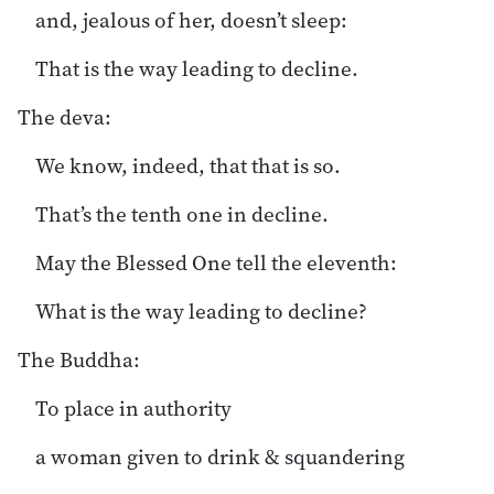
and, jealous of her, doesn’t sleep:
That is the way leading to decline.
The deva:
We know, indeed, that that is so.
That’s the tenth one in decline.
May the Blessed One tell the eleventh:
What is the way leading to decline?
The Buddha:
To place in authority
a woman given to drink & squandering