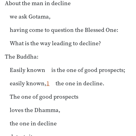
About the man in decline
we ask Gotama,
having come to question the Blessed One:
What is the way leading to decline?
The Buddha:
Easily known is the one of good prospects;
easily known,
1
the one in decline.
The one of good prospects
loves the Dhamma,
the one in decline