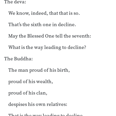
The deva:
We know, indeed, that that is so.
That’s the sixth one in decline.
May the Blessed One tell the seventh:
What is the way leading to decline?
The Buddha:
The man proud of his birth,
proud of his wealth,
proud of his clan,
despises his own relatives:
That is the way leading to decline.