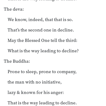
The deva:
We know, indeed, that that is so.
That’s the second one in decline.
May the Blessed One tell the third:
What is the way leading to decline?
The Buddha:
Prone to sleep, prone to company,
the man with no initiative,
lazy & known for his anger:
That is the way leading to decline.