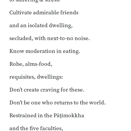
Cultivate admirable friends
and an isolated dwelling,
secluded, with next-to-no noise.
Know moderation in eating.
Robe, alms-food,
requisites, dwellings:
Don’t create craving for these.
Don’t be one who returns to the world.
Restrained in the Pāṭimokkha
and the five faculties,