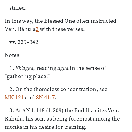
stilled.”
In this way, the Blessed One often instructed
Ven. Rāhula
3
with these verses.
vv. 335–342
Notes
1.
Ek’agga,
reading
agga
in the sense of
“gathering place.”
2. On the themeless concentration, see
MN 121
and
SN 41:7
.
3. At AN 1:148 (1:209) the Buddha cites Ven.
Rāhula, his son, as being foremost among the
monks in his desire for training.