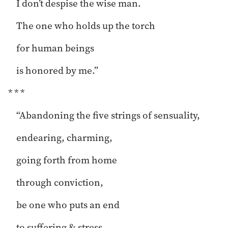
I don’t despise the wise man.
The one who holds up the torch
for human beings
is honored by me.”
* * *
“Abandoning the five strings of sensuality,
endearing, charming,
going forth from home
through conviction,
be one who puts an end
to suffering & stress.