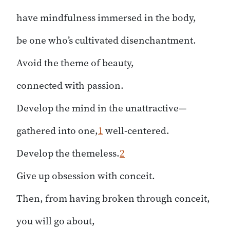
have mindfulness immersed in the body,
be one who’s cultivated disenchantment.
Avoid the theme of beauty,
connected with passion.
Develop the mind in the unattractive—
gathered into one,
1
well-centered.
Develop the themeless.
2
Give up obsession with conceit.
Then, from having broken through conceit,
you will go about,