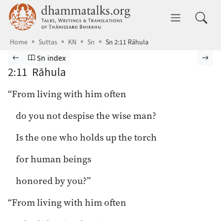
Skip to main content
dhammatalks.org
Toggle 
Home
Suttas
KN
Sn
Sn 2:11 Rāhula
Browse Suttas
Previous page
Go to Sutta Nipāta index
Nex
Sn index
2:11 Rāhula
“From living with him often
do you not despise the wise man?
Is the one who holds up the torch
for human beings
honored by you?”
“From living with him often