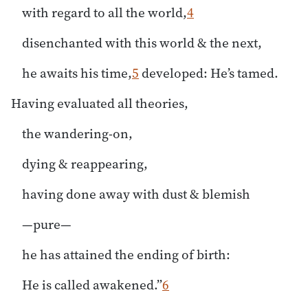
with regard to all the world,
4
disenchanted with this world & the next,
he awaits his time,
5
developed: He’s tamed.
Having evaluated all theories,
the wandering-on,
dying & reappearing,
having done away with dust & blemish
—pure—
he has attained the ending of birth:
He is called awakened.”
6