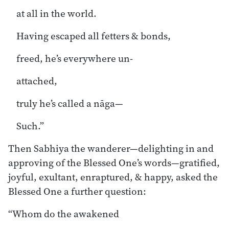
at all in the world.
Having escaped all fetters & bonds,
freed, he’s everywhere un-
attached,
truly he’s called a nāga—
Such.”
Then Sabhiya the wanderer—delighting in and
approving of the Blessed One’s words—gratified,
joyful, exultant, enraptured, & happy, asked the
Blessed One a further question:
“Whom do the awakened