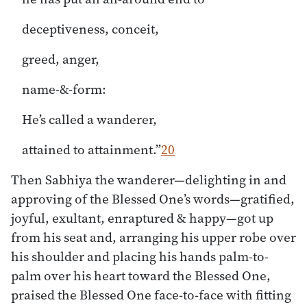
deceptiveness, conceit,
greed, anger,
name-&-form:
He’s called a wanderer,
attained to attainment.”
20
Then Sabhiya the wanderer—delighting in and
approving of the Blessed One’s words—gratified,
joyful, exultant, enraptured & happy—got up
from his seat and, arranging his upper robe over
his shoulder and placing his hands palm-to-
palm over his heart toward the Blessed One,
praised the Blessed One face-to-face with fitting