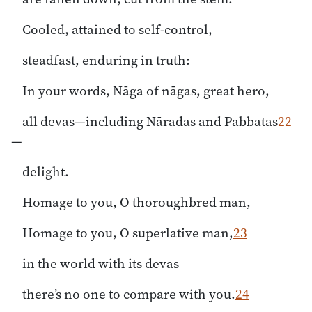
Cooled, attained to self-control,
steadfast, enduring in truth:
In your words, Nāga of nāgas, great hero,
all devas—including Nāradas and Pabbatas
22
—
delight.
Homage to you, O thoroughbred man,
Homage to you, O superlative man,
23
in the world with its devas
there’s no one to compare with you.
24