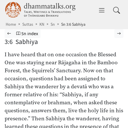
Skip to main content
dhammatalks.org
Toggle 
Home
Suttas
KN
Sn
Sn 3:6 Sabhiya
Browse Suttas
Previous page
Go to Sutta Nipāta index
Nex
Sn index
3:6 Sabhiya
I have heard that on one occasion the Blessed
One was staying near Rājagaha in the Bamboo
Forest, the Squirrels’ Sanctuary. Now on that
occasion, questions had been assigned to
Sabhiya the wanderer by a devatā who was a
former relative of his: “Sabhiya, if any
contemplative or brahman, when asked these
questions, answers them, live the holy life in his
presence.” Then Sabhiya the wanderer, having
learned these questions in the presence of that