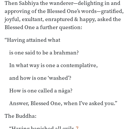
Then Sabhiya the wanderer—delighting in and
approving of the Blessed One’s words—gratified,
joyful, exultant, enraptured & happy, asked the
Blessed One a further question:
“Having attained what
is one said to be a brahman?
In what way is one a contemplative,
and how is one ‘washed’?
How is one called a nāga?
Answer, Blessed One, when I’ve asked you.”
The Buddha:
“Having banished all evils,
7