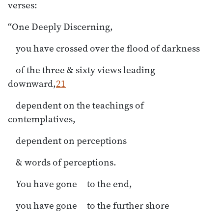
verses:
“One Deeply Discerning,
you have crossed over the flood of darkness
of the three & sixty views leading
downward,
21
dependent on the teachings of
contemplatives,
dependent on perceptions
& words of perceptions.
You have gone to the end,
you have gone to the further shore