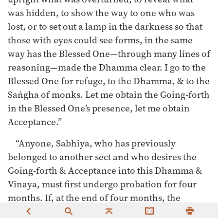
was hidden, to show the way to one who was
lost, or to set out a lamp in the darkness so that
those with eyes could see forms, in the same
way has the Blessed One—through many lines of
reasoning—made the Dhamma clear. I go to the
Blessed One for refuge, to the Dhamma, & to the
Saṅgha of monks. Let me obtain the Going-forth
in the Blessed One’s presence, let me obtain
Acceptance.”
“Anyone, Sabhiya, who has previously
belonged to another sect and who desires the
Going-forth & Acceptance into this Dhamma &
Vinaya, must first undergo probation for four
months. If, at the end of four months, the
monks feel so moved, they give him the Going-