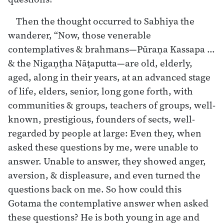
Then the thought occurred to Sabhiya the
wanderer, “Now, those venerable
contemplatives & brahmans—Pūraṇa Kassapa …
& the Nigaṇṭha Nāṭaputta—are old, elderly,
aged, along in their years, at an advanced stage
of life, elders, senior, long gone forth, with
communities & groups, teachers of groups, well-
known, prestigious, founders of sects, well-
regarded by people at large: Even they, when
asked these questions by me, were unable to
answer. Unable to answer, they showed anger,
aversion, & displeasure, and even turned the
questions back on me. So how could this
Gotama the contemplative answer when asked
these questions? He is both young in age and