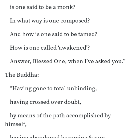
is one said to be a monk?
In what way is one composed?
And how is one said to be tamed?
How is one called ‘awakened’?
Answer, Blessed One, when I’ve asked you.”
The Buddha:
“Having gone to total unbinding,
having crossed over doubt,
by means of the path accomplished by
himself,
having abandoned becoming & non-