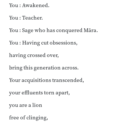
You : Awakened.
You : Teacher.
You : Sage who has conquered Māra.
You : Having cut obsessions,
having crossed over,
bring this generation across.
Your acquisitions transcended,
your effluents torn apart,
you are a lion
free of clinging,