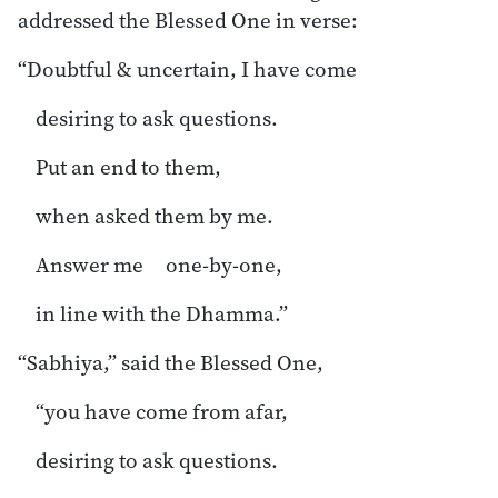
addressed the Blessed One in verse:
“Doubtful & uncertain, I have come
desiring to ask questions.
Put an end to them,
when asked them by me.
Answer me one-by-one,
in line with the Dhamma.”
“Sabhiya,” said the Blessed One,
“you have come from afar,
desiring to ask questions.