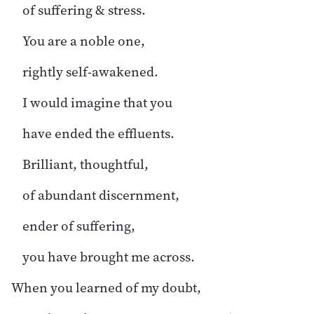
of suffering & stress.
You are a noble one,
rightly self-awakened.
I would imagine that you
have ended the effluents.
Brilliant, thoughtful,
of abundant discernment,
ender of suffering,
you have brought me across.
When you learned of my doubt,