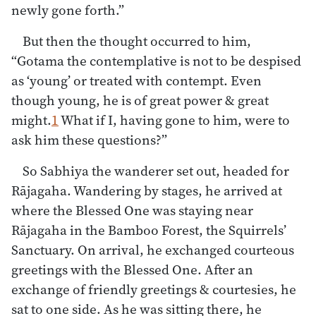
newly gone forth.”
But then the thought occurred to him,
“Gotama the contemplative is not to be despised
as ‘young’ or treated with contempt. Even
though young, he is of great power & great
might.
1
What if I, having gone to him, were to
ask him these questions?”
So Sabhiya the wanderer set out, headed for
Rājagaha. Wandering by stages, he arrived at
where the Blessed One was staying near
Rājagaha in the Bamboo Forest, the Squirrels’
Sanctuary. On arrival, he exchanged courteous
greetings with the Blessed One. After an
exchange of friendly greetings & courtesies, he
sat to one side. As he was sitting there, he