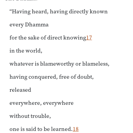
“Having heard, having directly known
every Dhamma
for the sake of direct knowing
17
in the world,
whatever is blameworthy or blameless,
having conquered, free of doubt,
released
everywhere, everywhere
without trouble,
one is said to be learned.
18