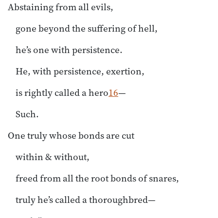
Abstaining from all evils,
gone beyond the suffering of hell,
he’s one with persistence.
He, with persistence, exertion,
is rightly called a hero
16
—
Such.
One truly whose bonds are cut
within & without,
freed from all the root bonds of snares,
truly he’s called a thoroughbred—