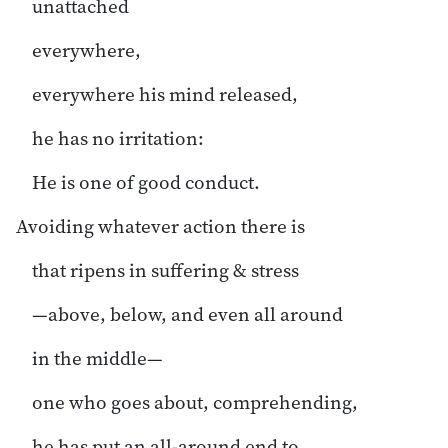
unattached
everywhere,
everywhere his mind released,
he has no irritation:
He is one of good conduct.
Avoiding whatever action there is
that ripens in suffering & stress
—above, below, and even all around
in the middle—
one who goes about, comprehending,
he has put an all-around end to