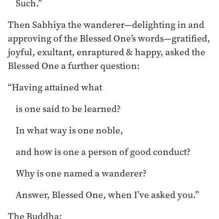
Such.”
Then Sabhiya the wanderer—delighting in and
approving of the Blessed One’s words—gratified,
joyful, exultant, enraptured & happy, asked the
Blessed One a further question:
“Having attained what
is one said to be learned?
In what way is one noble,
and how is one a person of good conduct?
Why is one named a wanderer?
Answer, Blessed One, when I’ve asked you.”
The Buddha: