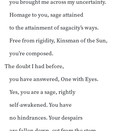
you brought me across my uncertainty.
Homage to you, sage attained
to the attainment of sagacity’s ways.
Free from rigidity, Kinsman of the Sun,
you’re composed.
The doubt I had before,
you have answered, One with Eyes.
Yes, you are a sage, rightly
self-awakened. You have
no hindrances. Your despairs
are fallen down, cut from the stem.