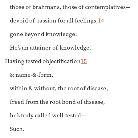
those of brahmans, those of contemplatives—
devoid of passion for all feelings,
14
gone beyond knowledge:
He’s an attainer-of-knowledge.
Having tested objectification
15
& name-&-form,
within & without, the root of disease,
freed from the root bond of disease,
he’s truly called well-tested—
Such.