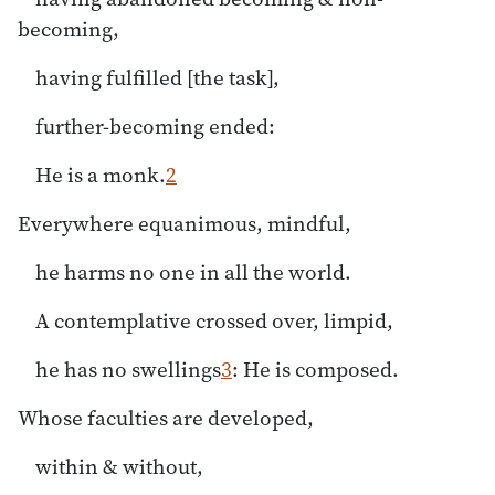
becoming,
having fulfilled [the task],
further-becoming ended:
He is a monk.
2
Everywhere equanimous, mindful,
he harms no one in all the world.
A contemplative crossed over, limpid,
he has no swellings
3
: He is composed.
Whose faculties are developed,
within & without,