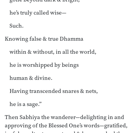
he’s truly called wise—
Such.
Knowing false & true Dhamma
within & without, in all the world,
he is worshipped by beings
human & divine.
Having transcended snares & nets,
he is a sage.”
Then Sabhiya the wanderer—delighting in and
approving of the Blessed One’s words—gratified,