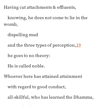
Having cut attachments & effluents,
knowing, he does not come to lie in the
womb,
dispelling mud
and the three types of perception,
19
he goes to no theory:
He is called noble.
Whoever here has attained attainment
with regard to good conduct,
all-skillful, who has learned the Dhamma,