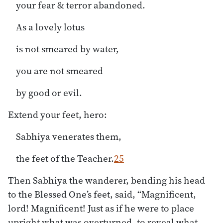
your fear & terror abandoned.
As a lovely lotus
is not smeared by water,
you are not smeared
by good or evil.
Extend your feet, hero:
Sabhiya venerates them,
the feet of the Teacher.
25
Then Sabhiya the wanderer, bending his head
to the Blessed One’s feet, said, “Magnificent,
lord! Magnificent! Just as if he were to place
upright what was overturned, to reveal what