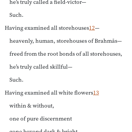
he’s truly called a field-victor—
Such.
Having examined all storehouses
12
—
heavenly, human, storehouses of Brahmās—
freed from the root bonds of all storehouses,
he’s truly called skillful—
Such.
Having examined all white flowers
13
within & without,
one of pure discernment
gone beyond dark & bright,