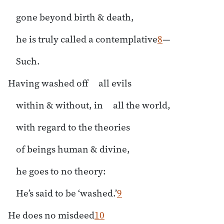
gone beyond birth & death,
he is truly called a contemplative
8
—
Such.
Having washed off all evils
within & without, in all the world,
with regard to the theories
of beings human & divine,
he goes to no theory:
He’s said to be ‘washed.’
9
He does no misdeed
10