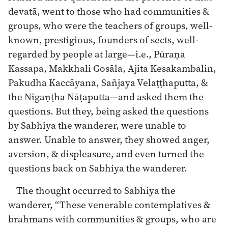
devatā, went to those who had communities &
groups, who were the teachers of groups, well-
known, prestigious, founders of sects, well-
regarded by people at large—i.e., Pūraṇa
Kassapa, Makkhali Gosāla, Ajita Kesakambalin,
Pakudha Kaccāyana, Sañjaya Velaṭṭhaputta, &
the Nigaṇṭha Nāṭaputta—and asked them the
questions. But they, being asked the questions
by Sabhiya the wanderer, were unable to
answer. Unable to answer, they showed anger,
aversion, & displeasure, and even turned the
questions back on Sabhiya the wanderer.
The thought occurred to Sabhiya the
wanderer, “These venerable contemplatives &
brahmans with communities & groups, who are