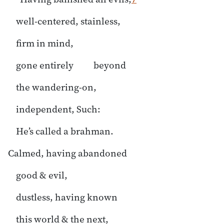
well-centered, stainless,
firm in mind,
gone entirely beyond
the wandering-on,
independent, Such:
He’s called a brahman.
Calmed, having abandoned
good & evil,
dustless, having known
this world & the next,