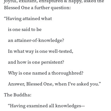
joyful, exultant, enraptured & happy, asked the
Blessed One a further question:
“Having attained what
is one said to be
an attainer-of-knowledge?
In what way is one well-tested,
and how is one persistent?
Why is one named a thoroughbred?
Answer, Blessed One, when I’ve asked you.”
The Buddha:
“Having examined all knowledges—