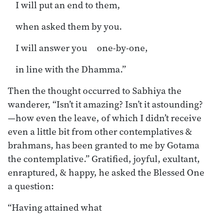
I will put an end to them,
when asked them by you.
I will answer you one-by-one,
in line with the Dhamma.”
Then the thought occurred to Sabhiya the
wanderer, “Isn’t it amazing? Isn’t it astounding?
—how even the leave, of which I didn’t receive
even a little bit from other contemplatives &
brahmans, has been granted to me by Gotama
the contemplative.” Gratified, joyful, exultant,
enraptured, & happy, he asked the Blessed One
a question:
“Having attained what