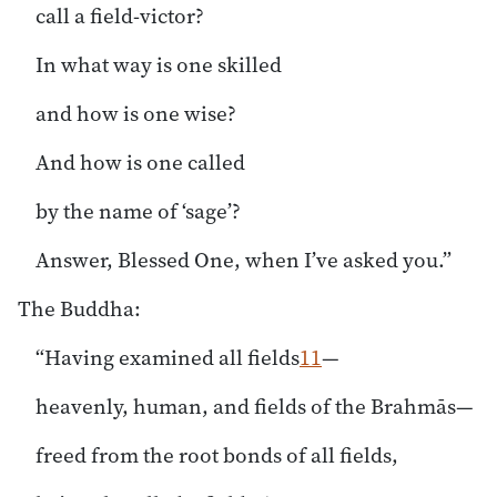
call a field-victor?
In what way is one skilled
and how is one wise?
And how is one called
by the name of ‘sage’?
Answer, Blessed One, when I’ve asked you.”
The Buddha:
“Having examined all fields
11
—
heavenly, human, and fields of the Brahmās—
freed from the root bonds of all fields,