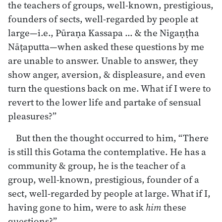
the teachers of groups, well-known, prestigious,
founders of sects, well-regarded by people at
large—i.e., Pūraṇa Kassapa … & the Nigaṇṭha
Nāṭaputta—when asked these questions by me
are unable to answer. Unable to answer, they
show anger, aversion, & displeasure, and even
turn the questions back on me. What if I were to
revert to the lower life and partake of sensual
pleasures?”
But then the thought occurred to him, “There
is still this Gotama the contemplative. He has a
community & group, he is the teacher of a
group, well-known, prestigious, founder of a
sect, well-regarded by people at large. What if I,
having gone to him, were to ask
him
these
questions?”