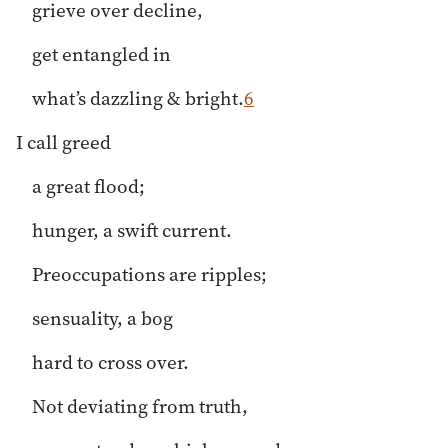
grieve over decline,
get entangled in
what’s dazzling & bright.
6
I call greed
a great flood;
hunger, a swift current.
Preoccupations are ripples;
sensuality, a bog
hard to cross over.
Not deviating from truth,