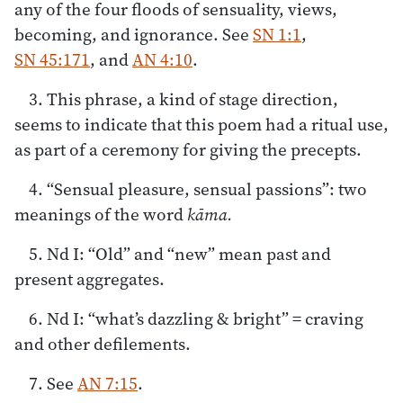
any of the four floods of sensuality, views,
becoming, and ignorance. See
SN 1:1
,
SN 45:171
, and
AN 4:10
.
3. This phrase, a kind of stage direction,
seems to indicate that this poem had a ritual use,
as part of a ceremony for giving the precepts.
4. “Sensual pleasure, sensual passions”: two
meanings of the word
kāma.
5. Nd I: “Old” and “new” mean past and
present aggregates.
6. Nd I: “what’s dazzling & bright” = craving
and other defilements.
7. See
AN 7:15
.