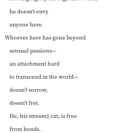
he doesn’t envy
anyone here.
Whoever here has gone beyond
sensual passions—
an attachment hard
to transcend in the world—
doesn’t sorrow,
doesn’t fret.
He, his stream
8
cut, is free
from bonds.