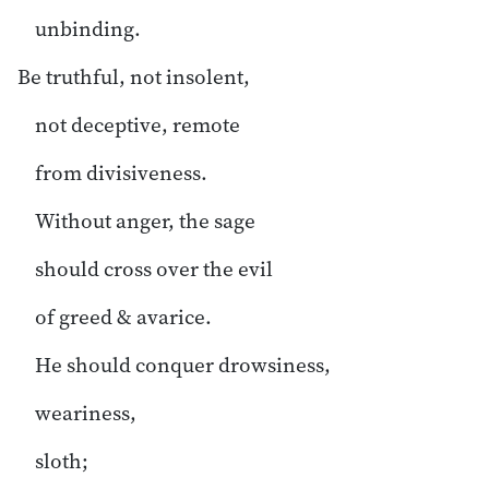
unbinding.
Be truthful, not insolent,
not deceptive, remote
from divisiveness.
Without anger, the sage
should cross over the evil
of greed & avarice.
He should conquer drowsiness,
weariness,
sloth;