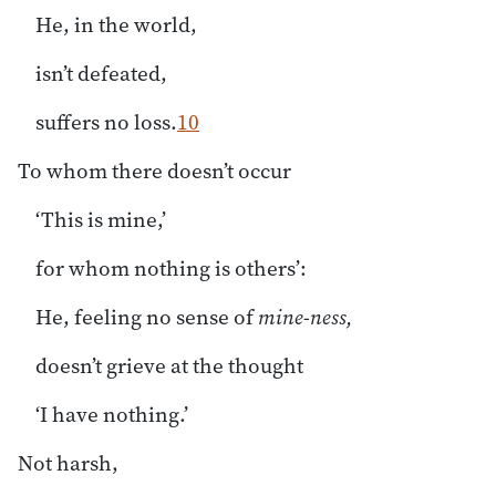
He, in the world,
isn’t defeated,
suffers no loss.
10
To whom there doesn’t occur
‘This is mine,’
for whom nothing is others’:
He, feeling no sense of
mine-ness,
doesn’t grieve at the thought
‘I have nothing.’
Not harsh,