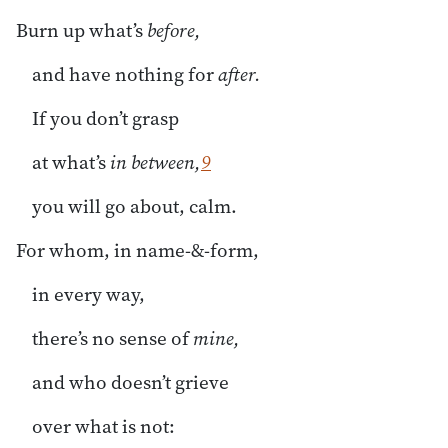
Burn up what’s
before,
and have nothing for
after.
If you don’t grasp
at what’s
in between,
9
you will go about, calm.
For whom, in name-&-form,
in every way,
there’s no sense of
mine,
and who doesn’t grieve
over what is not: