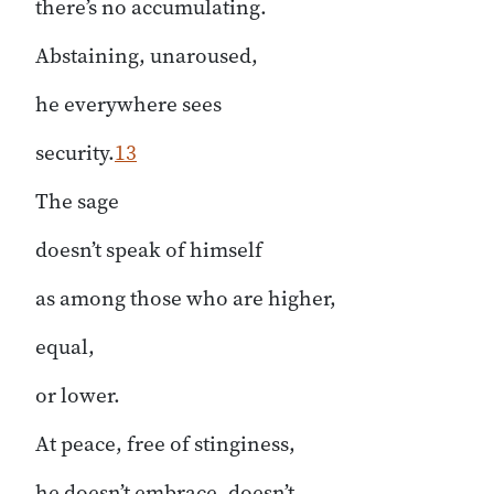
there’s no accumulating.
Abstaining, unaroused,
he everywhere sees
security.
13
The sage
doesn’t speak of himself
as among those who are higher,
equal,
or lower.
At peace, free of stinginess,
he doesn’t embrace, doesn’t