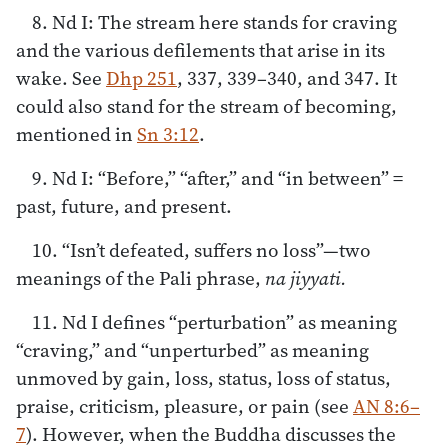
8. Nd I: The stream here stands for craving
and the various defilements that arise in its
wake. See
Dhp 251
, 337, 339­–340, and 347. It
could also stand for the stream of becoming,
mentioned in
Sn 3:12
.
9. Nd I: “Before,” “after,” and “in between” =
past, future, and present.
10. “Isn’t defeated, suffers no loss”—two
meanings of the Pali phrase,
na jiyyati.
11. Nd I defines “perturbation” as meaning
“craving,” and “unperturbed” as meaning
unmoved by gain, loss, status, loss of status,
praise, criticism, pleasure, or pain (see
AN 8:6–
7
). However, when the Buddha discusses the