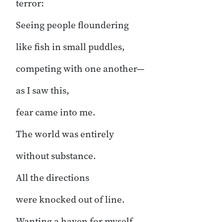
terror:
Seeing people floundering
like fish in small puddles,
competing with one another—
as I saw this,
fear came into me.
The world was entirely
without substance.
All the directions
were knocked out of line.
Wanting a haven for myself,