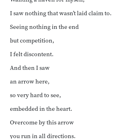
I saw nothing that wasn’t laid claim to.
Seeing nothing in the end
but competition,
I felt discontent.
And then I saw
an arrow here,
so very hard to see,
embedded in the heart.
Overcome by this arrow
you run in all directions.