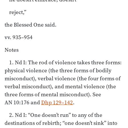
reject,”
the Blessed One said.
vv. 935–954
Notes
1. Nd I: The rod of violence takes three forms:
physical violence (the three forms of bodily
misconduct), verbal violence (the four forms of
verbal misconduct), and mental violence (the
three forms of mental misconduct). See
AN 10:176 and
Dhp 129–142
.
2. Nd I: “One doesn’t run” to any of the
destinations of rebirth; “one doesn’t sink” into