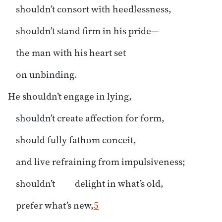
shouldn’t consort with heedlessness,
shouldn’t stand firm in his pride—
the man with his heart set
on unbinding.
He shouldn’t engage in lying,
shouldn’t create affection for form,
should fully fathom conceit,
and live refraining from impulsiveness;
shouldn’t delight in what’s old,
prefer what’s new,
5