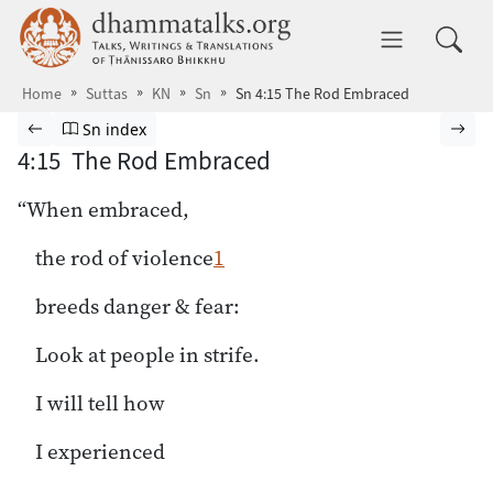
Skip to main content
dhammatalks.org
Toggle 
Home
Suttas
KN
Sn
Sn 4:15 The Rod Embraced
Browse Suttas
Previous page
Go to Sutta Nipāta index
Nex
Sn index
4:15 The Rod Embraced
“When embraced,
the rod of violence
1
breeds danger & fear:
Look at people in strife.
I will tell how
I experienced