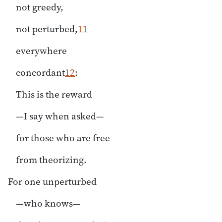
not greedy,
not perturbed,
11
everywhere
concordant
12
:
This is the reward
—I say when asked—
for those who are free
from theorizing.
For one unperturbed
—who knows—