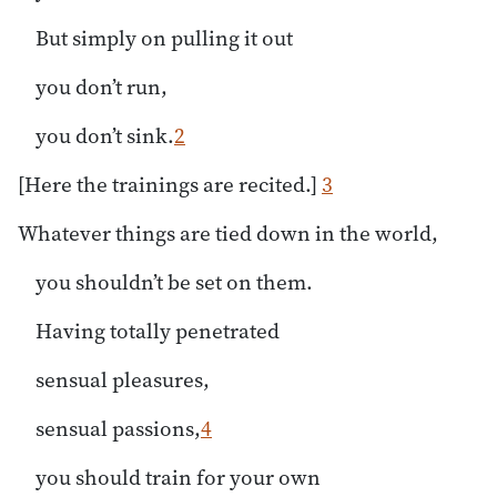
But simply on pulling it out
you don’t run,
you don’t sink.
2
[Here the trainings are recited.]
3
Whatever things are tied down in the world,
you shouldn’t be set on them.
Having totally penetrated
sensual pleasures,
sensual passions,
4
you should train for your own