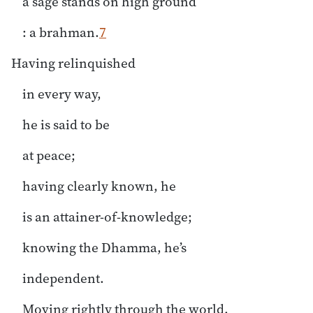
a sage stands on high ground
: a brahman.
7
Having relinquished
in every way,
he is said to be
at peace;
having clearly known, he
is an attainer-of-knowledge;
knowing the Dhamma, he’s
independent.
Moving rightly through the world,