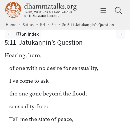
Skip to main content
dhammatalks.org
Toggle 
Home
Suttas
KN
Sn
Sn 5:11 Jatukaṇṇin’s Question
Browse Suttas
Previous page
Go to Sutta Nipāta index
Nex
Sn index
5:11 Jatukaṇṇin’s Question
Hearing, hero,
of one with no desire for sensuality,
I’ve come to ask
the one gone beyond the flood,
sensuality-free:
Tell me the state of peace,