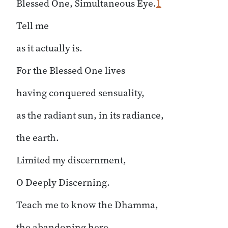
Blessed One, Simultaneous Eye.
1
Tell me
as it actually is.
For the Blessed One lives
having conquered sensuality,
as the radiant sun, in its radiance,
the earth.
Limited my discernment,
O Deeply Discerning.
Teach me to know the Dhamma,
the abandoning here