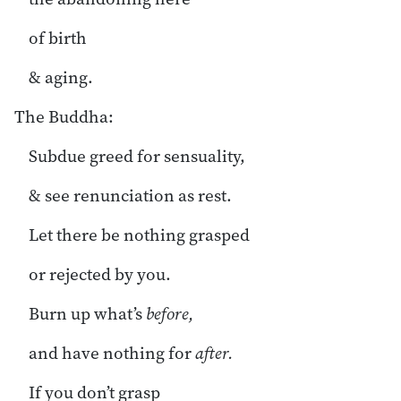
of birth
& aging.
The Buddha:
Subdue greed for sensuality,
& see renunciation as rest.
Let there be nothing grasped
or rejected by you.
Burn up what’s
before,
and have nothing for
after.
If you don’t grasp