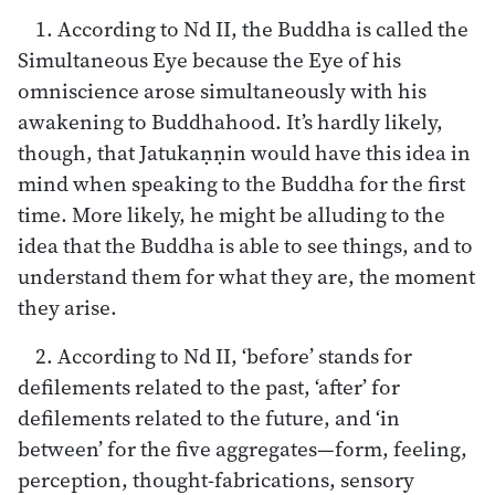
1. According to Nd II, the Buddha is called the
Simultaneous Eye because the Eye of his
omniscience arose simultaneously with his
awakening to Buddhahood. It’s hardly likely,
though, that Jatukaṇṇin would have this idea in
mind when speaking to the Buddha for the first
time. More likely, he might be alluding to the
idea that the Buddha is able to see things, and to
understand them for what they are, the moment
they arise.
2. According to Nd II, ‘before’ stands for
defilements related to the past, ‘after’ for
defilements related to the future, and ‘in
between’ for the five aggregates—form, feeling,
perception, thought-fabrications, sensory