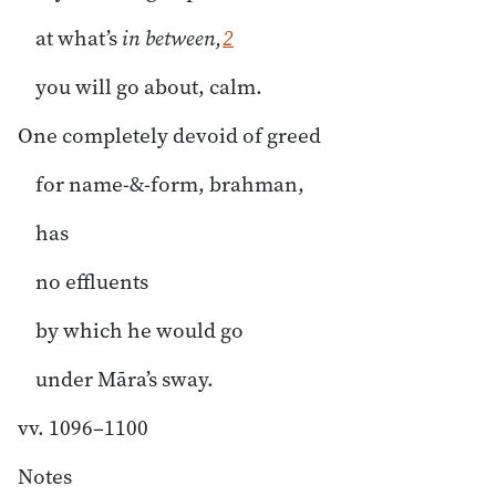
at what’s
in between,
2
you will go about, calm.
One completely devoid of greed
for name-&-form, brahman,
has
no effluents
by which he would go
under Māra’s sway.
vv. 1096–1100
Notes