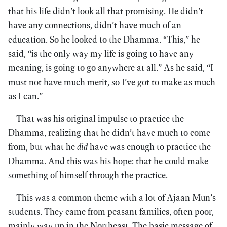
that his life didn’t look all that promising. He didn’t
have any connections, didn’t have much of an
education. So he looked to the Dhamma. “This,” he
said, “is the only way my life is going to have any
meaning, is going to go anywhere at all.” As he said, “I
must not have much merit, so I’ve got to make as much
as I can.”
That was his original impulse to practice the
Dhamma, realizing that he didn’t have much to come
from, but what he
did
have was enough to practice the
Dhamma. And this was his hope: that he could make
something of himself through the practice.
This was a common theme with a lot of Ajaan Mun’s
students. They came from peasant families, often poor,
mainly way up in the Northeast. The basic message of