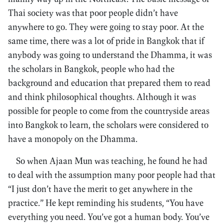
Thai society was that poor people didn’t have
anywhere to go. They were going to stay poor. At the
same time, there was a lot of pride in Bangkok that if
anybody was going to understand the Dhamma, it was
the scholars in Bangkok, people who had the
background and education that prepared them to read
and think philosophical thoughts. Although it was
possible for people to come from the countryside areas
into Bangkok to learn, the scholars were considered to
have a monopoly on the Dhamma.
So when Ajaan Mun was teaching, he found he had
to deal with the assumption many poor people had that
“I just don’t have the merit to get anywhere in the
practice.” He kept reminding his students, “You have
everything you need. You’ve got a human body. You’ve