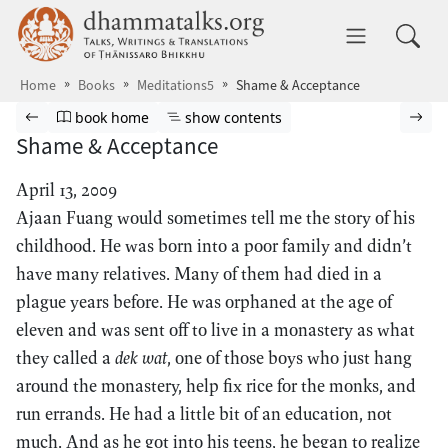
Skip to main content
dhammatalks.org
Toggle 
Home
Books
Meditations5
Shame & Acceptance
Browse book
Previous page
Go to book homepage
Show table of contents
Nex
book home
show contents
Shame & Acceptance
April 13, 2009
Ajaan Fuang would sometimes tell me the story of his
childhood. He was born into a poor family and didn’t
have many relatives. Many of them had died in a
plague years before. He was orphaned at the age of
eleven and was sent off to live in a monastery as what
they called a
dek wat
, one of those boys who just hang
around the monastery, help fix rice for the monks, and
run errands. He had a little bit of an education, not
much. And as he got into his teens, he began to realize