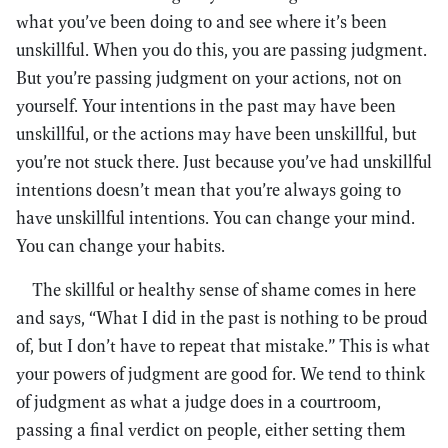
what you’ve been doing to and see where it’s been
unskillful. When you do this, you are passing judgment.
But you’re passing judgment on your actions, not on
yourself. Your intentions in the past may have been
unskillful, or the actions may have been unskillful, but
you’re not stuck there. Just because you’ve had unskillful
intentions doesn’t mean that you’re always going to
have unskillful intentions. You can change your mind.
You can change your habits.
The skillful or healthy sense of shame comes in here
and says, “What I did in the past is nothing to be proud
of, but I don’t have to repeat that mistake.” This is what
your powers of judgment are good for. We tend to think
of judgment as what a judge does in a courtroom,
passing a final verdict on people, either setting them