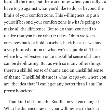
hard all the time, but there are times when you really do
have to go against what you’d like to do, or beyond the
limits of your comfort zone. This willingness to push
yourself beyond your comfort zone is what’s going to
make all the difference. But to do that, you need to
realize that you have what it takes. Often we keep
ourselves back or hold ourselves back because we have
a very limited notion of what we’re capable of. This is
where low self-esteem or an unskillful sense of shame
can be debilitating. But as with so many other things,
there’s a skillful sense of shame and an unskillful sense
of shame. Unskillful shame is what keeps you where you
are: the idea that “I can’t get any better than I am; I’m
pretty hopeless.”
That kind of shame the Buddha never encouraged.
What he did encourage is your willingness to look at