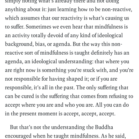
simply noting what’s already there and not doing
anything about it: just learning how to be non-reactive,
which assumes that our reactivity is what’s causing us
to suffer. Sometimes we even hear that mindfulness is
an activity totally devoid of any kind of ideological
background, bias, or agenda. But the way this non-
reactive sort of mindfulness is taught definitely has an
agenda, an ideological understanding: that where you
are right now is something you’re stuck with, and you’re
not responsible for having shaped it; or if you are
responsible, it’s all in the past. The only suffering that
can be cured is the suffering that comes from refusing to
accept where you are and who you are. All you can do
in the present moment is accept, accept, accept.
But that’s not the understanding the Buddha
encouraged when he taught mindfulness. As he said,