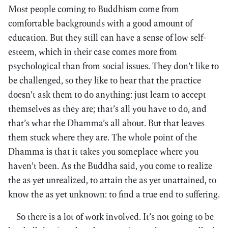
Most people coming to Buddhism come from
comfortable backgrounds with a good amount of
education. But they still can have a sense of low self-
esteem, which in their case comes more from
psychological than from social issues. They don’t like to
be challenged, so they like to hear that the practice
doesn’t ask them to do anything: just learn to accept
themselves as they are; that’s all you have to do, and
that’s what the Dhamma’s all about. But that leaves
them stuck where they are. The whole point of the
Dhamma is that it takes you someplace where you
haven’t been. As the Buddha said, you come to realize
the as yet unrealized, to attain the as yet unattained, to
know the as yet unknown: to find a true end to suffering.
So there is a lot of work involved. It’s not going to be