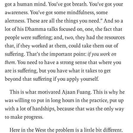
got a human mind. You’ve got breath. You’ve got your
awareness. You’ve got some mindfulness, some
alertness. These are all the things you need.” And so a
lot of his Dhamma talks focused on, one, the fact that
people were suffering; and, two, they had the resources
that, if they worked at them, could take them out of
suffering. That’s the important point:
if you work on
them
. You need to have a strong sense that where you
are is suffering, but you have what it takes to get
beyond that suffering if you apply yourself.
This is what motivated Ajaan Fuang. This is why he
was willing to put in long hours in the practice, put up
with a lot of hardships, because that was the only way
to make progress.
Here in the West the problem is a little bit different.