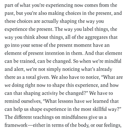
part of what you’re experiencing now comes from the
past, but you’re also making choices in the present, and
these choices are actually shaping the way you
experience the present. The way you label things, the
way you think about things, all of the aggregates that
go into your sense of the present moment have an
element of present intention in them. And that element
can be trained, can be changed. So when we’re mindful
and alert, we’re not simply noticing what’s already
there as a total given. We also have to notice, “What are
we doing right now to shape this experience, and how
can that shaping activity be changed?” We have to
remind ourselves, “What lessons have we learned that
can help us shape experience in the most skillful way?”
The different teachings on mindfulness give us a
framework—either in terms of the body, or our feelings,