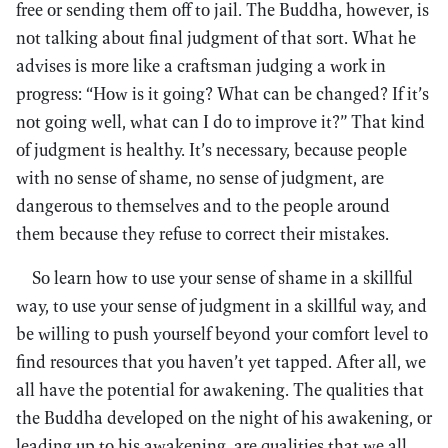
free or sending them off to jail. The Buddha, however, is
not talking about final judgment of that sort. What he
advises is more like a craftsman judging a work in
progress: “How is it going? What can be changed? If it’s
not going well, what can I do to improve it?” That kind
of judgment is healthy. It’s necessary, because people
with no sense of shame, no sense of judgment, are
dangerous to themselves and to the people around
them because they refuse to correct their mistakes.
So learn how to use your sense of shame in a skillful
way, to use your sense of judgment in a skillful way, and
be willing to push yourself beyond your comfort level to
find resources that you haven’t yet tapped. After all, we
all have the potential for awakening. The qualities that
the Buddha developed on the night of his awakening, or
leading up to his awakening, are qualities that we all