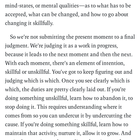
mind-states, or mental qualities—as to what has to be
accepted, what can be changed, and how to go about
changing it skillfully.
So we’re not submitting the present moment to a final
judgment. We’re judging it as a work in progress,
because it leads to the next moment and then the next.
With each moment, there’s an element of intention,
skillful or unskillful. You’ve got to keep figuring out and
judging which is which. Once you see clearly which is
which, the duties are pretty clearly laid out. If you’re
doing something unskillful, learn how to abandon it, to
stop doing it. This requires understanding where it
comes from so you can undercut it by undercutting the
cause. If you’re doing something skillful, learn how to
maintain that activity, nurture it, allow it to grow. And