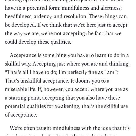
have in a potential form: mindfulness and alertness;
heedfulness, ardency, and resolution. These things can
be developed. If we think that we’re here just to accept
the way we are, we’re not accepting the fact that we
could develop these qualities.
Acceptance is something you have to learn to do in a
skillful way. Accepting just where you are and thinking,
“That’s all I have to do; I’m perfectly fine as I am”:
That’s unskillful acceptance. It dooms you to a
miserable life. If, however, you accept where you are as
a starting point, accepting that you also have these
potential qualities for awakening, that’s the skillful use
of acceptance.
We’re often taught mindfulness with the idea that it’s