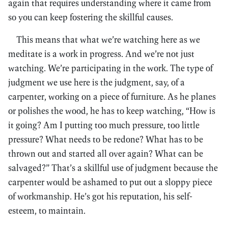
again that requires understanding where it came from
so you can keep fostering the skillful causes.
This means that what we’re watching here as we
meditate is a work in progress. And we’re not just
watching. We’re participating in the work. The type of
judgment we use here is the judgment, say, of a
carpenter, working on a piece of furniture. As he planes
or polishes the wood, he has to keep watching, “How is
it going? Am I putting too much pressure, too little
pressure? What needs to be redone? What has to be
thrown out and started all over again? What can be
salvaged?” That’s a skillful use of judgment because the
carpenter would be ashamed to put out a sloppy piece
of workmanship. He’s got his reputation, his self-
esteem, to maintain.