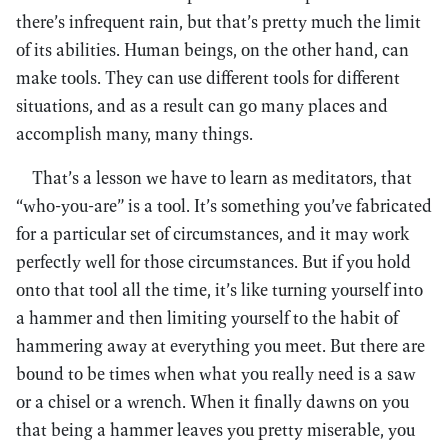
there’s infrequent rain, but that’s pretty much the limit
of its abilities. Human beings, on the other hand, can
make tools. They can use different tools for different
situations, and as a result can go many places and
accomplish many, many things.
That’s a lesson we have to learn as meditators, that
“who-you-are” is a tool. It’s something you’ve fabricated
for a particular set of circumstances, and it may work
perfectly well for those circumstances. But if you hold
onto that tool all the time, it’s like turning yourself into
a hammer and then limiting yourself to the habit of
hammering away at everything you meet. But there are
bound to be times when what you really need is a saw
or a chisel or a wrench. When it finally dawns on you
that being a hammer leaves you pretty miserable, you