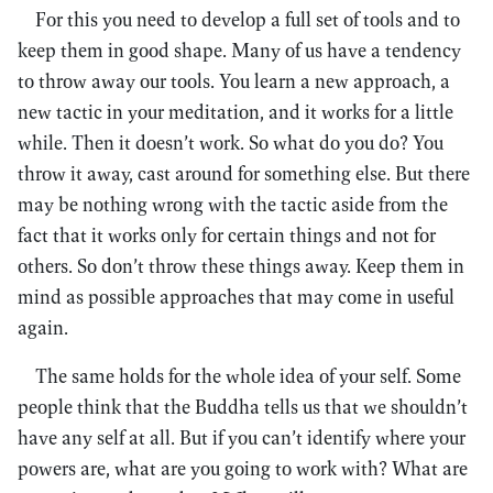
For this you need to develop a full set of tools and to
keep them in good shape. Many of us have a tendency
to throw away our tools. You learn a new approach, a
new tactic in your meditation, and it works for a little
while. Then it doesn’t work. So what do you do? You
throw it away, cast around for something else. But there
may be nothing wrong with the tactic aside from the
fact that it works only for certain things and not for
others. So don’t throw these things away. Keep them in
mind as possible approaches that may come in useful
again.
The same holds for the whole idea of your self. Some
people think that the Buddha tells us that we shouldn’t
have any self at all. But if you can’t identify where your
powers are, what are you going to work with? What are