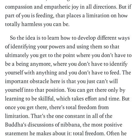
compassion and empathetic joy in all directions. But if
part of you is feeding, that places a limitation on how
totally harmless you can be.
So the idea is to learn how to develop different ways
of identifying your powers and using them so that
ultimately you get to the point where you don’t have to
be a being anymore, where you don’t have to identify
yourself with anything and you don’t have to feed. The
important obstacle here is that you just can’t will
yourself into that position. You can get there only by
learning to be skillful, which takes effort and time. But
once you get there, there’s total freedom from
limitation. That’s the one constant in all of the
Buddha’s discussions of nibbana, the most positive
statement he makes about it: total freedom. Often he