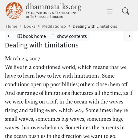
Skip to main content
dhammatalks.org
Toggle 
Home
Books
Meditations5
Dealing with Limitations
Browse book
Previous page
Go to book homepage
Show table of contents
Nex
book home
show contents
Dealing with Limitations
March 25, 2007
We live in a conditioned world, which means that we
have to learn how to live with limitations. Some
conditions open up possibilities; others close them off.
And our range of limitations fluctuates all the time, as if
we were living on a raft in the ocean with the waves
rising and falling every which way. Sometimes they’re
small waves, sometimes big waves, sometimes huge
waves that overwhelm us. Sometimes the currents in
the ocean push us in the direction we want to go,