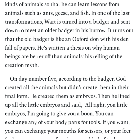
kinds of animals so that he can learn lessons from
animals such as ants, geese, and fish. In one of the last
transformations, Wart is turned into a badger and sent
down to meet an older badger in his burrow. It turns out
that the old badger is like an Oxford don with his den
full of papers. He’s written a thesis on why human
beings are better off than animals: his telling of the
creation myth.
On day number five, according to the badger, God
created all the animals but didn’t create them in their
final form. He created them as embryos. Then he lined
up all the little embryos and said, “All right, you little
embryos, I’m going to give you a boon. You can
exchange any of your body parts for tools. If you want,
you can exchange your mouths for scissors, or your feet