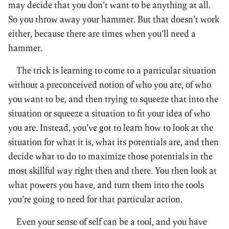
may decide that you don’t want to be anything at all.
So you throw away your hammer. But that doesn’t work
either, because there are times when you’ll need a
hammer.
The trick is learning to come to a particular situation
without a preconceived notion of who you are, of who
you want to be, and then trying to squeeze that into the
situation or squeeze a situation to fit your idea of who
you are. Instead, you’ve got to learn how to look at the
situation for what it is, what its potentials are, and then
decide what to do to maximize those potentials in the
most skillful way right then and there. You then look at
what powers you have, and turn them into the tools
you’re going to need for that particular action.
Even your sense of self can be a tool, and you have