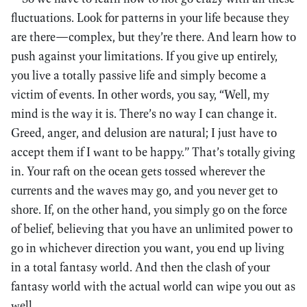
fluctuations. Look for patterns in your life because they
are there—complex, but they’re there. And learn how to
push against your limitations. If you give up entirely,
you live a totally passive life and simply become a
victim of events. In other words, you say, “Well, my
mind is the way it is. There’s no way I can change it.
Greed, anger, and delusion are natural; I just have to
accept them if I want to be happy.” That’s totally giving
in. Your raft on the ocean gets tossed wherever the
currents and the waves may go, and you never get to
shore. If, on the other hand, you simply go on the force
of belief, believing that you have an unlimited power to
go in whichever direction you want, you end up living
in a total fantasy world. And then the clash of your
fantasy world with the actual world can wipe you out as
well.