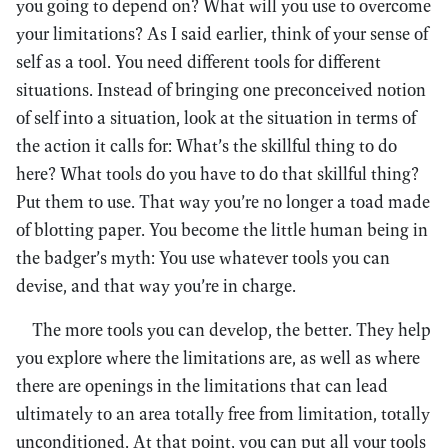
you going to depend on? What will you use to overcome
your limitations? As I said earlier, think of your sense of
self as a tool. You need different tools for different
situations. Instead of bringing one preconceived notion
of self into a situation, look at the situation in terms of
the action it calls for: What’s the skillful thing to do
here? What tools do you have to do that skillful thing?
Put them to use. That way you’re no longer a toad made
of blotting paper. You become the little human being in
the badger’s myth: You use whatever tools you can
devise, and that way you’re in charge.
The more tools you can develop, the better. They help
you explore where the limitations are, as well as where
there are openings in the limitations that can lead
ultimately to an area totally free from limitation, totally
unconditioned. At that point, you can put all your tools