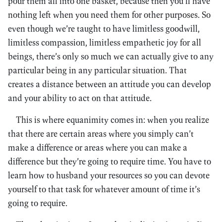
pour them all into one basket, because then you’ll have
nothing left when you need them for other purposes. So
even though we’re taught to have limitless goodwill,
limitless compassion, limitless empathetic joy for all
beings, there’s only so much we can actually give to any
particular being in any particular situation. That
creates a distance between an attitude you can develop
and your ability to act on that attitude.
This is where equanimity comes in: when you realize
that there are certain areas where you simply can’t
make a difference or areas where you can make a
difference but they’re going to require time. You have to
learn how to husband your resources so you can devote
yourself to that task for whatever amount of time it’s
going to require.