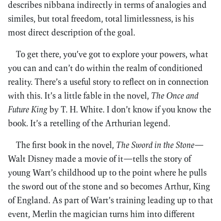
describes nibbana indirectly in terms of analogies and
similes, but total freedom, total limitlessness, is his
most direct description of the goal.
To get there, you’ve got to explore your powers, what
you can and can’t do within the realm of conditioned
reality. There’s a useful story to reflect on in connection
with this. It’s a little fable in the novel,
The Once and
Future King
by T. H. White. I don’t know if you know the
book. It’s a retelling of the Arthurian legend.
The first book in the novel,
The Sword in the Stone
—
Walt Disney made a movie of it—tells the story of
young Wart’s childhood up to the point where he pulls
the sword out of the stone and so becomes Arthur, King
of England. As part of Wart’s training leading up to that
event, Merlin the magician turns him into different