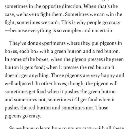
sometimes in the opposite direction. When that’s the
case, we have to fight them. Sometimes we can win the
fight, sometimes we can’t. This is why people go crazy
—because everything is so complex and uncertain.
They’ve done experiments where they put pigeons in
boxes, each box with a green button and a red button.
In some of the boxes, when the pigeon presses the green
button it gets food; when it presses the red button it
doesn’t get anything. Those pigeons are very happy and
well adjusted. In other boxes, though, the pigeon will
sometimes get food when it pushes the green button
and sometimes not; sometimes it’ll get food when it
pushes the red button and sometimes not. Those
pigeons go crazy.
So we have to learn how to not go crazy with all these