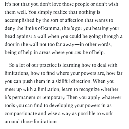
It’s not that you don’t love those people or don’t wish
them well. You simply realize that nothing is
accomplished by the sort of affection that wants to
deny the limits of kamma, that’s got you beating your
head against a wall when you could be going through a
door in the wall not too far away—in other words,
being of help in areas where you
can
be of help.
So a lot of our practice is learning how to deal with
limitations, how to find where your powers are, how far
you can push them in a skillful direction. When you
meet up with a limitation, learn to recognize whether
it’s permanent or temporary. Then you apply whatever
tools you can find to developing your powers in as
compassionate and wise a way as possible to work
around those limitations.