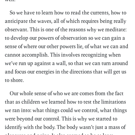
So we have to learn how to read the currents, how to
anticipate the waves, all of which requires being really
observant. This is one of the reasons why we meditate:
to develop our powers of observation so we can gain a
sense of where our other powers lie, of what we can and
cannot accomplish. This involves recognizing when
we’ve run up against a wall, so that we can turn around
and focus our energies in the directions that will get us
to shore.
Our whole sense of who we are comes from the fact
that as children we learned how to test the limitations
we ran into: what things could we control, what things
were beyond our control. This is why we started to
identify with the body. The body wasn’t just a mass of