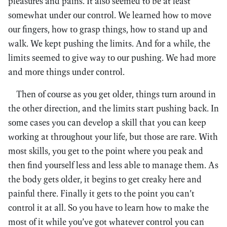
pleasures and pains. It also seemed to be at least
somewhat under our control. We learned how to move
our fingers, how to grasp things, how to stand up and
walk. We kept pushing the limits. And for a while, the
limits seemed to give way to our pushing. We had more
and more things under control.
Then of course as you get older, things turn around in
the other direction, and the limits start pushing back. In
some cases you can develop a skill that you can keep
working at throughout your life, but those are rare. With
most skills, you get to the point where you peak and
then find yourself less and less able to manage them. As
the body gets older, it begins to get creaky here and
painful there. Finally it gets to the point you can’t
control it at all. So you have to learn how to make the
most of it while you’ve got whatever control you can