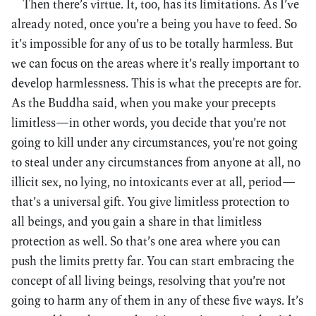
Then there’s virtue. It, too, has its limitations. As I’ve
already noted, once you’re a being you have to feed. So
it’s impossible for any of us to be totally harmless. But
we can focus on the areas where it’s really important to
develop harmlessness. This is what the precepts are for.
As the Buddha said, when you make your precepts
limitless—in other words, you decide that you’re not
going to kill under any circumstances, you’re not going
to steal under any circumstances from anyone at all, no
illicit sex, no lying, no intoxicants ever at all, period—
that’s a universal gift. You give limitless protection to
all beings, and you gain a share in that limitless
protection as well. So that’s one area where you can
push the limits pretty far. You can start embracing the
concept of all living beings, resolving that you’re not
going to harm any of them in any of these five ways. It’s