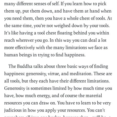
many different senses of self. If you learn how to pick
them up, put them down, and have them at hand when
you need them, then you have a whole chest of tools. At
the same time, you’re not weighed down by your tools.
It’s like having a tool chest floating behind you within
reach wherever you go. In this way you can deal a lot
more effectively with the many limitations we face as
human beings in trying to find happiness.
The Buddha talks about three basic ways of finding
happiness: generosity, virtue, and meditation. These are
all tools, but they each have their different limitations.
Generosity is sometimes limited by how much time you
have, how much energy, and of course the material
resources you can draw on. You have to learn to be very
judicious in how you apply your resources. You can’t