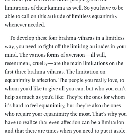
limitations of their kamma as well. So you have to be
able to call on this attitude of limitless equanimity
whenever needed.
To develop these four brahma-viharas in a limitless
way, you need to fight off the limiting attitudes in your
mind. The various forms of aversion—ill will,
resentment, cruelty—are the main limitations on the
first three brahma-viharas. The limitation on
equanimity is affection. The people you really love, to
whom you’d like to give all you can, but who you can’t
help as much as you’d like: They’re the ones for whom
it’s hard to feel equanimity, but they’re also the ones
who require your equanimity the most. That’s why you
have to realize that even affection can be a limitation
and that there are times when you need to put it aside.