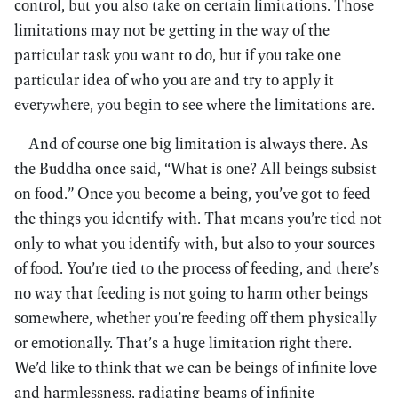
control, but you also take on certain limitations. Those
limitations may not be getting in the way of the
particular task you want to do, but if you take one
particular idea of who you are and try to apply it
everywhere, you begin to see where the limitations are.
And of course one big limitation is always there. As
the Buddha once said, “What is one? All beings subsist
on food.” Once you become a being, you’ve got to feed
the things you identify with. That means you’re tied not
only to what you identify with, but also to your sources
of food. You’re tied to the process of feeding, and there’s
no way that feeding is not going to harm other beings
somewhere, whether you’re feeding off them physically
or emotionally. That’s a huge limitation right there.
We’d like to think that we can be beings of infinite love
and harmlessness, radiating beams of infinite