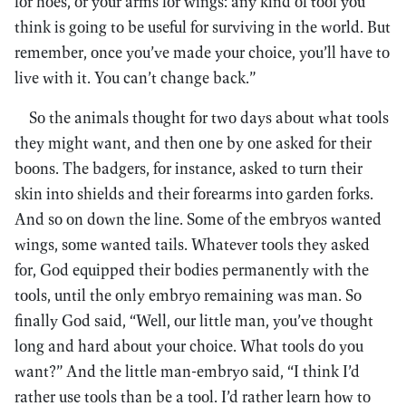
for hoes, or your arms for wings: any kind of tool you
think is going to be useful for surviving in the world. But
remember, once you’ve made your choice, you’ll have to
live with it. You can’t change back.”
So the animals thought for two days about what tools
they might want, and then one by one asked for their
boons. The badgers, for instance, asked to turn their
skin into shields and their forearms into garden forks.
And so on down the line. Some of the embryos wanted
wings, some wanted tails. Whatever tools they asked
for, God equipped their bodies permanently with the
tools, until the only embryo remaining was man. So
finally God said, “Well, our little man, you’ve thought
long and hard about your choice. What tools do you
want?” And the little man-embryo said, “I think I’d
rather use tools than be a tool. I’d rather learn how to