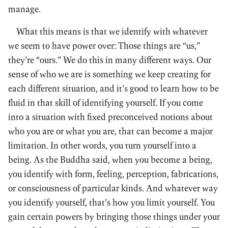
manage.
What this means is that we identify with whatever
we seem to have power over: Those things are “us,”
they’re “ours.” We do this in many different ways. Our
sense of who we are is something we keep creating for
each different situation, and it’s good to learn how to be
fluid in that skill of identifying yourself. If you come
into a situation with fixed preconceived notions about
who you are or what you are, that can become a major
limitation. In other words, you turn yourself into a
being. As the Buddha said, when you become a being,
you identify with form, feeling, perception, fabrications,
or consciousness of particular kinds. And whatever way
you identify yourself, that’s how you limit yourself. You
gain certain powers by bringing those things under your