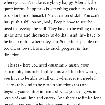
where you can’t make everybody happy. After all, the
quest for true happiness is something each person has
to do for him or herself. It’s a question of skill. You can’t
just push a skill on anybody. People have to see the
need to develop the skill. They have to be willing to put
in the time and the energy to do that. And they have to
be in a position where they can. Sometimes people are
too old or too sick to make much progress in that
direction.
This is where you need equanimity again. Your
equanimity has to be limitless as well. In other words,
you have to be able to call on it whenever it’s needed.
There are bound to be certain situations that are
beyond your control in terms of what you can give, in
terms of your time and energy. And there are limitations
on what you can do for other people given the