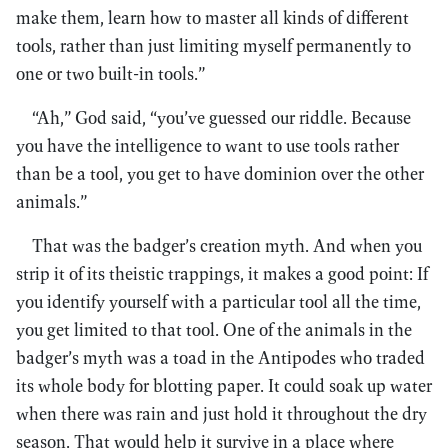
make them, learn how to master all kinds of different
tools, rather than just limiting myself permanently to
one or two built-in tools.”
“Ah,” God said, “you’ve guessed our riddle. Because
you have the intelligence to want to use tools rather
than be a tool, you get to have dominion over the other
animals.”
That was the badger’s creation myth. And when you
strip it of its theistic trappings, it makes a good point: If
you identify yourself with a particular tool all the time,
you get limited to that tool. One of the animals in the
badger’s myth was a toad in the Antipodes who traded
its whole body for blotting paper. It could soak up water
when there was rain and just hold it throughout the dry
season. That would help it survive in a place where