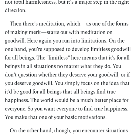
not total harmlessness, but it’s a major step in the right
direction.
Then there’s meditation, which—as one of the forms
of making merit—starts out with meditation on
goodwill. Here again you run into limitations. On the
one hand, you’re supposed to develop limitless goodwill
for all beings. The “limitless” here means that it’s for all
beings in all situations no matter what they do. You
don’t question whether they deserve your goodwill, or if
you deserve goodwill. You simply focus on the idea that
it’d be good for all beings that all beings find true
happiness. The world would be a much better place for
everyone. So you want everyone to find true happiness.
You make that one of your basic motivations.
On the other hand, though, you encounter situations