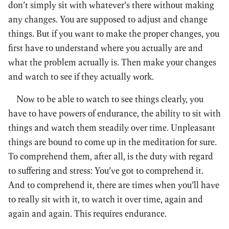
don’t simply sit with whatever’s there without making
any changes. You are supposed to adjust and change
things. But if you want to make the proper changes, you
first have to understand where you actually are and
what the problem actually is. Then make your changes
and watch to see if they actually work.
Now to be able to watch to see things clearly, you
have to have powers of endurance, the ability to sit with
things and watch them steadily over time. Unpleasant
things are bound to come up in the meditation for sure.
To comprehend them, after all, is the duty with regard
to suffering and stress: You’ve got to comprehend it.
And to comprehend it, there are times when you’ll have
to really sit with it, to watch it over time, again and
again and again. This requires endurance.