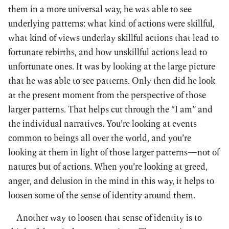
them in a more universal way, he was able to see
underlying patterns: what kind of actions were skillful,
what kind of views underlay skillful actions that lead to
fortunate rebirths, and how unskillful actions lead to
unfortunate ones. It was by looking at the large picture
that he was able to see patterns. Only then did he look
at the present moment from the perspective of those
larger patterns. That helps cut through the “I am” and
the individual narratives. You’re looking at events
common to beings all over the world, and you’re
looking at them in light of those larger patterns—not of
natures but of actions. When you’re looking at greed,
anger, and delusion in the mind in this way, it helps to
loosen some of the sense of identity around them.
Another way to loosen that sense of identity is to