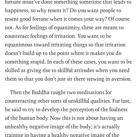
fortune must’ve done something sometime that leads to
happiness, so why resent it? Do you want people to
resent good fortune when it comes your way? Of course
not. As for feelings of equanimity, these are meant to
counteract feelings of irritation. You want to be
equanimous toward irritating things so that irritation
doesn’t build up to the point where it makes you do
something stupid. In each of these cases, you want to be
skilled at giving rise to skillful attitudes when you need
them so that you don’t just sit there stewing in aversion.
Then the Buddha taught two meditations for
counteracting other sorts of unskillful qualities. For lust,
he said to try to develop the perception of the foulness
of the human body. Now this is not about having an
unhealthy negative image of the body; it’s actually
training in having a healthy negative image of the