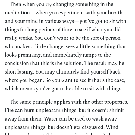
Then when you try changing something in the
meditation—when you experiment with your breath
and your mind in various ways—you’ve got to sit with
things for long periods of time to see if what you did
really works. You don’t want to be the sort of person
who makes a little change, sees a little something that
looks promising, and immediately jumps to the
conclusion that this is the solution. The result may be
short lasting. You may ultimately find yourself back
where you began. So you want to see if that’s the case,
which means you’ve got to be able to sit with things.
The same principle applies with the other properties.
Fire can burn unpleasant things, but it doesn’t shrink
away from them. Water can be used to wash away
unpleasant things, but doesn’t get disgusted. Wind