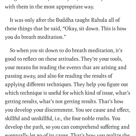
with them in the most appropriate way.
It was only after the Buddha taught Rahula all of
these things that he said, “Okay, sit down. This is how
you do breath meditation.”
So when
you
sit down to do breath meditation, it’s
good to reflect on these attitudes. They’re your tools,
your means for reading the events that are arising and
passing away, and also for reading the results of
applying different techniques. They help you figure out
which technique is useful for which kind of issue, what’s
getting results, what’s not getting results. That’s how
you develop your discernment. You see cause and effect,
skillful and unskillful, i.e., the four noble truths. You
develop the path, so you can comprehend suffering and
eventually let go of its cause. That’s how you realize the