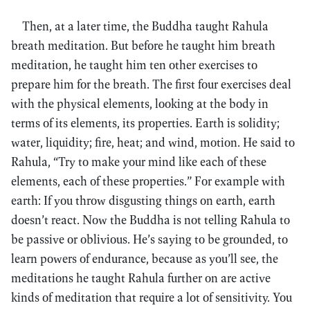
Then, at a later time, the Buddha taught Rahula
breath meditation. But before he taught him breath
meditation, he taught him ten other exercises to
prepare him for the breath. The first four exercises deal
with the physical elements, looking at the body in
terms of its elements, its properties. Earth is solidity;
water, liquidity; fire, heat; and wind, motion. He said to
Rahula, “Try to make your mind like each of these
elements, each of these properties.” For example with
earth: If you throw disgusting things on earth, earth
doesn’t react. Now the Buddha is not telling Rahula to
be passive or oblivious. He’s saying to be grounded, to
learn powers of endurance, because as you’ll see, the
meditations he taught Rahula further on are active
kinds of meditation that require a lot of sensitivity. You