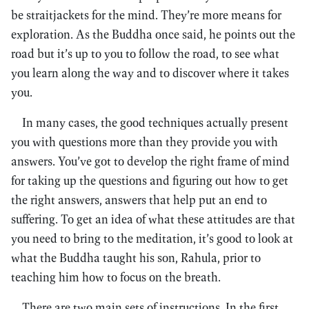
be straitjackets for the mind. They’re more means for
exploration. As the Buddha once said, he points out the
road but it’s up to you to follow the road, to see what
you learn along the way and to discover where it takes
you.
In many cases, the good techniques actually present
you with questions more than they provide you with
answers. You’ve got to develop the right frame of mind
for taking up the questions and figuring out how to get
the right answers, answers that help put an end to
suffering. To get an idea of what these attitudes are that
you need to bring to the meditation, it’s good to look at
what the Buddha taught his son, Rahula, prior to
teaching him how to focus on the breath.
There are two main sets of instructions. In the first