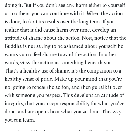
doing it. But if you don’t see any harm either to yourself
or to others, you can continue with it. When the action
is done, look at its results over the long term. If you
realize that it did cause harm over time, develop an
attitude of shame about the action. Now, notice that the
Buddha is not saying to be ashamed about yourself; he
wants you to feel shame toward the action. In other
words, view the action as something beneath you.
That’s a healthy use of shame; it’s the companion to a
healthy sense of pride. Make up your mind that you’re
not going to repeat the action, and then go talk it over
with someone you respect. This develops an attitude of
integrity, that you accept responsibility for what you’ve
done, and are open about what you’ve done. This way
you can learn.