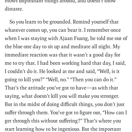
blows unpleasant things around, and doesn’t show
distaste.
So you learn to be grounded. Remind yourself that
whatever comes up, you can bear it. I remember once
when I was staying with Ajaan Fuang, he told me out of
the blue one day to sit up and meditate all night. My
immediate reaction was that it wasn’t a good day for
me to try that. I had been working hard that day, I said,
I couldn’t do it. He looked at me and said, “Well, is it
going to kill you?” “Well, no.” “Then you can do it.”
That’s the attitude you’ve got to have—as with that
saying, what doesn’t kill you will make you stronger.
But in the midst of doing difficult things, you don’t just
suffer through them. You’ve got to figure out, “How can I
get through this without suffering?” That’s where you
start learning how to be ingenious. But the important