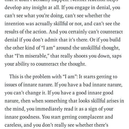
develop any insight at all. If you engage in denial, you
can’t see what you’re doing, can’t see whether the
intention was actually skillful or not, and can’t see the
results of the action. And you certainly can’t counteract
denial if you don’t admit that it’s there. Or if you build
the other kind of “I am” around the unskillful thought,
that “I’m miserable,” that really shoots you down, saps
your ability to counteract the thought.
This is the problem with “I am”: It starts getting to
issues of innate nature. If you have a bad innate nature,
you can’t change it. If you have a good innate good
nature, then when something that looks skillful arises in
the mind, you immediately read it as a sign of your
innate goodness. You start getting complacent and
careless, and you don’t really see whether there’s