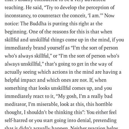
teaching. He said, “Try to develop the perception of
inconstancy, to counteract the conceit, ‘I am.’” Now
notice: The Buddha is putting this right at the
beginning. One of the reasons for this is that when
skillful and unskillful things come up in the mind, if you
immediately brand yourself as “I’m the sort of person
who’s always skillful,” or “I’m the sort of person who’s
always unskillful,” that’s going to get in the way of
actually seeing which actions in the mind are having a
helpful impact and which ones are not. If, when
something that looks unskillful comes up, and you
immediately react to it, “My gosh, I’m a really bad
meditator, I’m miserable, look at this, this horrible
thought, I shouldn’t be thinking this”: You either feel
self-hatred or you start going into denial, pretending
that it didn’t actually happen. Neither reaction helps