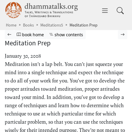
Skip to main content
dhammatalks.org
Toggle 
Home
Books
Meditations5
Meditation Prep
Browse book
Previous page
Go to book homepage
Show table of contents
Nex
book home
show contents
Meditation Prep
January 30, 2008
Meditation isn’t a lap belt. You can’t just squeeze your
mind into a single technique and expect the technique
to do all of your work for you. You’ve got to develop the
proper attitudes toward meditation, proper attitudes
toward your mind. In addition, you’ve got to develop a
range of techniques and learn how to determine which
technique to use at which particular time for which
particular problem, so that you can use the techniques
wisely for their intended purpose. They’re not meant to