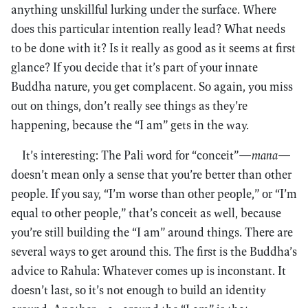
anything unskillful lurking under the surface. Where
does this particular intention really lead? What needs
to be done with it? Is it really as good as it seems at first
glance? If you decide that it’s part of your innate
Buddha nature, you get complacent. So again, you miss
out on things, don’t really see things as they’re
happening, because the “I am” gets in the way.
It’s interesting: The Pali word for “conceit”—
mana
—
doesn’t mean only a sense that you’re better than other
people. If you say, “I’m worse than other people,” or “I’m
equal to other people,” that’s conceit as well, because
you’re still building the “I am” around things. There are
several ways to get around this. The first is the Buddha’s
advice to Rahula: Whatever comes up is inconstant. It
doesn’t last, so it’s not enough to build an identity