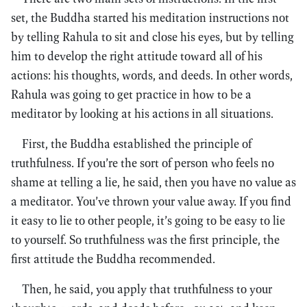
set, the Buddha started his meditation instructions not
by telling Rahula to sit and close his eyes, but by telling
him to develop the right attitude toward all of his
actions: his thoughts, words, and deeds. In other words,
Rahula was going to get practice in how to be a
meditator by looking at his actions in all situations.
First, the Buddha established the principle of
truthfulness. If you’re the sort of person who feels no
shame at telling a lie, he said, then you have no value as
a meditator. You’ve thrown your value away. If you find
it easy to lie to other people, it’s going to be easy to lie
to yourself. So truthfulness was the first principle, the
first attitude the Buddha recommended.
Then, he said, you apply that truthfulness to your