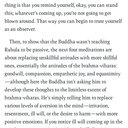
thing is that you remind yourself, okay, you can stand
this; whatever’s coming up, you’re not going to get
blown around. That way you can begin to trust yourself
as an observer.
Then, to show that the Buddha wasn’t teaching
Rahula to be passive, the next four meditations are
about replacing unskillful attitudes with more skillful
ones, essentially the attitudes of the brahma-viharas:
goodwill, compassion, empathetic joy, and equanimity
—although here the Buddha isn’t asking him to
develop these thoughts to the limitless extent of
brahma-viharas. He’s simply telling him to replace
various levels of aversion in the mind—irritation,
resentment, ill will, or the desire to harm—with more
positive emotions. If you notice ill will coming up in the