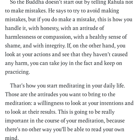
So the Buddha doesn’t start out by telling Rahula not
to make mistakes. He says to try to avoid making
mistakes, but if you do make a mistake, this is how you
handle it, with honesty, with an attitude of
harmlessness or compassion, with a healthy sense of
shame, and with integrity. If, on the other hand, you
look at your actions and see that they haven’t caused
any harm, you can take joy in the fact and keep on
practicing.
That’s how you start meditating in your daily life.
Those are the attitudes you want to bring to the
meditation: a willingness to look at your intentions and
to look at their results. This is going to be really
important in the course of your meditation, because
there’s no other way you’ll be able to read your own
mind.