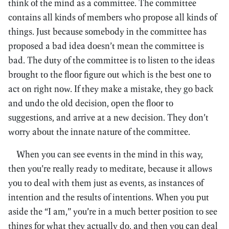
think of the mind as a committee. The committee
contains all kinds of members who propose all kinds of
things. Just because somebody in the committee has
proposed a bad idea doesn’t mean the committee is
bad. The duty of the committee is to listen to the ideas
brought to the floor figure out which is the best one to
act on right now. If they make a mistake, they go back
and undo the old decision, open the floor to
suggestions, and arrive at a new decision. They don’t
worry about the innate nature of the committee.
When you can see events in the mind in this way,
then you’re really ready to meditate, because it allows
you to deal with them just as events, as instances of
intention and the results of intentions. When you put
aside the “I am,” you’re in a much better position to see
things for what they actually do, and then you can deal