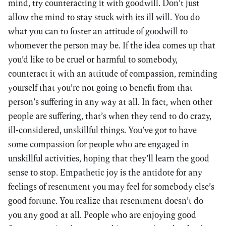
mind, try counteracting it with goodwill. Don’t just
allow the mind to stay stuck with its ill will. You do
what you can to foster an attitude of goodwill to
whomever the person may be. If the idea comes up that
you’d like to be cruel or harmful to somebody,
counteract it with an attitude of compassion, reminding
yourself that you’re not going to benefit from that
person’s suffering in any way at all. In fact, when other
people are suffering, that’s when they tend to do crazy,
ill-considered, unskillful things. You’ve got to have
some compassion for people who are engaged in
unskillful activities, hoping that they’ll learn the good
sense to stop. Empathetic joy is the antidote for any
feelings of resentment you may feel for somebody else’s
good fortune. You realize that resentment doesn’t do
you any good at all. People who are enjoying good