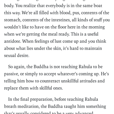
body. You realize that everybody is in the same boat
this way. We’re all filled with blood, pus, contents of the
stomach, contents of the intestines, all kinds of stuff you
wouldn’t like to have on the floor here in the morning
when we’re getting the meal ready. This is a useful
antidote. When feelings of lust come up and you think
about what lies under the skin, it’s hard to maintain
sexual desire.
So again, the Buddha is not teaching Rahula to be
passive, or simply to accept whatever’s coming up. He’s
telling him how to counteract unskillful attitudes and
replace them with skillful ones.
In the final preparation, before teaching Rahula
breath meditation, the Buddha taught him something
that’s usually considered to be a very advanced