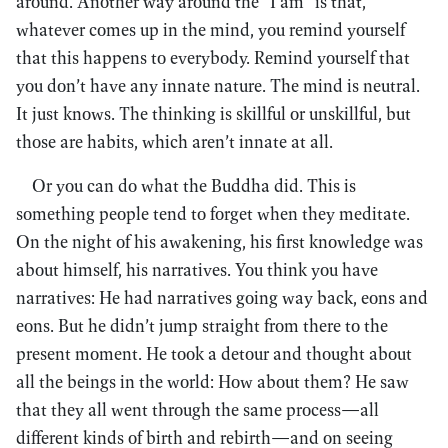
around. Another way around the “I am” is that,
whatever comes up in the mind, you remind yourself
that this happens to everybody. Remind yourself that
you don’t have any innate nature. The mind is neutral.
It just knows. The thinking is skillful or unskillful, but
those are habits, which aren’t innate at all.
Or you can do what the Buddha did. This is
something people tend to forget when they meditate.
On the night of his awakening, his first knowledge was
about himself, his narratives. You think you have
narratives: He had narratives going way back, eons and
eons. But he didn’t jump straight from there to the
present moment. He took a detour and thought about
all the beings in the world: How about them? He saw
that they all went through the same process—all
different kinds of birth and rebirth—and on seeing