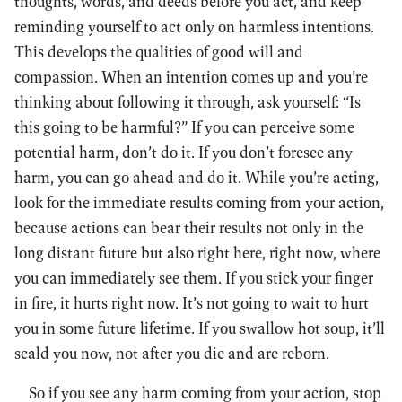
thoughts, words, and deeds before you act, and keep
reminding yourself to act only on harmless intentions.
This develops the qualities of good will and
compassion. When an intention comes up and you’re
thinking about following it through, ask yourself: “Is
this going to be harmful?” If you can perceive some
potential harm, don’t do it. If you don’t foresee any
harm, you can go ahead and do it. While you’re acting,
look for the immediate results coming from your action,
because actions can bear their results not only in the
long distant future but also right here, right now, where
you can immediately see them. If you stick your finger
in fire, it hurts right now. It’s not going to wait to hurt
you in some future lifetime. If you swallow hot soup, it’ll
scald you now, not after you die and are reborn.
So if you see any harm coming from your action, stop