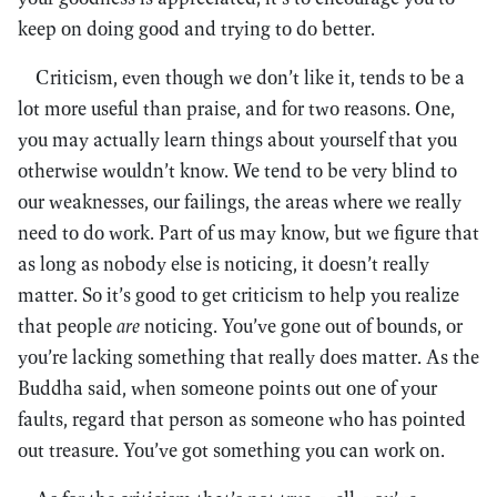
keep on doing good and trying to do better.
Criticism, even though we don’t like it, tends to be a
lot more useful than praise, and for two reasons. One,
you may actually learn things about yourself that you
otherwise wouldn’t know. We tend to be very blind to
our weaknesses, our failings, the areas where we really
need to do work. Part of us may know, but we figure that
as long as nobody else is noticing, it doesn’t really
matter. So it’s good to get criticism to help you realize
that people
are
noticing. You’ve gone out of bounds, or
you’re lacking something that really does matter. As the
Buddha said, when someone points out one of your
faults, regard that person as someone who has pointed
out treasure. You’ve got something you can work on.