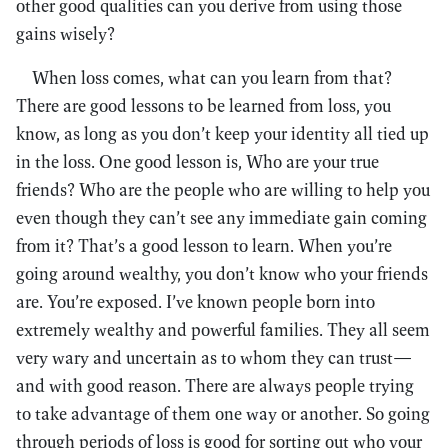
other good qualities can you derive from using those
gains wisely?
When loss comes, what can you learn from that?
There are good lessons to be learned from loss, you
know, as long as you don’t keep your identity all tied up
in the loss. One good lesson is, Who are your true
friends? Who are the people who are willing to help you
even though they can’t see any immediate gain coming
from it? That’s a good lesson to learn. When you’re
going around wealthy, you don’t know who your friends
are. You’re exposed. I’ve known people born into
extremely wealthy and powerful families. They all seem
very wary and uncertain as to whom they can trust—
and with good reason. There are always people trying
to take advantage of them one way or another. So going
through periods of loss is good for sorting out who your