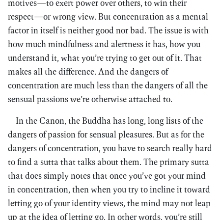
motives—to exert power over others, to win their
respect—or wrong view. But concentration as a mental
factor in itself is neither good nor bad. The issue is with
how much mindfulness and alertness it has, how you
understand it, what you’re trying to get out of it. That
makes all the difference. And the dangers of
concentration are much less than the dangers of all the
sensual passions we’re otherwise attached to.
In the Canon, the Buddha has long, long lists of the
dangers of passion for sensual pleasures. But as for the
dangers of concentration, you have to search really hard
to find a sutta that talks about them. The primary sutta
that does simply notes that once you’ve got your mind
in concentration, then when you try to incline it toward
letting go of your identity views, the mind may not leap
up at the idea of letting go. In other words, you’re still