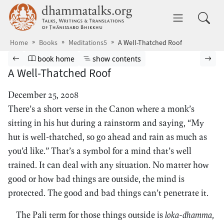
Skip to main content
dhammatalks.org
Toggle 
Home
Books
Meditations5
A Well-Thatched Roof
Browse book
Previous page
Go to book homepage
Show table of contents
Nex
book home
show contents
A Well-Thatched Roof
December 25, 2008
There’s a short verse in the Canon where a monk’s
sitting in his hut during a rainstorm and saying, “My
hut is well-thatched, so go ahead and rain as much as
you’d like.” That’s a symbol for a mind that’s well
trained. It can deal with any situation. No matter how
good or how bad things are outside, the mind is
protected. The good and bad things can’t penetrate it.
The Pali term for those things outside is
loka-dhamma
,