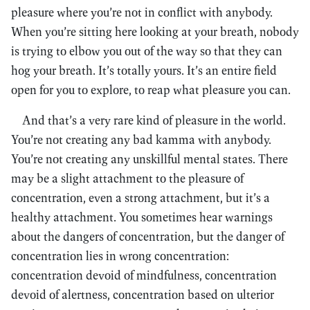
pleasure where you’re not in conflict with anybody.
When you’re sitting here looking at your breath, nobody
is trying to elbow you out of the way so that they can
hog your breath. It’s totally yours. It’s an entire field
open for you to explore, to reap what pleasure you can.
And that’s a very rare kind of pleasure in the world.
You’re not creating any bad kamma with anybody.
You’re not creating any unskillful mental states. There
may be a slight attachment to the pleasure of
concentration, even a strong attachment, but it’s a
healthy attachment. You sometimes hear warnings
about the dangers of concentration, but the danger of
concentration lies in wrong concentration:
concentration devoid of mindfulness, concentration
devoid of alertness, concentration based on ulterior