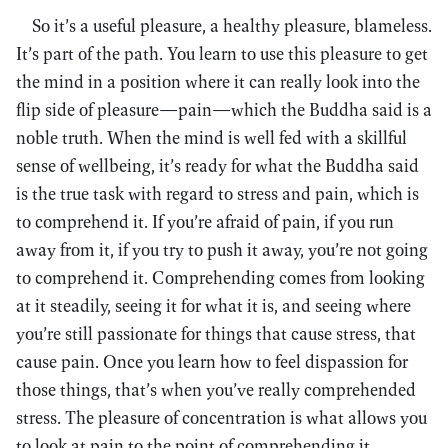
So it’s a useful pleasure, a healthy pleasure, blameless.
It’s part of the path. You learn to use this pleasure to get
the mind in a position where it can really look into the
flip side of pleasure—pain—which the Buddha said is a
noble truth. When the mind is well fed with a skillful
sense of wellbeing, it’s ready for what the Buddha said
is the true task with regard to stress and pain, which is
to comprehend it. If you’re afraid of pain, if you run
away from it, if you try to push it away, you’re not going
to comprehend it. Comprehending comes from looking
at it steadily, seeing it for what it is, and seeing where
you’re still passionate for things that cause stress, that
cause pain. Once you learn how to feel dispassion for
those things, that’s when you’ve really comprehended
stress. The pleasure of concentration is what allows you
to look at pain to the point of comprehending it.