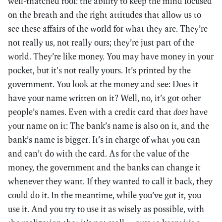
well-thatched roof: the ability to keep the mind focused
on the breath and the right attitudes that allow us to
see these affairs of the world for what they are. They’re
not really us, not really ours; they’re just part of the
world. They’re like money. You may have money in your
pocket, but it’s not really yours. It’s printed by the
government. You look at the money and see: Does it
have your name written on it? Well, no, it’s got other
people’s names. Even with a credit card that
does
have
your name on it: The bank’s name is also on it, and the
bank’s name is bigger. It’s in charge of what you can
and can’t do with the card. As for the value of the
money, the government and the banks can change it
whenever they want. If they wanted to call it back, they
could do it. In the meantime, while you’ve got it, you
use it. And you try to use it as wisely as possible, with