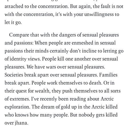
attached to the concentration. But again, the fault is not
with the concentration, it’s with your unwillingness to
let it go.
Compare that with the dangers of sensual pleasures
and passions: When people are enmeshed in sensual
passions their minds certainly don’t incline to letting go
of identity views. People kill one another over sensual
pleasures. We have wars over sensual pleasures.
Societies break apart over sensual pleasures. Families
break apart. People work themselves to death. Or in
their quest for wealth, they push themselves to all sorts
of extremes. I’ve recently been reading about Arctic
exploration. The dream of gold up in the Arctic killed
who knows how many people. But nobody gets killed
over jhana.