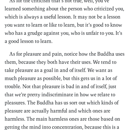
As for the criticism that’s not true, well, you’ve
learned something about the person who criticized you,
which is always a useful lesson. It may not be a lesson
you want to learn or like to learn, but it’s good to know
who has a grudge against you, who is unfair to you. It’s
a good lesson to learn.
As for pleasure and pain, notice how the Buddha uses
them, because they both have their uses. We tend to
take pleasure as a goal in and of itself. We want as
much pleasure as possible, but this gets us in a lot of
trouble. Not that pleasure is bad in and of itself, just
that we’re pretty indiscriminate in how we relate to
pleasures. The Buddha has us sort out which kinds of
pleasure are actually harmful and which ones are
harmless. The main harmless ones are those based on
getting the mind into concentration, because this is a