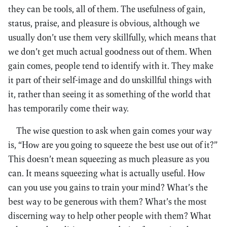
they can be tools, all of them. The usefulness of gain,
status, praise, and pleasure is obvious, although we
usually don’t use them very skillfully, which means that
we don’t get much actual goodness out of them. When
gain comes, people tend to identify with it. They make
it part of their self-image and do unskillful things with
it, rather than seeing it as something of the world that
has temporarily come their way.
The wise question to ask when gain comes your way
is, “How are you going to squeeze the best use out of it?”
This doesn’t mean squeezing as much pleasure as you
can. It means squeezing what is actually useful. How
can you use you gains to train your mind? What’s the
best way to be generous with them? What’s the most
discerning way to help other people with them? What