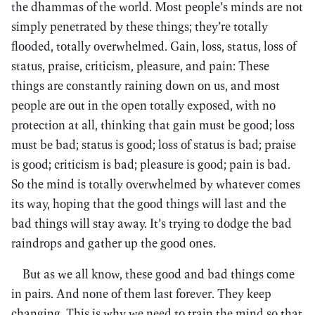
the dhammas of the world. Most people’s minds are not
simply penetrated by these things; they’re totally
flooded, totally overwhelmed. Gain, loss, status, loss of
status, praise, criticism, pleasure, and pain: These
things are constantly raining down on us, and most
people are out in the open totally exposed, with no
protection at all, thinking that gain must be good; loss
must be bad; status is good; loss of status is bad; praise
is good; criticism is bad; pleasure is good; pain is bad.
So the mind is totally overwhelmed by whatever comes
its way, hoping that the good things will last and the
bad things will stay away. It’s trying to dodge the bad
raindrops and gather up the good ones.
But as we all know, these good and bad things come
in pairs. And none of them last forever. They keep
changing. This is why we need to train the mind so that