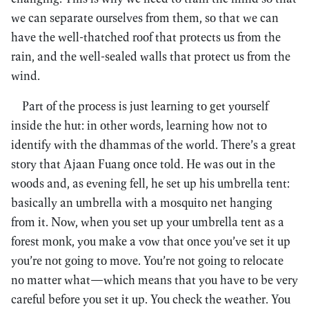
we can separate ourselves from them, so that we can
have the well-thatched roof that protects us from the
rain, and the well-sealed walls that protect us from the
wind.
Part of the process is just learning to get yourself
inside the hut: in other words, learning how not to
identify with the dhammas of the world. There’s a great
story that Ajaan Fuang once told. He was out in the
woods and, as evening fell, he set up his umbrella tent:
basically an umbrella with a mosquito net hanging
from it. Now, when you set up your umbrella tent as a
forest monk, you make a vow that once you’ve set it up
you’re not going to move. You’re not going to relocate
no matter what—which means that you have to be very
careful before you set it up. You check the weather. You