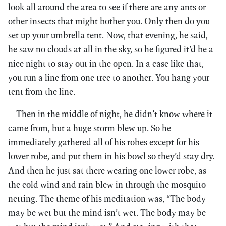
look all around the area to see if there are any ants or
other insects that might bother you. Only then do you
set up your umbrella tent. Now, that evening, he said,
he saw no clouds at all in the sky, so he figured it’d be a
nice night to stay out in the open. In a case like that,
you run a line from one tree to another. You hang your
tent from the line.
Then in the middle of night, he didn’t know where it
came from, but a huge storm blew up. So he
immediately gathered all of his robes except for his
lower robe, and put them in his bowl so they’d stay dry.
And then he just sat there wearing one lower robe, as
the cold wind and rain blew in through the mosquito
netting. The theme of his meditation was, “The body
may be wet but the mind isn’t wet. The body may be