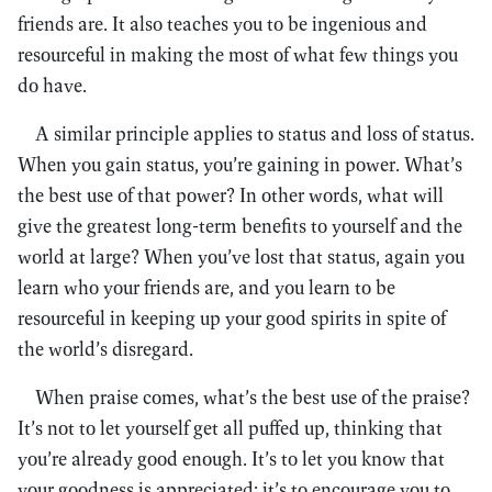
friends are. It also teaches you to be ingenious and
resourceful in making the most of what few things you
do have.
A similar principle applies to status and loss of status.
When you gain status, you’re gaining in power. What’s
the best use of that power? In other words, what will
give the greatest long-term benefits to yourself and the
world at large? When you’ve lost that status, again you
learn who your friends are, and you learn to be
resourceful in keeping up your good spirits in spite of
the world’s disregard.
When praise comes, what’s the best use of the praise?
It’s not to let yourself get all puffed up, thinking that
you’re already good enough. It’s to let you know that
your goodness is appreciated; it’s to encourage you to