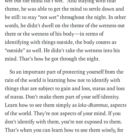
wet but the mind isn’t wet.” And staying with that
theme, he was able to get the mind to settle down and
be still: to stay “not wet” throughout the night. In other
words, he didn’t dwell on the theme of the wetness out
there or the wetness of his body—in terms of
identifying with things outside, the body counts as
“outside” as well. He didn’t take the wetness into his
mind. That’s how he got through the night.
So an important part of protecting yourself from the
rain of the world is learning how not to identify with
things that are subject to gain and loss, status and loss
of status. Don’t make them part of your self-identity.
Learn how to see them simply as
loka-dhammas
, aspects
of the world. They’re not aspects of your mind. If you
don’t identify with them, you’re not exposed to them.
That’s when you can learn how to use them wisely, for