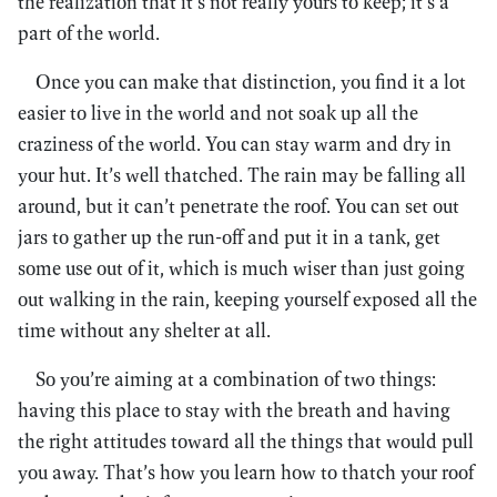
the realization that it’s not really yours to keep; it’s a
part of the world.
Once you can make that distinction, you find it a lot
easier to live in the world and not soak up all the
craziness of the world. You can stay warm and dry in
your hut. It’s well thatched. The rain may be falling all
around, but it can’t penetrate the roof. You can set out
jars to gather up the run-off and put it in a tank, get
some use out of it, which is much wiser than just going
out walking in the rain, keeping yourself exposed all the
time without any shelter at all.
So you’re aiming at a combination of two things:
having this place to stay with the breath and having
the right attitudes toward all the things that would pull
you away. That’s how you learn how to thatch your roof