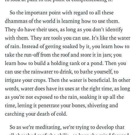
So the important point with regard to all these
dhammas of the world is learning how to use them.
They do have their uses, as long as you don’t identify
with them. They are tools you can use. It’s like the water
of rain. Instead of getting soaked by it, you learn how to
take the run-off from the roof and store it in jars; you
learn how to build a holding tank or a pond. Then you
can use the rainwater to drink, to bathe yourself, to
irrigate your crops. Then the water is beneficial. In other
words, water does have its uses at the right time, as long
as you’re not exposed to the rain, soaking it up all the
time, letting it penetrate your bones, shivering and
catching your death of cold.
So as we’re meditating, we’re trying to develop that