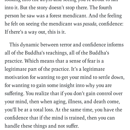
into it. But the story doesn’t stop there. The fourth
person he saw was a forest mendicant. And the feeling
he felt on seeing the mendicant was
pasada
, confidence:
If there’s a way out, this is it.
This dynamic between terror and confidence informs
all of the Buddha’s teachings, all of the Buddha’s
practice. Which means that a sense of fear is a
legitimate part of the practice. It’s a legitimate
motivation for wanting to get your mind to settle down,
for wanting to gain some insight into why you are
suffering. You realize that if you don’t gain control over
your mind, then when aging, illness, and death come,
you’ll be at a total loss. At the same time, you have the
confidence that if the mind is trained, then you can
handle these things and not suffer.