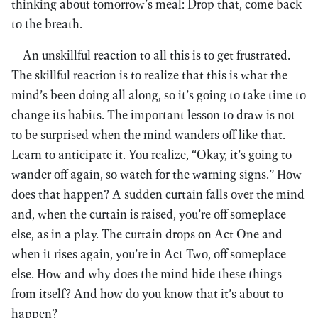
thinking about tomorrow’s meal: Drop that, come back
to the breath.
An unskillful reaction to all this is to get frustrated.
The skillful reaction is to realize that this is what the
mind’s been doing all along, so it’s going to take time to
change its habits. The important lesson to draw is not
to be surprised when the mind wanders off like that.
Learn to anticipate it. You realize, “Okay, it’s going to
wander off again, so watch for the warning signs.” How
does that happen? A sudden curtain falls over the mind
and, when the curtain is raised, you’re off someplace
else, as in a play. The curtain drops on Act One and
when it rises again, you’re in Act Two, off someplace
else. How and why does the mind hide these things
from itself? And how do you know that it’s about to
happen?