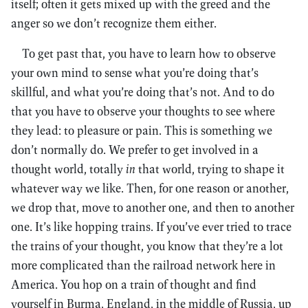
itself; often it gets mixed up with the greed and the
anger so we don’t recognize them either.
To get past that, you have to learn how to observe
your own mind to sense what you’re doing that’s
skillful, and what you’re doing that’s not. And to do
that you have to observe your thoughts to see where
they lead: to pleasure or pain. This is something we
don’t normally do. We prefer to get involved in a
thought world, totally
in
that world, trying to shape it
whatever way we like. Then, for one reason or another,
we drop that, move to another one, and then to another
one. It’s like hopping trains. If you’ve ever tried to trace
the trains of your thought, you know that they’re a lot
more complicated than the railroad network here in
America. You hop on a train of thought and find
yourself in Burma, England, in the middle of Russia, up