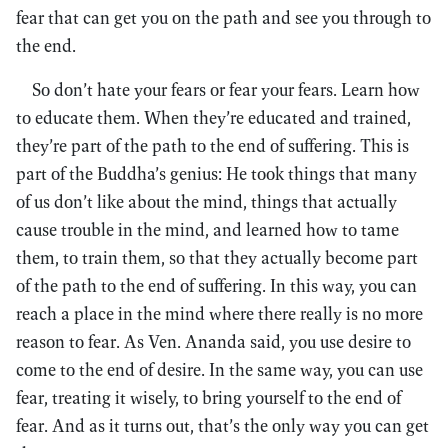
fear that can get you on the path and see you through to
the end.
So don’t hate your fears or fear your fears. Learn how
to educate them. When they’re educated and trained,
they’re part of the path to the end of suffering. This is
part of the Buddha’s genius: He took things that many
of us don’t like about the mind, things that actually
cause trouble in the mind, and learned how to tame
them, to train them, so that they actually become part
of the path to the end of suffering. In this way, you can
reach a place in the mind where there really is no more
reason to fear. As Ven. Ananda said, you use desire to
come to the end of desire. In the same way, you can use
fear, treating it wisely, to bring yourself to the end of
fear. And as it turns out, that’s the only way you can get