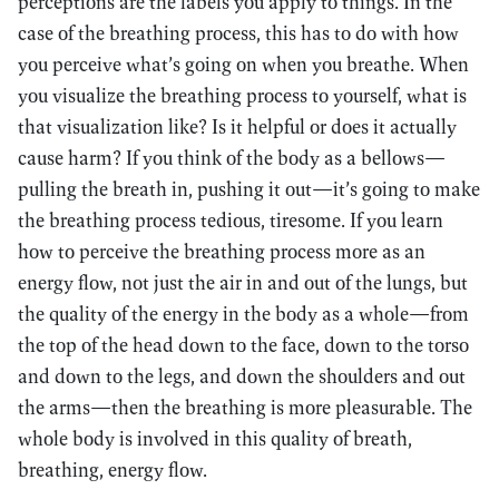
perceptions are the labels you apply to things. In the
case of the breathing process, this has to do with how
you perceive what’s going on when you breathe. When
you visualize the breathing process to yourself, what is
that visualization like? Is it helpful or does it actually
cause harm? If you think of the body as a bellows—
pulling the breath in, pushing it out—it’s going to make
the breathing process tedious, tiresome. If you learn
how to perceive the breathing process more as an
energy flow, not just the air in and out of the lungs, but
the quality of the energy in the body as a whole—from
the top of the head down to the face, down to the torso
and down to the legs, and down the shoulders and out
the arms—then the breathing is more pleasurable. The
whole body is involved in this quality of breath,
breathing, energy flow.