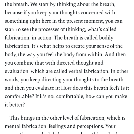
the breath. We start by thinking about the breath,
because if you keep your thoughts concerned with
something right here in the present moment, you can
start to see the processes of thinking, what’s called
fabrication, in action. The breath is called bodily
fabrication. It’s what helps to create your sense of the
body, the way you feel the body from within. And then
you combine that with directed thought and
evaluation, which are called verbal fabrication. In other
words, you keep directing your thoughts to the breath
and then you evaluate it: How does this breath feel? Is it
comfortable? If it’s not comfortable, how can you make
it better?
This brings in the other level of fabrication, which is
mental fabrication: feelings and perceptions. Your