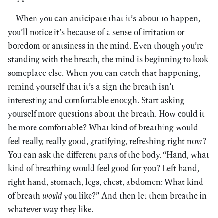
When you can anticipate that it’s about to happen,
you’ll notice it’s because of a sense of irritation or
boredom or antsiness in the mind. Even though you’re
standing with the breath, the mind is beginning to look
someplace else. When you can catch that happening,
remind yourself that it’s a sign the breath isn’t
interesting and comfortable enough. Start asking
yourself more questions about the breath. How could it
be more comfortable? What kind of breathing would
feel really, really good, gratifying, refreshing right now?
You can ask the different parts of the body. “Hand, what
kind of breathing would feel good for you? Left hand,
right hand, stomach, legs, chest, abdomen: What kind
of breath
would
you like?” And then let them breathe in
whatever way they like.