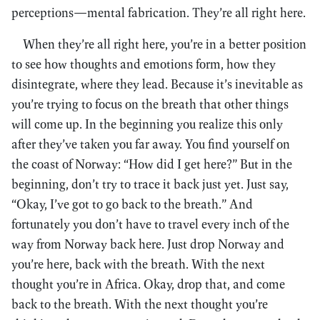
perceptions—mental fabrication. They’re all right here.
When they’re all right here, you’re in a better position
to see how thoughts and emotions form, how they
disintegrate, where they lead. Because it’s inevitable as
you’re trying to focus on the breath that other things
will come up. In the beginning you realize this only
after they’ve taken you far away. You find yourself on
the coast of Norway: “How did I get here?” But in the
beginning, don’t try to trace it back just yet. Just say,
“Okay, I’ve got to go back to the breath.” And
fortunately you don’t have to travel every inch of the
way from Norway back here. Just drop Norway and
you’re here, back with the breath. With the next
thought you’re in Africa. Okay, drop that, and come
back to the breath. With the next thought you’re