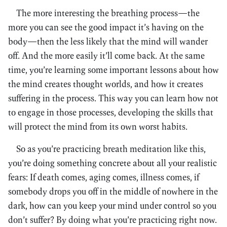
The more interesting the breathing process—the
more you can see the good impact it’s having on the
body—then the less likely that the mind will wander
off. And the more easily it’ll come back. At the same
time, you’re learning some important lessons about how
the mind creates thought worlds, and how it creates
suffering in the process. This way you can learn how not
to engage in those processes, developing the skills that
will protect the mind from its own worst habits.
So as you’re practicing breath meditation like this,
you’re doing something concrete about all your realistic
fears: If death comes, aging comes, illness comes, if
somebody drops you off in the middle of nowhere in the
dark, how can you keep your mind under control so you
don’t suffer? By doing what you’re practicing right now.