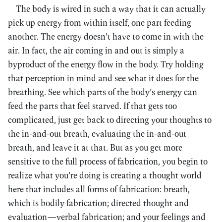
The body is wired in such a way that it can actually
pick up energy from within itself, one part feeding
another. The energy doesn’t have to come in with the
air. In fact, the air coming in and out is simply a
byproduct of the energy flow in the body. Try holding
that perception in mind and see what it does for the
breathing. See which parts of the body’s energy can
feed the parts that feel starved. If that gets too
complicated, just get back to directing your thoughts to
the in-and-out breath, evaluating the in-and-out
breath, and leave it at that. But as you get more
sensitive to the full process of fabrication, you begin to
realize what you’re doing is creating a thought world
here that includes all forms of fabrication: breath,
which is bodily fabrication; directed thought and
evaluation—verbal fabrication; and your feelings and