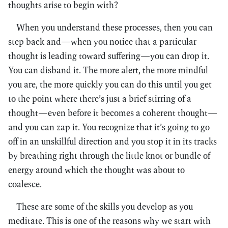
thoughts arise to begin with?
When you understand these processes, then you can
step back and—when you notice that a particular
thought is leading toward suffering—you can drop it.
You can disband it. The more alert, the more mindful
you are, the more quickly you can do this until you get
to the point where there’s just a brief stirring of a
thought—even before it becomes a coherent thought—
and you can zap it. You recognize that it’s going to go
off in an unskillful direction and you stop it in its tracks
by breathing right through the little knot or bundle of
energy around which the thought was about to
coalesce.
These are some of the skills you develop as you
meditate. This is one of the reasons why we start with