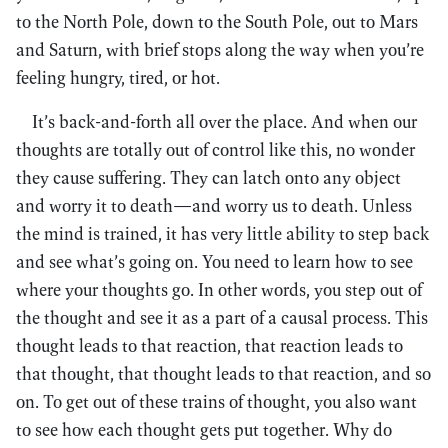
to the North Pole, down to the South Pole, out to Mars
and Saturn, with brief stops along the way when you’re
feeling hungry, tired, or hot.
It’s back-and-forth all over the place. And when our
thoughts are totally out of control like this, no wonder
they cause suffering. They can latch onto any object
and worry it to death—and worry us to death. Unless
the mind is trained, it has very little ability to step back
and see what’s going on. You need to learn how to see
where your thoughts go. In other words, you step out of
the thought and see it as a part of a causal process. This
thought leads to that reaction, that reaction leads to
that thought, that thought leads to that reaction, and so
on. To get out of these trains of thought, you also want
to see how each thought gets put together. Why do