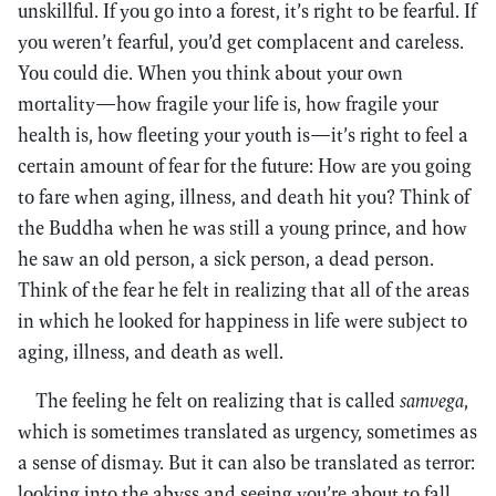
unskillful. If you go into a forest, it’s right to be fearful. If
you weren’t fearful, you’d get complacent and careless.
You could die. When you think about your own
mortality—how fragile your life is, how fragile your
health is, how fleeting your youth is—it’s right to feel a
certain amount of fear for the future: How are you going
to fare when aging, illness, and death hit you? Think of
the Buddha when he was still a young prince, and how
he saw an old person, a sick person, a dead person.
Think of the fear he felt in realizing that all of the areas
in which he looked for happiness in life were subject to
aging, illness, and death as well.
The feeling he felt on realizing that is called
samvega
,
which is sometimes translated as urgency, sometimes as
a sense of dismay. But it can also be translated as terror:
looking into the abyss and seeing you’re about to fall