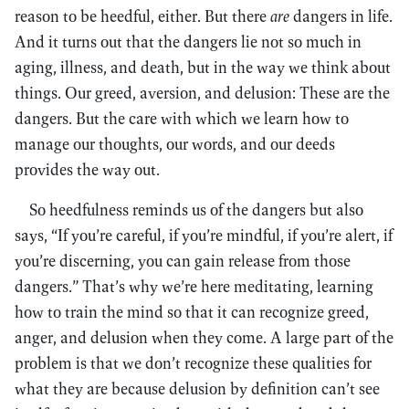
reason to be heedful, either. But there
are
dangers in life.
And it turns out that the dangers lie not so much in
aging, illness, and death, but in the way we think about
things. Our greed, aversion, and delusion: These are the
dangers. But the care with which we learn how to
manage our thoughts, our words, and our deeds
provides the way out.
So heedfulness reminds us of the dangers but also
says, “If you’re careful, if you’re mindful, if you’re alert, if
you’re discerning, you can gain release from those
dangers.” That’s why we’re here meditating, learning
how to train the mind so that it can recognize greed,
anger, and delusion when they come. A large part of the
problem is that we don’t recognize these qualities for
what they are because delusion by definition can’t see