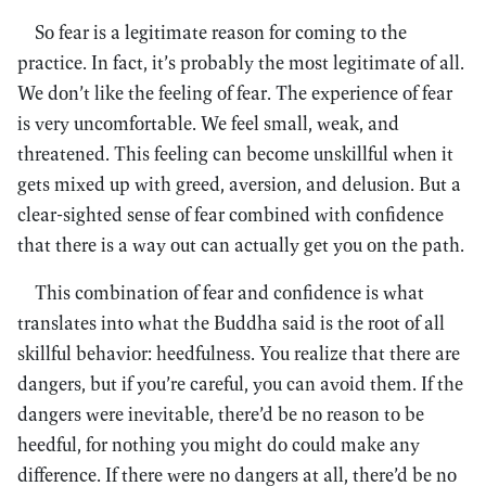
So fear is a legitimate reason for coming to the
practice. In fact, it’s probably the most legitimate of all.
We don’t like the feeling of fear. The experience of fear
is very uncomfortable. We feel small, weak, and
threatened. This feeling can become unskillful when it
gets mixed up with greed, aversion, and delusion. But a
clear-sighted sense of fear combined with confidence
that there is a way out can actually get you on the path.
This combination of fear and confidence is what
translates into what the Buddha said is the root of all
skillful behavior: heedfulness. You realize that there are
dangers, but if you’re careful, you can avoid them. If the
dangers were inevitable, there’d be no reason to be
heedful, for nothing you might do could make any
difference. If there were no dangers at all, there’d be no