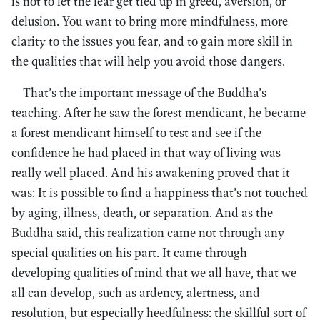
is not to let the fear get tied up in greed, aversion, or
delusion. You want to bring more mindfulness, more
clarity to the issues you fear, and to gain more skill in
the qualities that will help you avoid those dangers.
That’s the important message of the Buddha’s
teaching. After he saw the forest mendicant, he became
a forest mendicant himself to test and see if the
confidence he had placed in that way of living was
really well placed. And his awakening proved that it
was: It is possible to find a happiness that’s not touched
by aging, illness, death, or separation. And as the
Buddha said, this realization came not through any
special qualities on his part. It came through
developing qualities of mind that we all have, that we
all can develop, such as ardency, alertness, and
resolution, but especially heedfulness: the skillful sort of