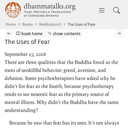
Skip to main content
dhammatalks.org
Toggle 
Home
Books
Meditations5
The Uses of Fear
Browse book
Previous page
Go to book homepage
Show table of contents
Nex
book home
show contents
The Uses of Fear
September 25, 2008
There are three qualities that the Buddha listed as the
roots of unskillful behavior: greed, aversion, and
delusion. Some psychotherapists have asked why he
didn’t list fear as the fourth, because psychotherapy
tends to see neurotic fear as the primary source of
mental illness. Why didn’t the Buddha have the same
understanding?
Because he saw that fear has its uses. It’s not always