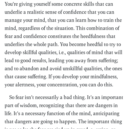
You’re giving yourself some concrete skills that can
underlie a realistic sense of confidence that you can
manage your mind, that you can learn how to train the
mind, regardless of the situation. This combination of
fear and confidence constitutes the heedfulness that
underlies the whole path. You become heedful to try to
develop skillful qualities, i.e., qualities of mind that will
lead to good results, leading you away from suffering;
and to abandon and avoid unskillful qualities, the ones
that cause suffering. If you develop your mindfulness,
your alertness, your concentration, you can do this.
So fear isn’t necessarily a bad thing. It’s an important
part of wisdom, recognizing that there are dangers in
life. It’s a necessary function of the mind, anticipating
that dangers are going to happen. The important thing