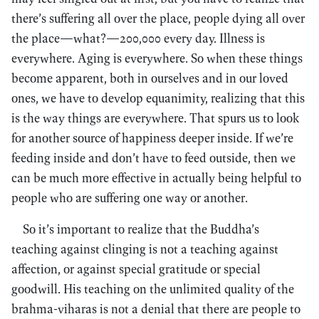
there’s suffering all over the place, people dying all over
the place—what?—200,000 every day. Illness is
everywhere. Aging is everywhere. So when these things
become apparent, both in ourselves and in our loved
ones, we have to develop equanimity, realizing that this
is the way things are everywhere. That spurs us to look
for another source of happiness deeper inside. If we’re
feeding inside and don’t have to feed outside, then we
can be much more effective in actually being helpful to
people who are suffering one way or another.
So it’s important to realize that the Buddha’s
teaching against clinging is not a teaching against
affection, or against special gratitude or special
goodwill. His teaching on the unlimited quality of the
brahma-viharas is not a denial that there are people to