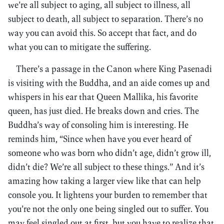
we’re all subject to aging, all subject to illness, all
subject to death, all subject to separation. There’s no
way you can avoid this. So accept that fact, and do
what you can to mitigate the suffering.
There’s a passage in the Canon where King Pasenadi
is visiting with the Buddha, and an aide comes up and
whispers in his ear that Queen Mallika, his favorite
queen, has just died. He breaks down and cries. The
Buddha’s way of consoling him is interesting. He
reminds him, “Since when have you ever heard of
someone who was born who didn’t age, didn’t grow ill,
didn’t die? We’re all subject to these things.” And it’s
amazing how taking a larger view like that can help
console you. It lightens your burden to remember that
you’re not the only one being singled out to suffer. You
may feel singled out at first, but you have to realize that