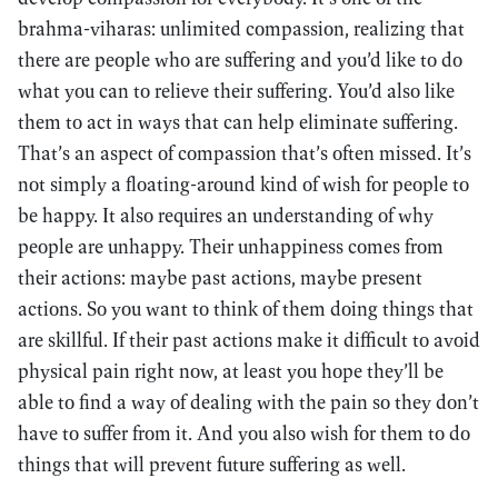
brahma-viharas: unlimited compassion, realizing that
there are people who are suffering and you’d like to do
what you can to relieve their suffering. You’d also like
them to act in ways that can help eliminate suffering.
That’s an aspect of compassion that’s often missed. It’s
not simply a floating-around kind of wish for people to
be happy. It also requires an understanding of why
people are unhappy. Their unhappiness comes from
their actions: maybe past actions, maybe present
actions. So you want to think of them doing things that
are skillful. If their past actions make it difficult to avoid
physical pain right now, at least you hope they’ll be
able to find a way of dealing with the pain so they don’t
have to suffer from it. And you also wish for them to do
things that will prevent future suffering as well.