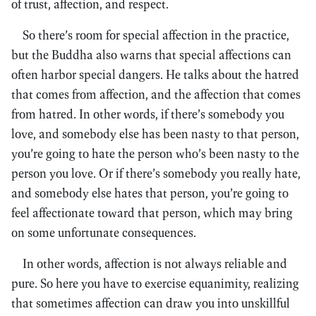
of trust, affection, and respect.
So there’s room for special affection in the practice,
but the Buddha also warns that special affections can
often harbor special dangers. He talks about the hatred
that comes from affection, and the affection that comes
from hatred. In other words, if there’s somebody you
love, and somebody else has been nasty to that person,
you’re going to hate the person who’s been nasty to the
person you love. Or if there’s somebody you really hate,
and somebody else hates that person, you’re going to
feel affectionate toward that person, which may bring
on some unfortunate consequences.
In other words, affection is not always reliable and
pure. So here you have to exercise equanimity, realizing
that sometimes affection can draw you into unskillful