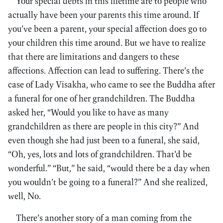
Your special debts in this lifetime are to people who
actually have been your parents this time around. If
you’ve been a parent, your special affection does go to
your children this time around. But we have to realize
that there are limitations and dangers to these
affections. Affection can lead to suffering. There’s the
case of Lady Visakha, who came to see the Buddha after
a funeral for one of her grandchildren. The Buddha
asked her, “Would you like to have as many
grandchildren as there are people in this city?” And
even though she had just been to a funeral, she said,
“Oh, yes, lots and lots of grandchildren. That’d be
wonderful.” “But,” he said, “would there be a day when
you wouldn’t be going to a funeral?” And she realized,
well, No.
There’s another story of a man coming from the