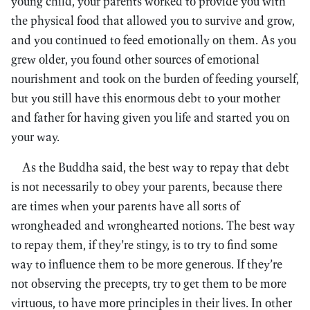
young child, your parents worked to provide you with
the physical food that allowed you to survive and grow,
and you continued to feed emotionally on them. As you
grew older, you found other sources of emotional
nourishment and took on the burden of feeding yourself,
but you still have this enormous debt to your mother
and father for having given you life and started you on
your way.
As the Buddha said, the best way to repay that debt
is not necessarily to obey your parents, because there
are times when your parents have all sorts of
wrongheaded and wronghearted notions. The best way
to repay them, if they’re stingy, is to try to find some
way to influence them to be more generous. If they’re
not observing the precepts, try to get them to be more
virtuous, to have more principles in their lives. In other