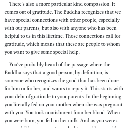
There’s also a more particular kind compassion. It
comes out of gratitude. The Buddha recognizes that we
have special connections with other people, especially
with our parents, but also with anyone who has been
helpful to us in this lifetime. Those connections call for
gratitude, which means that these are people to whom
you want to give some special help.
You’ve probably heard of the passage where the
Buddha says that a good person, by definition, is
someone who recognizes the good that has been done
for him or for her, and wants to repay it. This starts with
your debt of gratitude to your parents. In the beginning,
you literally fed on your mother when she was pregnant
with you. You took nourishment from her blood. When
you were born, you fed on her milk. And as you were a