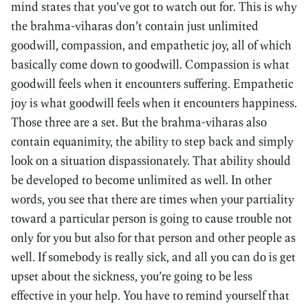
mind states that you’ve got to watch out for. This is why
the brahma-viharas don’t contain just unlimited
goodwill, compassion, and empathetic joy, all of which
basically come down to goodwill. Compassion is what
goodwill feels when it encounters suffering. Empathetic
joy is what goodwill feels when it encounters happiness.
Those three are a set. But the brahma-viharas also
contain equanimity, the ability to step back and simply
look on a situation dispassionately. That ability should
be developed to become unlimited as well. In other
words, you see that there are times when your partiality
toward a particular person is going to cause trouble not
only for you but also for that person and other people as
well. If somebody is really sick, and all you can do is get
upset about the sickness, you’re going to be less
effective in your help. You have to remind yourself that