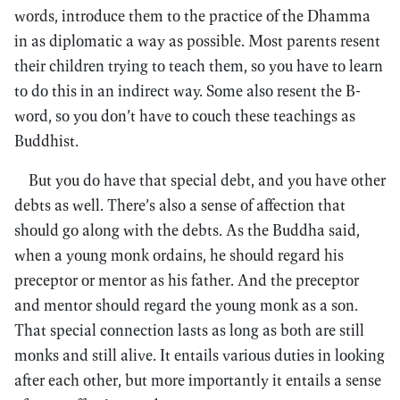
words, introduce them to the practice of the Dhamma
in as diplomatic a way as possible. Most parents resent
their children trying to teach them, so you have to learn
to do this in an indirect way. Some also resent the B-
word, so you don’t have to couch these teachings as
Buddhist.
But you do have that special debt, and you have other
debts as well. There’s also a sense of affection that
should go along with the debts. As the Buddha said,
when a young monk ordains, he should regard his
preceptor or mentor as his father. And the preceptor
and mentor should regard the young monk as a son.
That special connection lasts as long as both are still
monks and still alive. It entails various duties in looking
after each other, but more importantly it entails a sense