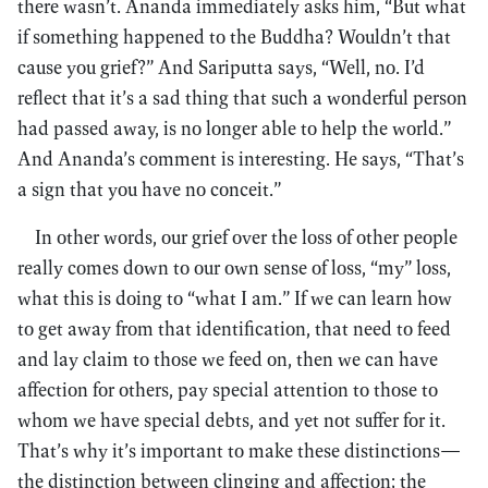
there wasn’t. Ananda immediately asks him, “But what
if something happened to the Buddha? Wouldn’t that
cause you grief?” And Sariputta says, “Well, no. I’d
reflect that it’s a sad thing that such a wonderful person
had passed away, is no longer able to help the world.”
And Ananda’s comment is interesting. He says, “That’s
a sign that you have no conceit.”
In other words, our grief over the loss of other people
really comes down to our own sense of loss, “my” loss,
what this is doing to “what I am.” If we can learn how
to get away from that identification, that need to feed
and lay claim to those we feed on, then we can have
affection for others, pay special attention to those to
whom we have special debts, and yet not suffer for it.
That’s why it’s important to make these distinctions—
the distinction between clinging and affection; the