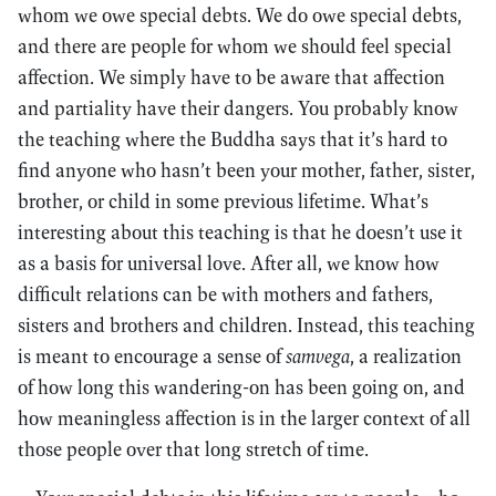
whom we owe special debts. We do owe special debts,
and there are people for whom we should feel special
affection. We simply have to be aware that affection
and partiality have their dangers. You probably know
the teaching where the Buddha says that it’s hard to
find anyone who hasn’t been your mother, father, sister,
brother, or child in some previous lifetime. What’s
interesting about this teaching is that he doesn’t use it
as a basis for universal love. After all, we know how
difficult relations can be with mothers and fathers,
sisters and brothers and children. Instead, this teaching
is meant to encourage a sense of
samvega
, a realization
of how long this wandering-on has been going on, and
how meaningless affection is in the larger context of all
those people over that long stretch of time.