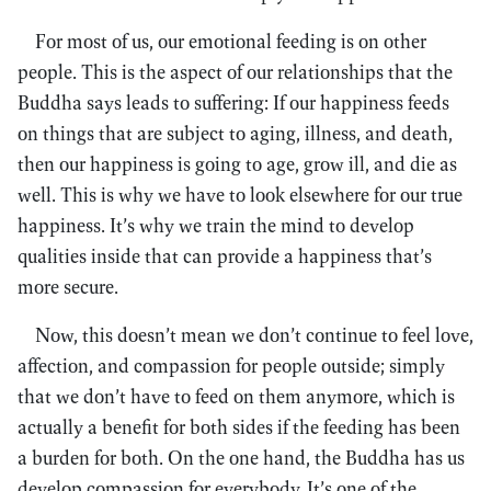
For most of us, our emotional feeding is on other
people. This is the aspect of our relationships that the
Buddha says leads to suffering: If our happiness feeds
on things that are subject to aging, illness, and death,
then our happiness is going to age, grow ill, and die as
well. This is why we have to look elsewhere for our true
happiness. It’s why we train the mind to develop
qualities inside that can provide a happiness that’s
more secure.
Now, this doesn’t mean we don’t continue to feel love,
affection, and compassion for people outside; simply
that we don’t have to feed on them anymore, which is
actually a benefit for both sides if the feeding has been
a burden for both. On the one hand, the Buddha has us
develop compassion for everybody. It’s one of the