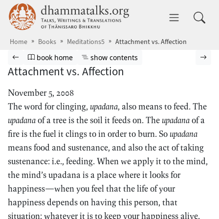
Skip to main content
dhammatalks.org
Toggle 
Home
Books
Meditations5
Attachment vs. Affection
Browse book
Previous page
Go to book homepage
Show table of contents
Nex
book home
show contents
Attachment vs. Affection
November 5, 2008
The word for clinging,
upadana
, also means to feed. The
upadana
of a tree is the soil it feeds on. The
upadana
of a
fire is the fuel it clings to in order to burn. So
upadana
means food and sustenance, and also the act of taking
sustenance: i.e., feeding. When we apply it to the mind,
the mind’s upadana is a place where it looks for
happiness—when you feel that the life of your
happiness depends on having this person, that
situation: whatever it is to keep your happiness alive.