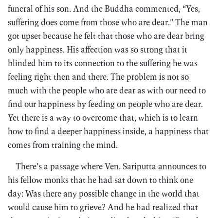
funeral of his son. And the Buddha commented, “Yes,
suffering does come from those who are dear.” The man
got upset because he felt that those who are dear bring
only happiness. His affection was so strong that it
blinded him to its connection to the suffering he was
feeling right then and there. The problem is not so
much with the people who are dear as with our need to
find our happiness by feeding on people who are dear.
Yet there is a way to overcome that, which is to learn
how to find a deeper happiness inside, a happiness that
comes from training the mind.
There’s a passage where Ven. Sariputta announces to
his fellow monks that he had sat down to think one
day: Was there any possible change in the world that
would cause him to grieve? And he had realized that