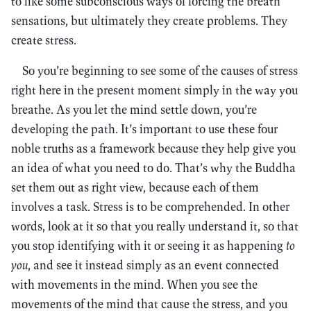
to like some subconscious ways of forcing the breath
sensations, but ultimately they create problems. They
create stress.
So you’re beginning to see some of the causes of stress
right here in the present moment simply in the way you
breathe. As you let the mind settle down, you’re
developing the path. It’s important to use these four
noble truths as a framework because they help give you
an idea of what you need to do. That’s why the Buddha
set them out as right view, because each of them
involves a task. Stress is to be comprehended. In other
words, look at it so that you really understand it, so that
you stop identifying with it or seeing it as happening
to
you
, and see it instead simply as an event connected
with movements in the mind. When you see the
movements of the mind that cause the stress, and you