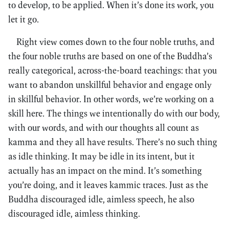
to develop, to be applied. When it’s done its work, you
let it go.
Right view comes down to the four noble truths, and
the four noble truths are based on one of the Buddha’s
really categorical, across-the-board teachings: that you
want to abandon unskillful behavior and engage only
in skillful behavior. In other words, we’re working on a
skill here. The things we intentionally do with our body,
with our words, and with our thoughts all count as
kamma and they all have results. There’s no such thing
as idle thinking. It may be idle in its intent, but it
actually has an impact on the mind. It’s something
you’re doing, and it leaves kammic traces. Just as the
Buddha discouraged idle, aimless speech, he also
discouraged idle, aimless thinking.