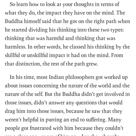
So learn how to look at your thoughts in terms of
what they do, the impact they have on the mind. The
Buddha himself said that he got on the right path when
he started dividing his thinking into these two types:
thinking that was harmful and thinking that was
harmless. In other words, he classed his thinking by the
skillful or unskillful impact it had on the mind. From
that distinction, the rest of the path grew.
In his time, most Indian philosophers got worked up
about issues concerning the nature of the world and the
nature of the self. But the Buddha didn’t get involved in
those issues, didn’t answer any questions that would
drag him into those issues, because he saw that they
weren’t helpful in putting an end to suffering. Many
people got frustrated with him because they couldn’t