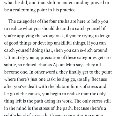
what he did, and that shift in understanding proved to
be a real turning point in his practice.
The categories of the four truths are here to help you
to realize what you should do and to catch yourself if
you’re applying the wrong task, if you’re trying to let go
of good things or develop unskillful things. If you can
catch yourself doing that, then you can switch around.
Ultimately your appreciation of these categories gets so
subtle, so refined, that as Ajaan Mun says, they all
become one. In other words, they finally get to the point
where there’s just one task: letting go, totally. Because
after you’ve dealt with the blatant forms of stress and
let go of the causes, you begin to realize that the only
thing left is the path doing its work. The only stress still
in the mind is the stress of the path, because there’s a
subtle level of stress that keeps concentration going,