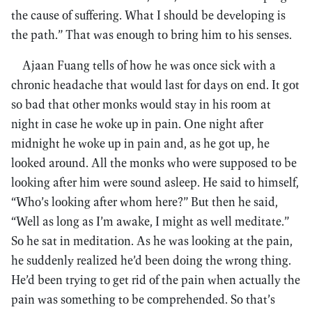
the cause of suffering. What I should be developing is
the path.” That was enough to bring him to his senses.
Ajaan Fuang tells of how he was once sick with a
chronic headache that would last for days on end. It got
so bad that other monks would stay in his room at
night in case he woke up in pain. One night after
midnight he woke up in pain and, as he got up, he
looked around. All the monks who were supposed to be
looking after him were sound asleep. He said to himself,
“Who’s looking after whom here?” But then he said,
“Well as long as I’m awake, I might as well meditate.”
So he sat in meditation. As he was looking at the pain,
he suddenly realized he’d been doing the wrong thing.
He’d been trying to get rid of the pain when actually the
pain was something to be comprehended. So that’s