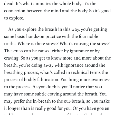
dead. It’s what animates the whole body. It’s the
connection between the mind and the body. So it’s good
to explore.
As you explore the breath in this way, you’re getting
some basic hands-on practice with the four noble
truths. Where is there stress? What’s causing the stress?
The stress can be caused either by ignorance or by
craving. So as you get to know more and more about the
breath, you’re doing away with ignorance around the
breathing process, what’s called in technical terms the
process of bodily fabrication. You bring more awareness
to the process. As you do this, you’ll notice that you
may have some subtle craving around the breath. You
may prefer the in-breath to the out-breath, so you make
it longer than is really good for you. Or you have gotten