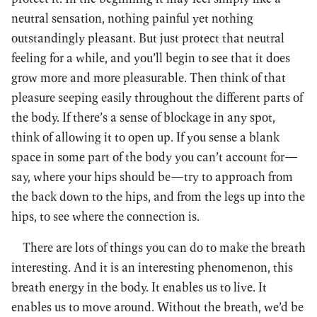
neutral sensation, nothing painful yet nothing
outstandingly pleasant. But just protect that neutral
feeling for a while, and you’ll begin to see that it does
grow more and more pleasurable. Then think of that
pleasure seeping easily throughout the different parts of
the body. If there’s a sense of blockage in any spot,
think of allowing it to open up. If you sense a blank
space in some part of the body you can’t account for—
say, where your hips should be—try to approach from
the back down to the hips, and from the legs up into the
hips, to see where the connection is.
There are lots of things you can do to make the breath
interesting. And it is an interesting phenomenon, this
breath energy in the body. It enables us to live. It
enables us to move around. Without the breath, we’d be