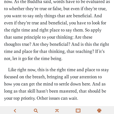
now. As the Buddha said, words have to be evaluated as
to whether they’re true or false, but even if they’re true,
you want to say only things that are beneficial. And
even if they’re true and beneficial, you have to look for
the right time and right place to say them. So apply
that same principle to your thinking: Are these
thoughts true? Are they beneficial? And is this the right
time and place for that thinking, that teaching? If it’s
not, let it go for the time being.
Like right now, this is the right time and place to stay
focused on the breath, bringing all your attention to
how you can get the mind to settle down here. And as
long as that skill hasn’t been mastered, that should be
your top priority. Other issues can wait.