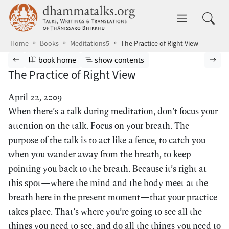
Skip to main content
dhammatalks.org
Toggle 
Home
Books
Meditations5
The Practice of Right View
Browse book
Previous page
Go to book homepage
Show table of contents
Nex
book home
show contents
The Practice of Right View
April 22, 2009
When there’s a talk during meditation, don’t focus your
attention on the talk. Focus on your breath. The
purpose of the talk is to act like a fence, to catch you
when you wander away from the breath, to keep
pointing you back to the breath. Because it’s right at
this spot—where the mind and the body meet at the
breath here in the present moment—that your practice
takes place. That’s where you’re going to see all the
things you need to see, and do all the things you need to