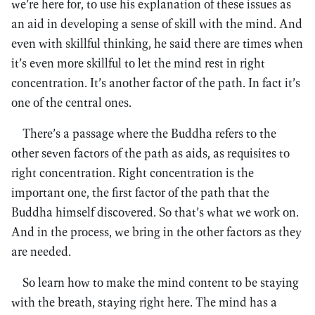
we’re here for, to use his explanation of these issues as
an aid in developing a sense of skill with the mind. And
even with skillful thinking, he said there are times when
it’s even more skillful to let the mind rest in right
concentration. It’s another factor of the path. In fact it’s
one of the central ones.
There’s a passage where the Buddha refers to the
other seven factors of the path as aids, as requisites to
right concentration. Right concentration is the
important one, the first factor of the path that the
Buddha himself discovered. So that’s what we work on.
And in the process, we bring in the other factors as they
are needed.
So learn how to make the mind content to be staying
with the breath, staying right here. The mind has a