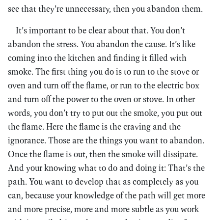
see that they’re unnecessary, then you abandon them.
It’s important to be clear about that. You don’t
abandon the stress. You abandon the cause. It’s like
coming into the kitchen and finding it filled with
smoke. The first thing you do is to run to the stove or
oven and turn off the flame, or run to the electric box
and turn off the power to the oven or stove. In other
words, you don’t try to put out the smoke, you put out
the flame. Here the flame is the craving and the
ignorance. Those are the things you want to abandon.
Once the flame is out, then the smoke will dissipate.
And your knowing what to do and doing it: That’s the
path. You want to develop that as completely as you
can, because your knowledge of the path will get more
and more precise, more and more subtle as you work