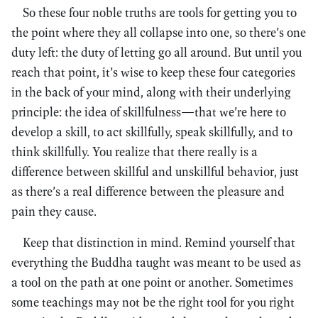
So these four noble truths are tools for getting you to
the point where they all collapse into one, so there’s one
duty left: the duty of letting go all around. But until you
reach that point, it’s wise to keep these four categories
in the back of your mind, along with their underlying
principle: the idea of skillfulness—that we’re here to
develop a skill, to act skillfully, speak skillfully, and to
think skillfully. You realize that there really is a
difference between skillful and unskillful behavior, just
as there’s a real difference between the pleasure and
pain they cause.
Keep that distinction in mind. Remind yourself that
everything the Buddha taught was meant to be used as
a tool on the path at one point or another. Sometimes
some teachings may not be the right tool for you right