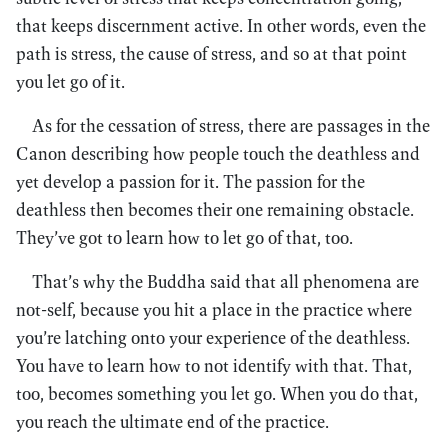
that keeps discernment active. In other words, even the
path is stress, the cause of stress, and so at that point
you let go of it.
As for the cessation of stress, there are passages in the
Canon describing how people touch the deathless and
yet develop a passion for it. The passion for the
deathless then becomes their one remaining obstacle.
They’ve got to learn how to let go of that, too.
That’s why the Buddha said that all phenomena are
not-self, because you hit a place in the practice where
you’re latching onto your experience of the deathless.
You have to learn how to not identify with that. That,
too, becomes something you let go. When you do that,
you reach the ultimate end of the practice.