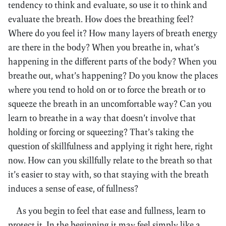
tendency to think and evaluate, so use it to think and
evaluate the breath. How does the breathing feel?
Where do you feel it? How many layers of breath energy
are there in the body? When you breathe in, what’s
happening in the different parts of the body? When you
breathe out, what’s happening? Do you know the places
where you tend to hold on or to force the breath or to
squeeze the breath in an uncomfortable way? Can you
learn to breathe in a way that doesn’t involve that
holding or forcing or squeezing? That’s taking the
question of skillfulness and applying it right here, right
now. How can you skillfully relate to the breath so that
it’s easier to stay with, so that staying with the breath
induces a sense of ease, of fullness?
As you begin to feel that ease and fullness, learn to
protect it. In the beginning it may feel simply like a