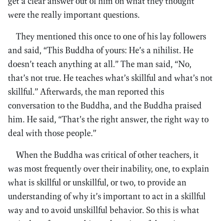
get a clear answer out of him on what they thought
were the really important questions.
They mentioned this once to one of his lay followers
and said, “This Buddha of yours: He’s a nihilist. He
doesn’t teach anything at all.” The man said, “No,
that’s not true. He teaches what’s skillful and what’s not
skillful.” Afterwards, the man reported this
conversation to the Buddha, and the Buddha praised
him. He said, “That’s the right answer, the right way to
deal with those people.”
When the Buddha was critical of other teachers, it
was most frequently over their inability, one, to explain
what is skillful or unskillful, or two, to provide an
understanding of why it’s important to act in a skillful
way and to avoid unskillful behavior. So this is what