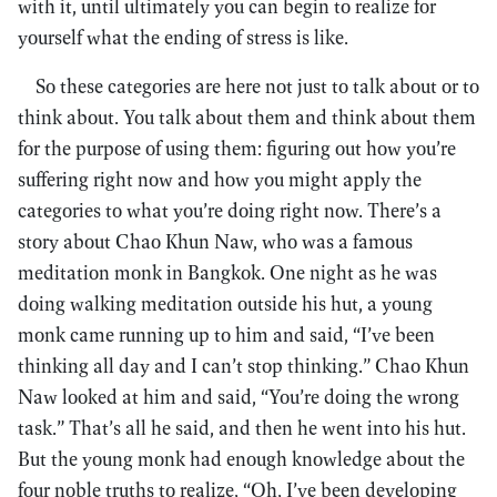
with it, until ultimately you can begin to realize for
yourself what the ending of stress is like.
So these categories are here not just to talk about or to
think about. You talk about them and think about them
for the purpose of using them: figuring out how you’re
suffering right now and how you might apply the
categories to what you’re doing right now. There’s a
story about Chao Khun Naw, who was a famous
meditation monk in Bangkok. One night as he was
doing walking meditation outside his hut, a young
monk came running up to him and said, “I’ve been
thinking all day and I can’t stop thinking.” Chao Khun
Naw looked at him and said, “You’re doing the wrong
task.” That’s all he said, and then he went into his hut.
But the young monk had enough knowledge about the
four noble truths to realize, “Oh, I’ve been developing