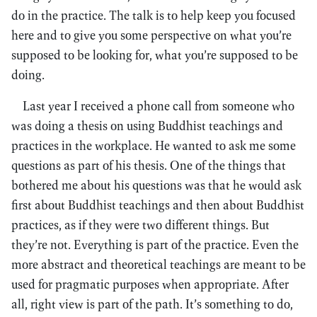
do in the practice. The talk is to help keep you focused
here and to give you some perspective on what you’re
supposed to be looking for, what you’re supposed to be
doing.
Last year I received a phone call from someone who
was doing a thesis on using Buddhist teachings and
practices in the workplace. He wanted to ask me some
questions as part of his thesis. One of the things that
bothered me about his questions was that he would ask
first about Buddhist teachings and then about Buddhist
practices, as if they were two different things. But
they’re not. Everything is part of the practice. Even the
more abstract and theoretical teachings are meant to be
used for pragmatic purposes when appropriate. After
all, right view is part of the path. It’s something to do,