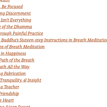
, Be Focused
ing Discernment
Isn’t Everything
e of the Dhamma
ough Painful Practice
 Buddha’s Sixteen-step Instructions in Breath Meditation
ps of Breath Meditation
 in Happiness
Path of the Breath
ath All the Way
ng Fabrication
Tranquility, & Insight
 a Teacher
Friendship
he Heart
ng Ajaan Suwat