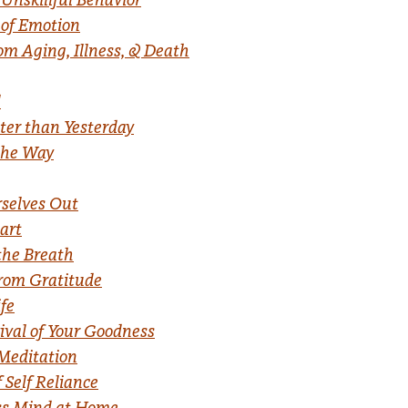
 of Emotion
om Aging, Illness, & Death
d
tter than Yesterday
the Way
rselves Out
art
the Breath
from Gratitude
ife
vival of Your Goodness
Meditation
 Self Reliance
ss Mind at Home