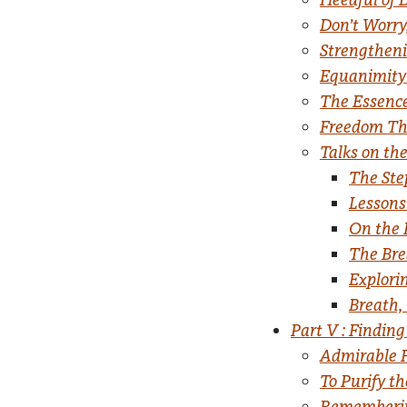
Don’t Worry
Strengthen
Equanimity 
The Essenc
Freedom Thr
Talks on the
The Ste
Lessons
On the 
The Bre
Explori
Breath, 
Part V : Finding
Admirable 
To Purify t
Rememberi