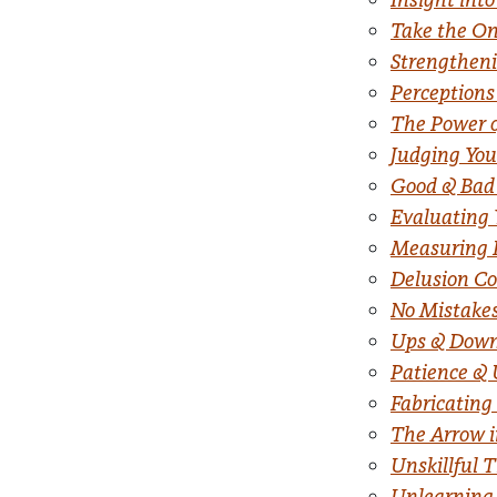
Take the On
Strengtheni
Perceptions
The Power o
Judging You
Good & Bad
Evaluating 
Measuring 
Delusion Co
No Mistakes
Ups & Dow
Patience &
Fabricating
The Arrow i
Unskillful 
Unlearning 