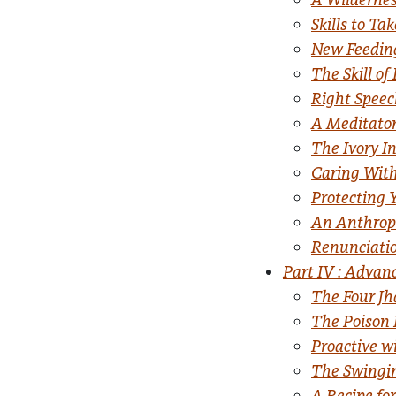
Skills to T
New Feeding
The Skill of
Right Speec
A Meditator
The Ivory I
Caring With
Protecting 
An Anthrop
Renunciati
Part IV : Advan
The Four J
The Poison 
Proactive w
The Swingi
A Recipe fo