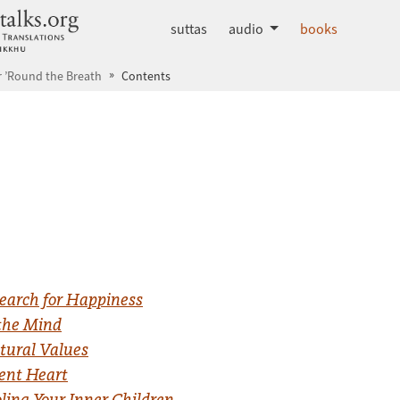
dhammatalks.org
suttas
audio
books
 ’Round the Breath
Contents
earch for Happiness
the Mind
tural Values
gent Heart
ing Your Inner Children