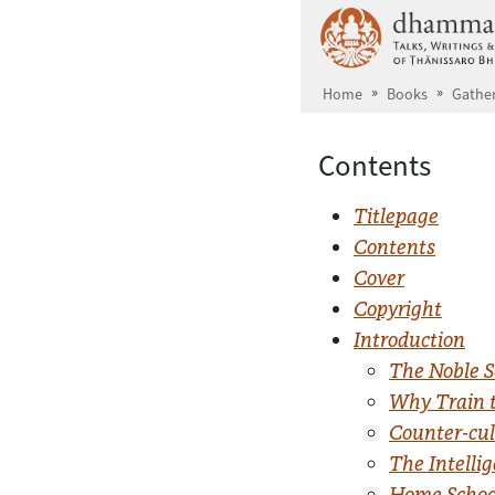
Skip to main content
Home
Books
Gather
Contents
Titlepage
Contents
Cover
Copyright
Introduction
The Noble S
Why Train 
Counter-cul
The Intelli
Home School