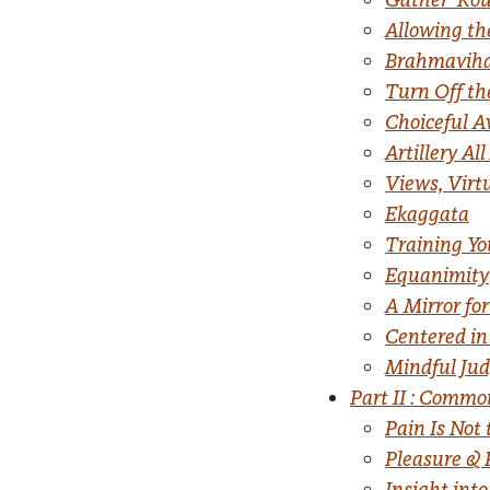
Allowing th
Brahmaviha
Turn Off th
Choiceful 
Artillery Al
Views, Virt
Ekaggata
Training Y
Equanimity
A Mirror fo
Centered in
Mindful Ju
Part II : Comm
Pain Is Not
Pleasure & 
Insight into