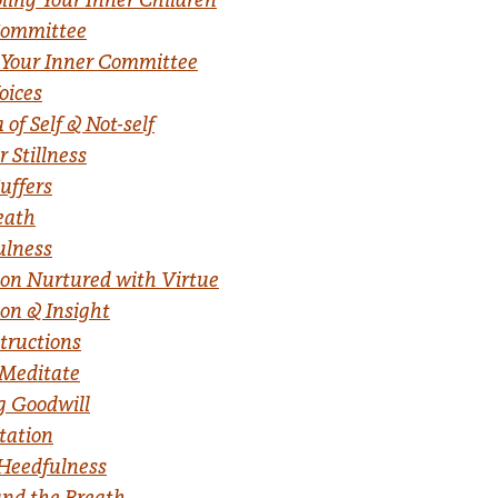
Committee
 Your Inner Committee
oices
f Self & Not-self
 Stillness
uffers
eath
lness
on Nurtured with Virtue
on & Insight
structions
 Meditate
g Goodwill
tation
Heedfulness
nd the Breath