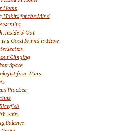
ake Home
 Habits for the Mind
 Restraint
h, Inside & Out
 is a Good Friend to Have
ntersection
out Clinging
Your Space
ologist from Mars
on
ced Practice
hanas
Blowfish
ith Pain
ng Balance
r Jhana