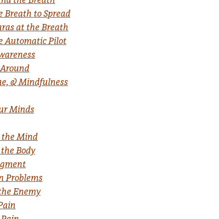
e Breath to Spread
ras at the Breath
e Automatic Pilot
Awareness
l Around
ue, & Mindfulness
our Minds
r the Mind
 the Body
dgment
on Problems
 the Enemy
Pain
 Pain