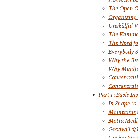
The Open 
Organizing
Unskillful V
The Kamma o
The Need for
Everybody S
Why the Br
Why Mindfu
Concentrati
Concentrati
Part I : Basic In
In Shape to
Maintainin
Metta Medi
Goodwill & 
Gather ’Rou