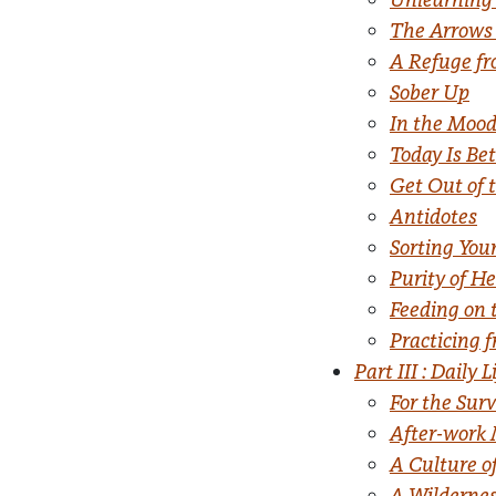
The Arrows
A Refuge fr
Sober Up
In the Moo
Today Is Be
Get Out of 
Antidotes
Sorting You
Purity of He
Feeding on 
Practicing 
Part III : Daily L
For the Sur
After-work 
A Culture of
A Wilderne