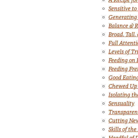
Sensitive to
Generating
Balance & R
Broad, Tall,
Full Attent
Levels of T
Feeding on 
Feeding Fre
Good Eatin
Chewed Up 
Isolating t
Sensuality
Transparen
Cutting New
Skills of 
Heedful of 