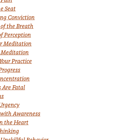
e Seat
ng Conviction
 of the Breath
f Perception
r Meditation
 Meditation
Your Practice
Progress
ncentration
 Are Fatal
ns
 Urgency
 with Awareness
n the Heart
Thinking
Unskillful Behavior