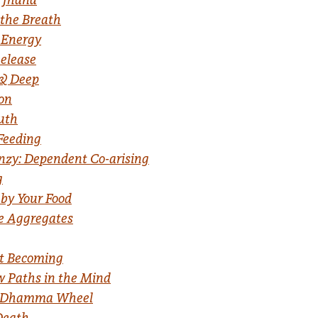
 the Breath
 Energy
elease
 & Deep
ion
ruth
Feeding
nzy: Dependent Co-arising
g
by Your Food
he Aggregates
t Becoming
 Paths in the Mind
the Dhamma Wheel
Death