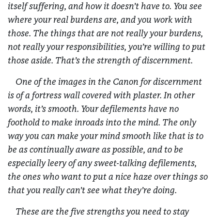
itself suffering, and how it doesn’t have to. You see
where your real burdens are, and you work with
those. The things that are not really your burdens,
not really your responsibilities, you’re willing to put
those aside. That’s the strength of discernment.
One of the images in the Canon for discernment
is of a fortress wall covered with plaster. In other
words, it’s smooth. Your defilements have no
foothold to make inroads into the mind. The only
way you can make your mind smooth like that is to
be as continually aware as possible, and to be
especially leery of any sweet-talking defilements,
the ones who want to put a nice haze over things so
that you really can’t see what they’re doing.
These are the five strengths you need to stay