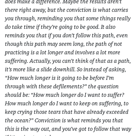
does make a difference. Maybe the results aren’t
there right away, but the conviction is what carries
you through, reminding you that some things really
do take time if they’re going to be good. It also
reminds you that if you don’t follow this path, even
though this path may seem long, the path of not
practicing is a lot longer and involves a lot more
suffering. Actually, you can’t think of that as a path,
it’s more like a slide downhill. So instead of asking,
“How much longer is it going to be before I’m
through with these defilements?” the question
should be: “How much longer do I want to suffer?
How much longer do I want to keep on suffering, to
keep crying those tears that have already exceeded
the ocean?” Conviction is what reminds you that
this is the way out, and you’ve got to follow that way