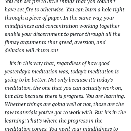
You can set fire to little things that you couldn’t
have set fire to otherwise. You can burn a hole right
through a piece of paper. In the same way, your
mindfulness and concentration working together
enable your discernment to pierce through all the
flimsy arguments that greed, aversion, and
delusion will churn out.
It’s in this way that, regardless of how good
yesterday’s meditation was, today’s meditation is
going to be better. Not only because it’s today’s
meditation, the one that you can actually work on,
but also because there is progress. You are learning.
Whether things are going well or not, those are the
raw materials you’ve got to work with. But it’s in the
learning: That’s where the progress in the
meditation comes. You need your mindfulness to