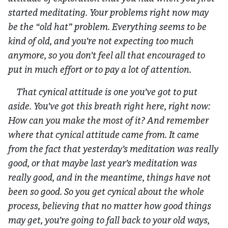
started meditating. Your problems right now may
be the “old hat” problem. Everything seems to be
kind of old, and you’re not expecting too much
anymore, so you don’t feel all that encouraged to
put in much effort or to pay a lot of attention.
That cynical attitude is one you’ve got to put
aside. You’ve got this breath right here, right now:
How can you make the most of it? And remember
where that cynical attitude came from. It came
from the fact that yesterday’s meditation was really
good, or that maybe last year’s meditation was
really good, and in the meantime, things have not
been so good. So you get cynical about the whole
process, believing that no matter how good things
may get, you’re going to fall back to your old ways,