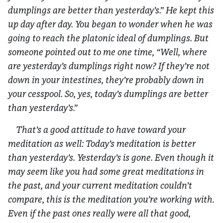
dumplings are better than yesterday’s.” He kept this
up day after day. You began to wonder when he was
going to reach the platonic ideal of dumplings. But
someone pointed out to me one time, “Well, where
are yesterday’s dumplings right now? If they’re not
down in your intestines, they’re probably down in
your cesspool. So, yes, today’s dumplings are better
than yesterday’s.”
That’s a good attitude to have toward your
meditation as well: Today’s meditation is better
than yesterday’s. Yesterday’s is gone. Even though it
may seem like you had some great meditations in
the past, and your current meditation couldn’t
compare, this is the meditation you’re working with.
Even if the past ones really were all that good,