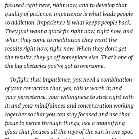
focused right here, right now, and to develop that
quality of patience. Impatience is what leads people
to addiction. Impatience is what keeps people back.
They just want a quick fix right now, right now, and
when they come to meditation they want the
results right now, right now. When they don’t get
the results, they go off someplace else. That’s one of
the big obstacles you’ve got to overcome.
To fight that impatience, you need a combination
of your conviction that, yes, this is worth it; and
your persistence, your willingness to stick right with
it; and your mindfulness and concentration working
together so that you can stay focused and use that
focus to pierce through things, like a magnifying
glass that focuses all the rays of the sun in one spot: