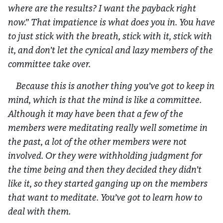
where are the results? I want the payback right
now.” That impatience is what does you in. You have
to just stick with the breath, stick with it, stick with
it, and don’t let the cynical and lazy members of the
committee take over.
Because this is another thing you’ve got to keep in
mind, which is that the mind is like a committee.
Although it may have been that a few of the
members were meditating really well sometime in
the past, a lot of the other members were not
involved. Or they were withholding judgment for
the time being and then they decided they didn’t
like it, so they started ganging up on the members
that want to meditate. You’ve got to learn how to
deal with them.