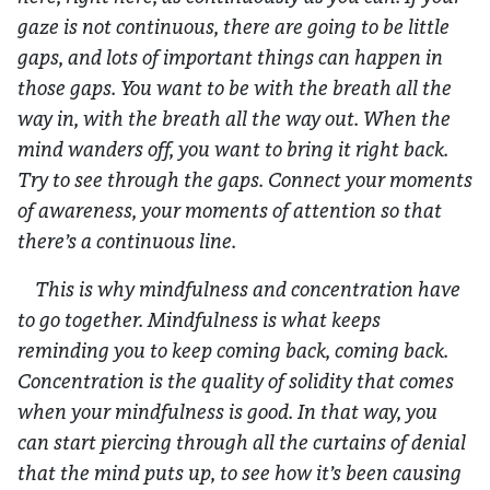
gaze is not continuous, there are going to be little
gaps, and lots of important things can happen in
those gaps. You want to be with the breath all the
way in, with the breath all the way out. When the
mind wanders off, you want to bring it right back.
Try to see through the gaps. Connect your moments
of awareness, your moments of attention so that
there’s a continuous line.
This is why mindfulness and concentration have
to go together. Mindfulness is what keeps
reminding you to keep coming back, coming back.
Concentration is the quality of solidity that comes
when your mindfulness is good. In that way, you
can start piercing through all the curtains of denial
that the mind puts up, to see how it’s been causing