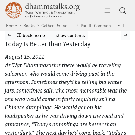
Skip to main content
dhammatalks.org
Toggle 
Home
Books
Gather ’Round the Breath
Part II : Common Problems
Today Is Better than Yesterday
Browse book
Previous page
Go to book homepage
Show table of contents
Nex
book home
show contents
Today Is Better than Yesterday
August 15, 2011
At Wat Dhammasathit there would be traveling
salesmen who would come driving past in the
afternoon. Sometimes they’d be selling big water
jars, sometimes salt. The most memorable was the
one who would come in fairly regularly selling
Chinese dumplings. He would get on his
loudspeaker as he was driving down the road and
announce, “Today’s dumplings are better than
yesterday’s.” The next day he’d come back: “Today’s