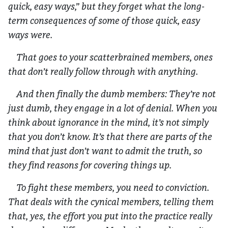
quick, easy ways,” but they forget what the long-
term consequences of some of those quick, easy
ways were.
That goes to your scatterbrained members, ones
that don’t really follow through with anything.
And then finally the dumb members: They’re not
just dumb, they engage in a lot of denial. When you
think about ignorance in the mind, it’s not simply
that you don’t know. It’s that there are parts of the
mind that just don’t want to admit the truth, so
they find reasons for covering things up.
To fight these members, you need to conviction.
That deals with the cynical members, telling them
that, yes, the effort you put into the practice really