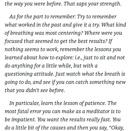
the way you were before. That saps your strength.
As for the part to remember: Try to remember
what worked in the past and give it a try. What kind
of breathing was most centering? Where were you
focused that seemed to get the best results? If
nothing seems to work, remember the lessons you
learned about how to explore: i.e., just to sit and not
do anything for a little while, but with a
questioning attitude. Just watch what the breath is
going to do, and see if you can catch something new
that you didn’t see before.
In particular, learn the lesson of patience. The
most fatal error you can make as a meditator is to
be impatient. You want the results really fast. You
do a little bit of the causes and then you say, “Okay,