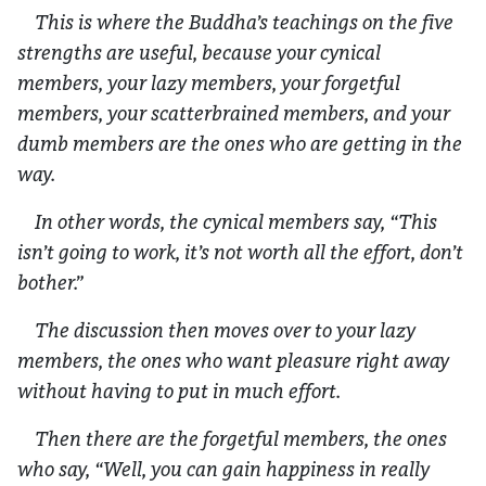
This is where the Buddha’s teachings on the five
strengths are useful, because your cynical
members, your lazy members, your forgetful
members, your scatterbrained members, and your
dumb members are the ones who are getting in the
way.
In other words, the cynical members say, “This
isn’t going to work, it’s not worth all the effort, don’t
bother.”
The discussion then moves over to your lazy
members, the ones who want pleasure right away
without having to put in much effort.
Then there are the forgetful members, the ones
who say, “Well, you can gain happiness in really