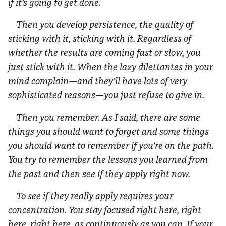
if it’s going to get done.
Then you develop persistence, the quality of
sticking with it, sticking with it. Regardless of
whether the results are coming fast or slow, you
just stick with it. When the lazy dilettantes in your
mind complain—and they’ll have lots of very
sophisticated reasons—you just refuse to give in.
Then you remember. As I said, there are some
things you should want to forget and some things
you should want to remember if you’re on the path.
You try to remember the lessons you learned from
the past and then see if they apply right now.
To see if they really apply requires your
concentration. You stay focused right here, right
here, right here, as continuously as you can. If your