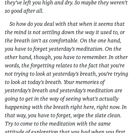
they’ve left you high and dry. So maybe they weren’t
so good after all.
So how do you deal with that when it seems that
the mind is not settling down the way it used to, or
the breath isn’t as comfortable. On the one hand,
you have to forget yesterday’s meditation. On the
other hand, though, you have to remember. In other
words, the forgetting relates to the fact that you’re
not trying to look at yesterday’s breath, you’re trying
to look at today’s breath. Your memories of
yesterday’s breath and yesterday’s meditation are
going to get in the way of seeing what’s actually
happening with the breath right here, right now. In
that way, you have to forget, wipe the slate clean.
Try to come to the meditation with the same
attitude of exploration that you had when you first